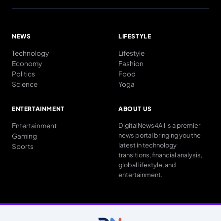
NEWS
LIFESTYLE
Technology
Lifestyle
Economy
Fashion
Politics
Food
Science
Yoga
ENTERTAINMENT
ABOUT US
Entertainment
DigitalNews4All is a premier
news portal bringing you the
Gaming
latest in technology
Sports
transitions, financial analysis,
global lifestyle, and
entertainment.