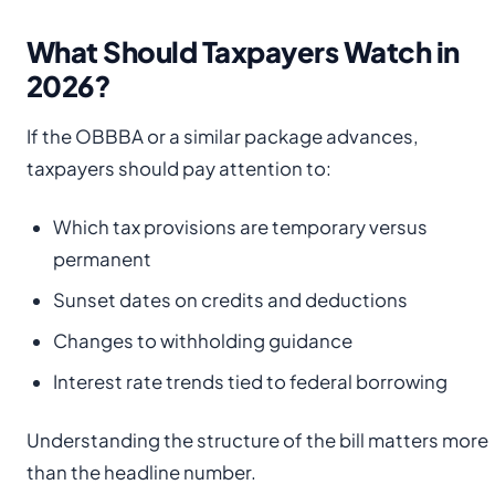
What Should Taxpayers Watch in
2026?
If the OBBBA or a similar package advances,
taxpayers should pay attention to:
Which tax provisions are temporary versus
permanent
Sunset dates on credits and deductions
Changes to withholding guidance
Interest rate trends tied to federal borrowing
Understanding the structure of the bill matters more
than the headline number.