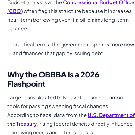
Budget analysts at the
Congressional Budget Office
(CBO)
often flag this structure because it increases
near-term borrowing even if a bill claims long-term
balance.
In practical terms, the government spends more now
— and finances that gap by issuing debt.
Why the OBBBA Is a 2026
Flashpoint
Large, consolidated bills have become common
tools for passing sweeping fiscal changes.
According to fiscal data from the
U.S. Department of
the Treasury
, rising federal deficits directly influence
borrowing needs and interest costs.