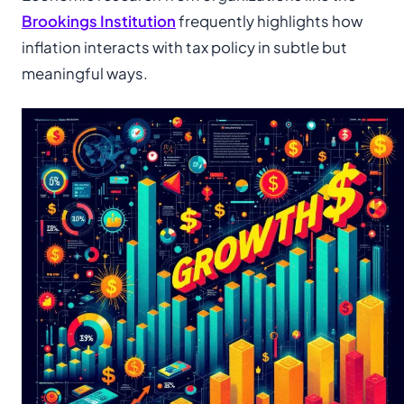
Brookings Institution
frequently highlights how
inflation interacts with tax policy in subtle but
meaningful ways.