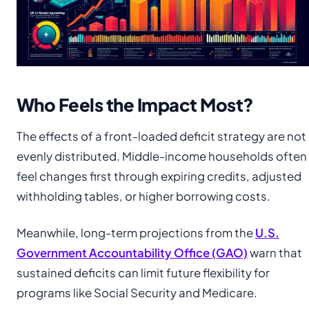
Who Feels the Impact Most?
The effects of a front-loaded deficit strategy are not
evenly distributed. Middle-income households often
feel changes first through expiring credits, adjusted
withholding tables, or higher borrowing costs.
Meanwhile, long-term projections from the
U.S.
Government Accountability Office (GAO)
warn that
sustained deficits can limit future flexibility for
programs like Social Security and Medicare.