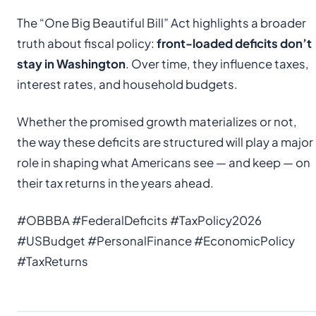
The “One Big Beautiful Bill” Act highlights a broader
truth about fiscal policy:
front-loaded deficits don’t
stay in Washington
. Over time, they influence taxes,
interest rates, and household budgets.
Whether the promised growth materializes or not,
the way these deficits are structured will play a major
role in shaping what Americans see — and keep — on
their tax returns in the years ahead.
#OBBBA #FederalDeficits #TaxPolicy2026
#USBudget #PersonalFinance #EconomicPolicy
#TaxReturns