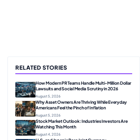
RELATED STORIES
How Modern PR Teams Handle Multi-Million Dollar
Lawsuits and Social Media Scrutiny in 2026
August 5, 2026
Why Asset Owners Are Thriving While Everyday
Americans Feel the Pinch of Inflation
August 5, 2026
Stock Market Outlook: Industries Investors Are
Watching This Month
August 4, 2026