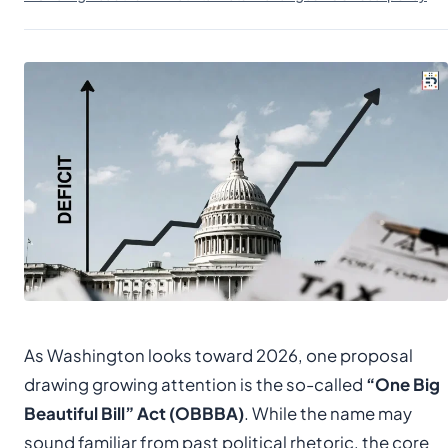
As Washington looks toward 2026, one proposal
drawing growing attention is the so-called
“One Big
Beautiful Bill” Act (OBBBA)
. While the name may
sound familiar from past political rhetoric, the core