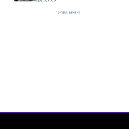
ADVERTISEMENT