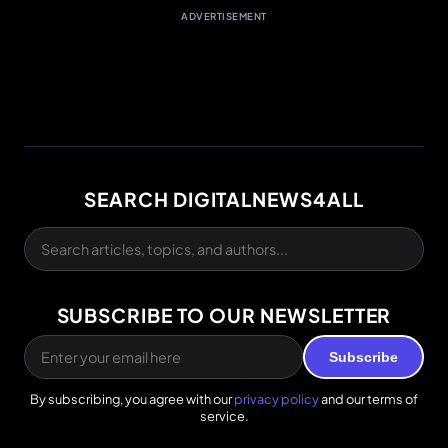
ADVERTISEMENT
SEARCH DIGITALNEWS4ALL
SUBSCRIBE TO OUR NEWSLETTER
Subscribe
By subscribing, you agree with our
privacy policy
and our terms of
service.