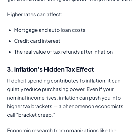
Higher rates can affect:
Mortgage and auto loan costs
Credit card interest
The real value of tax refunds after inflation
3. Inflation’s Hidden Tax Effect
If deficit spending contributes to inflation, it can
quietly reduce purchasing power. Even if your
nominal income rises, inflation can push you into
higher tax brackets — a phenomenon economists
call “bracket creep.”
Economic research from organizations like the