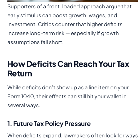
Supporters of a front-loaded approach argue that
early stimulus can boost growth, wages, and
investment. Critics counter that higher deficits
increase long-term risk — especially if growth
assumptions fall short.
How Deficits Can Reach Your Tax
Return
While deficits don’t show up as a line item on your
Form 1040, their effects can still hit your wallet in
several ways.
1. Future Tax Policy Pressure
When deficits expand, lawmakers often look for ways