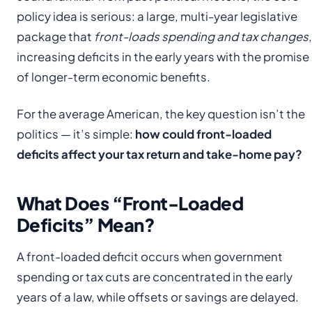
policy idea is serious: a large, multi-year legislative
package that
front-loads spending and tax changes
,
increasing deficits in the early years with the promise
of longer-term economic benefits.
For the average American, the key question isn’t the
politics — it’s simple:
how could front-loaded
deficits affect your tax return and take-home pay?
What Does “Front-Loaded
Deficits” Mean?
A front-loaded deficit occurs when government
spending or tax cuts are concentrated in the early
years of a law, while offsets or savings are delayed.