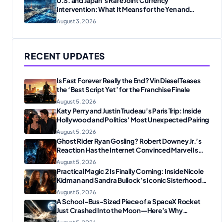
U.S. and Japan’s Rare Joint Currency
Intervention: What It Means for the Yen and
Markets
August 3, 2026
RECENT UPDATES
Is Fast Forever Really the End? Vin Diesel Teases
the ‘Best Script Yet’ for the Franchise Finale
August 5, 2026
Katy Perry and Justin Trudeau’s Paris Trip: Inside
Hollywood and Politics’ Most Unexpected Pairing
August 5, 2026
Ghost Rider Ryan Gosling? Robert Downey Jr.’s
Reaction Has the Internet Convinced Marvel Is
Plotting Something Big
August 5, 2026
Practical Magic 2 Is Finally Coming: Inside Nicole
Kidman and Sandra Bullock’s Iconic Sisterhood
Reunion
August 5, 2026
A School-Bus-Sized Piece of a SpaceX Rocket
Just Crashed Into the Moon—Here’s Why
Scientists Are Thrilled
August 5, 2026