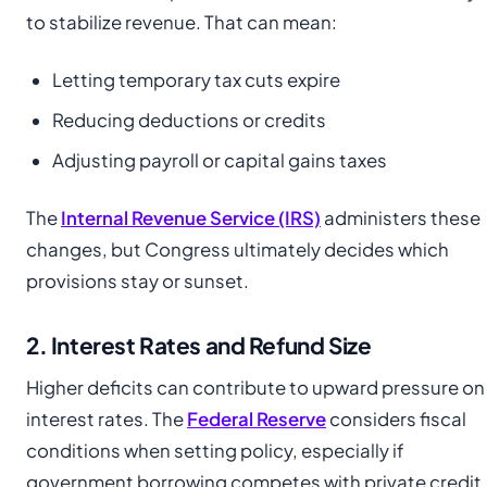
to stabilize revenue. That can mean:
Letting temporary tax cuts expire
Reducing deductions or credits
Adjusting payroll or capital gains taxes
The
Internal Revenue Service (IRS)
administers these
changes, but Congress ultimately decides which
provisions stay or sunset.
2. Interest Rates and Refund Size
Higher deficits can contribute to upward pressure on
interest rates. The
Federal Reserve
considers fiscal
conditions when setting policy, especially if
government borrowing competes with private credit.