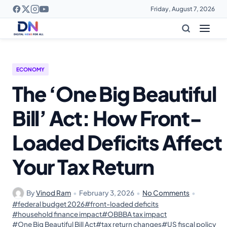
Friday, August 7, 2026
ECONOMY
The ‘One Big Beautiful
Bill’ Act: How Front-
Loaded Deficits Affect
Your Tax Return
By
Vinod Ram
•
February 3, 2026
•
No Comments
•
#federal budget 2026
#front-loaded deficits
#household finance impact
#OBBBA tax impact
#One Big Beautiful Bill Act
#tax return changes
#US fiscal policy