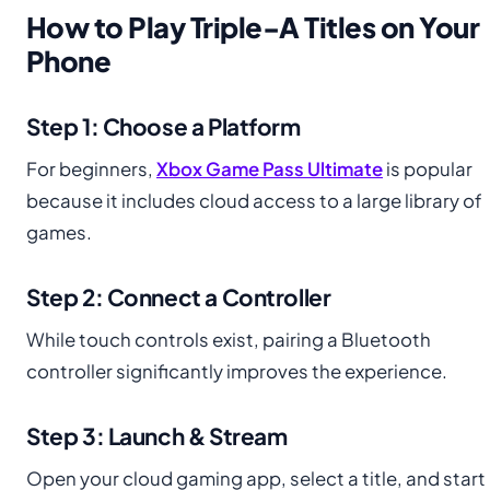
How to Play Triple-A Titles on Your
Phone
Step 1: Choose a Platform
For beginners,
Xbox Game Pass Ultimate
is popular
because it includes cloud access to a large library of
games.
Step 2: Connect a Controller
While touch controls exist, pairing a Bluetooth
controller significantly improves the experience.
Step 3: Launch & Stream
Open your cloud gaming app, select a title, and start