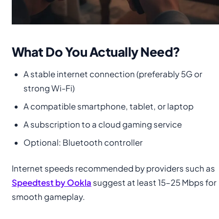
What Do You Actually Need?
A stable internet connection (preferably 5G or
strong Wi-Fi)
A compatible smartphone, tablet, or laptop
A subscription to a cloud gaming service
Optional: Bluetooth controller
Internet speeds recommended by providers such as
Speedtest by Ookla
suggest at least 15–25 Mbps for
smooth gameplay.