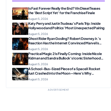
Is Fast Forever Really the End? Vin Diesel Teases
the ‘Best Script Yet’ for the Franchise Finale
August 5, 2026
Katy Perry and Justin Trudeau’s Paris Trip: Inside
Hollywood and Politics’ Most Unexpected Pairing
August 5, 2026
Ghost Rider Ryan Gosling? Robert Downey Jr.’s
Reaction Has the Internet Convinced Marvel Is
Plotting Something Big
August 5, 2026
Practical Magic 2 Is Finally Coming: Inside Nicole
Kidman and Sandra Bullock’s Iconic Sisterhood
Reunion
August 5, 2026
A School-Bus-Sized Piece of a SpaceX Rocket
Just Crashed Into the Moon—Here’s Why
Scientists Are Thrilled
August 5, 2026
ADVERTISEMENT