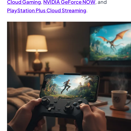
Cloud Gaming
,
NVIDIA GeForce NOW
, and
PlayStation Plus Cloud Streaming
.