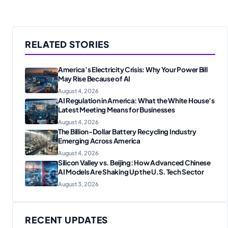
RELATED STORIES
America’s Electricity Crisis: Why Your Power Bill
May Rise Because of AI
August 4, 2026
AI Regulation in America: What the White House’s
Latest Meeting Means for Businesses
August 4, 2026
The Billion-Dollar Battery Recycling Industry
Emerging Across America
August 4, 2026
Silicon Valley vs. Beijing: How Advanced Chinese
AI Models Are Shaking Up the U.S. Tech Sector
August 3, 2026
RECENT UPDATES