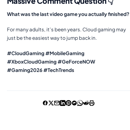
Massive Comment Question 👇
What was the last video game you actually finished?
For many adults, it’s been years. Cloud gaming may
just be the easiest way to jump back in.
#CloudGaming #MobileGaming
#XboxCloudGaming #GeForceNOW
#Gaming2026 #TechTrends