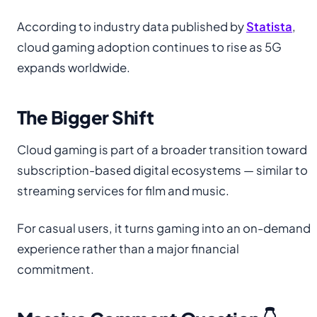
According to industry data published by
Statista
,
cloud gaming adoption continues to rise as 5G
expands worldwide.
The Bigger Shift
Cloud gaming is part of a broader transition toward
subscription-based digital ecosystems — similar to
streaming services for film and music.
For casual users, it turns gaming into an on-demand
experience rather than a major financial
commitment.