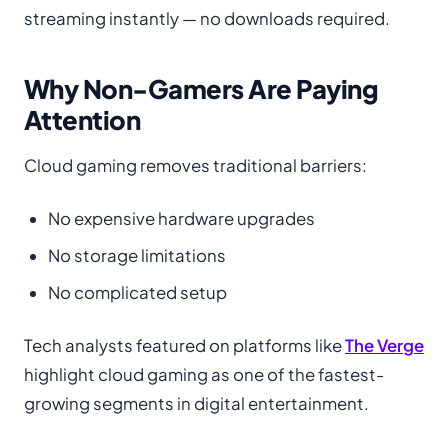
streaming instantly — no downloads required.
Why Non-Gamers Are Paying
Attention
Cloud gaming removes traditional barriers:
No expensive hardware upgrades
No storage limitations
No complicated setup
Tech analysts featured on platforms like
The Verge
highlight cloud gaming as one of the fastest-
growing segments in digital entertainment.