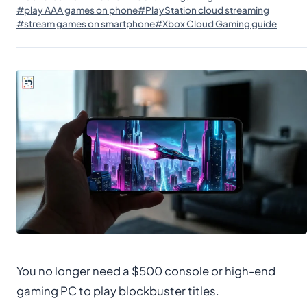
#play AAA games on phone
#PlayStation cloud streaming
#stream games on smartphone
#Xbox Cloud Gaming guide
You no longer need a $500 console or high-end
gaming PC to play blockbuster titles.