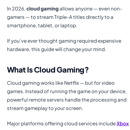
In 2026,
cloud gaming
allows anyone — even non-
gamers — to stream Triple-A titles directly to a
smartphone, tablet, or laptop.
If you’ve ever thought gaming required expensive
hardware, this guide will change your mind.
What Is Cloud Gaming?
Cloud gaming works like Netflix — but for video
games. Instead of running the game on your device,
powerful remote servers handle the processing and
stream gameplay to your screen.
Major platforms offering cloud services include
Xbox