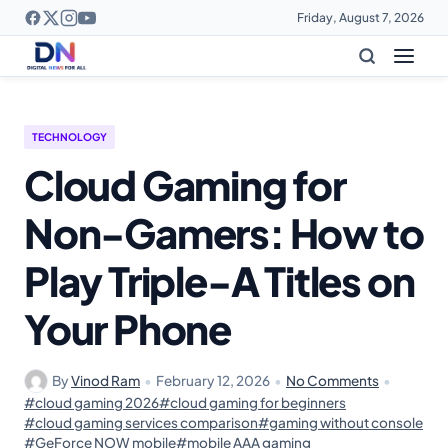
Friday, August 7, 2026
TECHNOLOGY
Cloud Gaming for
Non-Gamers: How to
Play Triple-A Titles on
Your Phone
By
Vinod Ram
•
February 12, 2026
•
No Comments
•
#cloud gaming 2026
#cloud gaming for beginners
#cloud gaming services comparison
#gaming without console
#GeForce NOW mobile
#mobile AAA gaming