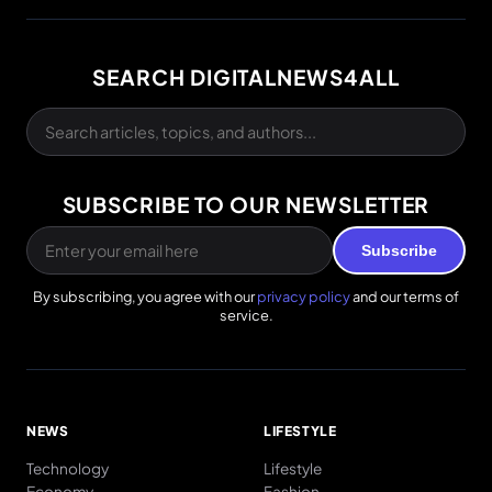
SEARCH DIGITALNEWS4ALL
SUBSCRIBE TO OUR NEWSLETTER
Subscribe
By subscribing, you agree with our
privacy policy
and our terms of
service.
NEWS
LIFESTYLE
Technology
Lifestyle
Economy
Fashion