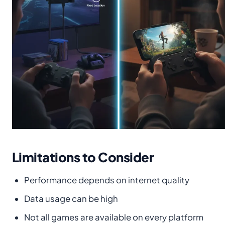
Limitations to Consider
Performance depends on internet quality
Data usage can be high
Not all games are available on every platform