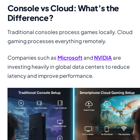
Console vs Cloud: What’s the
Difference?
Traditional consoles process games locally. Cloud
gaming processes everything remotely.
Companies such as
Microsoft
and
NVIDIA
are
investing heavily in global data centers to reduce
latency and improve performance.