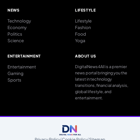
NEWS
LIFESTYLE
Technology
Lifestyle
Economy
Fashion
Politics
Food
Science
Yoga
ENTERTAINMENT
ABOUT US
Entertainment
DigitalNews4All is a premier
news portal bringing you the
Gaming
latest in technology
Sports
transitions, financial analysis,
global lifestyle, and
entertainment.
Privacy Policy
|
Cookie Policy
|
Sitemap