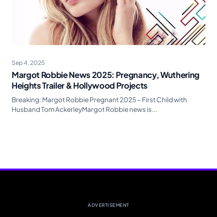
Sep 4, 2025
Margot Robbie News 2025: Pregnancy, Wuthering
Heights Trailer & Hollywood Projects
Breaking: Margot Robbie Pregnant 2025 – First Child with
Husband Tom AckerleyMargot Robbie news is...
ADVERTISEMENT