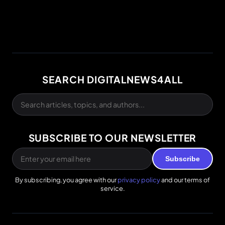
SEARCH DIGITALNEWS4ALL
SUBSCRIBE TO OUR NEWSLETTER
Subscribe
By subscribing, you agree with our
privacy policy
and our terms of
service.