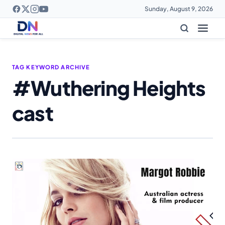
Sunday, August 9, 2026
TAG KEYWORD ARCHIVE
#Wuthering Heights
cast