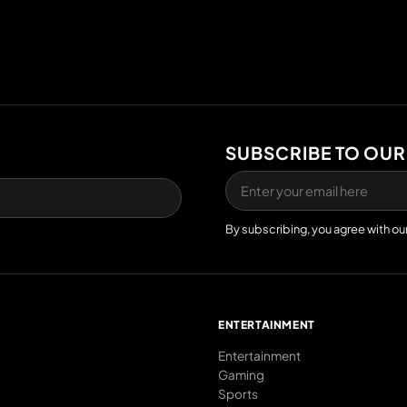
SUBSCRIBE TO OUR
By subscribing, you agree with ou
E
ENTERTAINMENT
Entertainment
Gaming
Sports