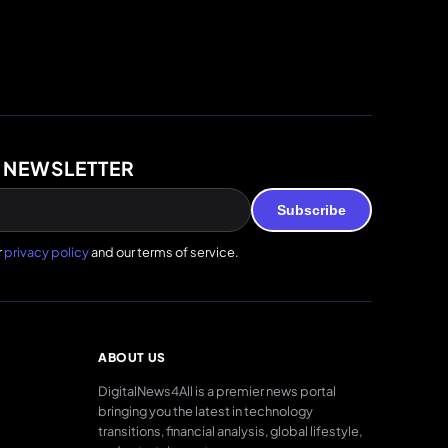
 NEWSLETTER
Subscribe
r
privacy policy
and our terms of service.
ABOUT US
DigitalNews4All is a premier news portal
bringing you the latest in technology
transitions, financial analysis, global lifestyle,