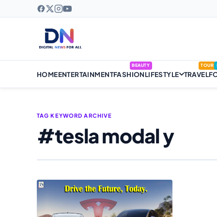
BEAUTY
TOUR
HOME
ENTERTAINMENT
FASHION
LIFESTYLE
TRAVEL
F
TAG KEYWORD ARCHIVE
#tesla modal y