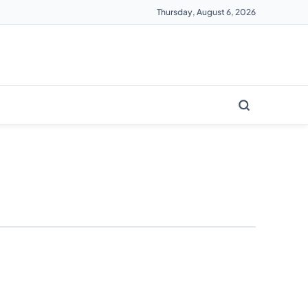
Thursday, August 6, 2026