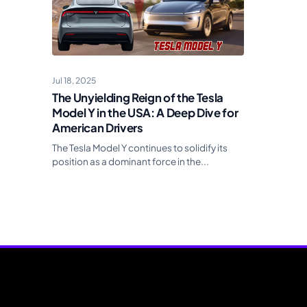
Jul 18, 2025
The Unyielding Reign of the Tesla
Model Y in the USA: A Deep Dive for
American Drivers
The Tesla Model Y continues to solidify its
position as a dominant force in the...