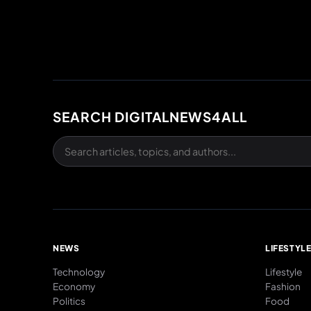
SEARCH DIGITALNEWS4ALL
NEWS
LIFESTYL
Technology
Lifestyle
Economy
Fashion
Politics
Food