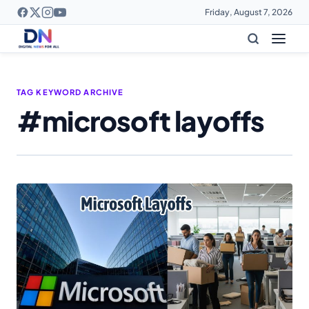
Friday, August 7, 2026
TAG KEYWORD ARCHIVE
#microsoft layoffs