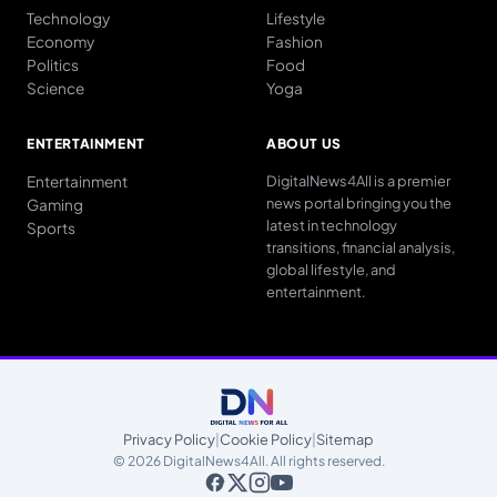
Technology
Lifestyle
Economy
Fashion
Politics
Food
Science
Yoga
ENTERTAINMENT
ABOUT US
Entertainment
DigitalNews4All is a premier
news portal bringing you the
Gaming
latest in technology
Sports
transitions, financial analysis,
global lifestyle, and
entertainment.
Privacy Policy
|
Cookie Policy
|
Sitemap
© 2026 DigitalNews4All. All rights reserved.