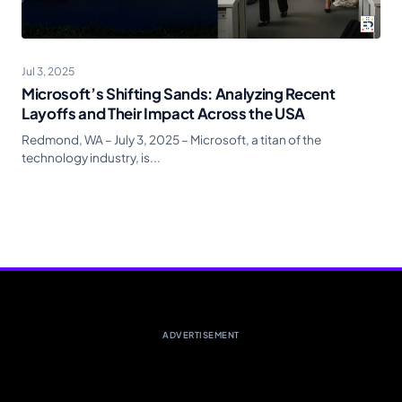
Jul 3, 2025
Microsoft’s Shifting Sands: Analyzing Recent
Layoffs and Their Impact Across the USA
Redmond, WA – July 3, 2025 – Microsoft, a titan of the
technology industry, is...
ADVERTISEMENT