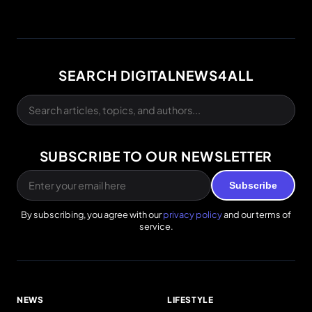
SEARCH DIGITALNEWS4ALL
SUBSCRIBE TO OUR NEWSLETTER
Subscribe
By subscribing, you agree with our
privacy policy
and our terms of
service.
NEWS
LIFESTYLE