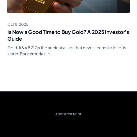
Oct 8, 2025
Is Now a Good Time to Buy Gold? A 2025 Investor’s
Guide
Gold. It&#8217;s the ancient asset that never seems to lose its
luster. For centuries, it...
ADVERTISEMENT