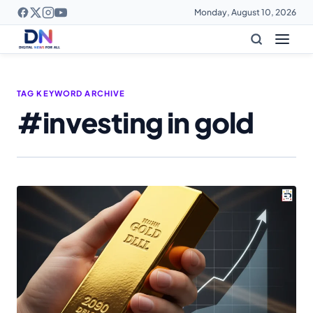
Monday, August 10, 2026
TAG KEYWORD ARCHIVE
#investing in gold