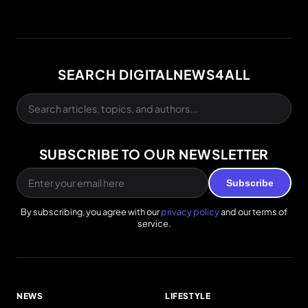
SEARCH DIGITALNEWS4ALL
SUBSCRIBE TO OUR NEWSLETTER
Subscribe
By subscribing, you agree with our
privacy policy
and our terms of
service.
NEWS
LIFESTYLE