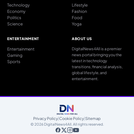
Technology
Lifestyle
Economy
Fashion
Politics
Food
Science
Yoga
ENTERTAINMENT
ABOUT US
Entertainment
DigitalNews4All is a premier
news portal bringing you the
Gaming
latest in technology
Sports
transitions, financial analysis,
global lifestyle, and
entertainment.
Privacy Policy
|
Cookie Policy
|
Sitemap
© 2026 DigitalNews4All. All rights reserved.