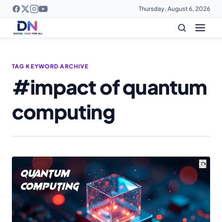
Thursday, August 6, 2026
TAG KEYWORD ARCHIVE
#impact of quantum
computing