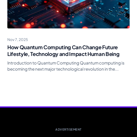
Nov 7, 2025
How Quantum Computing Can Change Future
Lifestyle, Technology and Impact Human Being
Introduction to Quantum Computing Quantum computing is
becoming the next major technological revolution in the...
ADVERTISEMENT