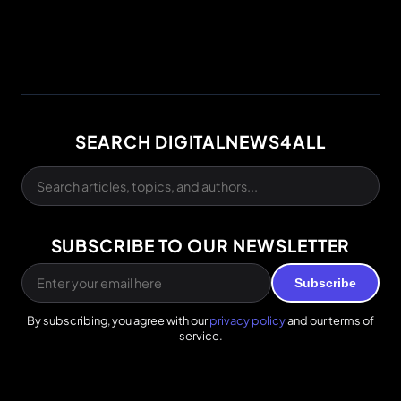
SEARCH DIGITALNEWS4ALL
SUBSCRIBE TO OUR NEWSLETTER
Subscribe
By subscribing, you agree with our
privacy policy
and our terms of
service.