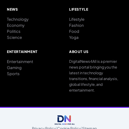
NEWS
LIFESTYLE
Technology
Lifestyle
Economy
Fashion
Politics
Food
Science
Yoga
ENTERTAINMENT
ABOUT US
Entertainment
DigitalNews4All is a premier
news portal bringing you the
Gaming
latest in technology
Sports
transitions, financial analysis,
global lifestyle, and
entertainment.
Privacy Policy
|
Cookie Policy
|
Sitemap