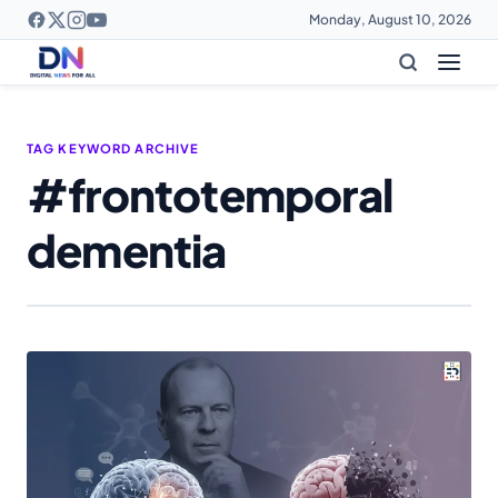
Monday, August 10, 2026
TAG KEYWORD ARCHIVE
#frontotemporal
dementia