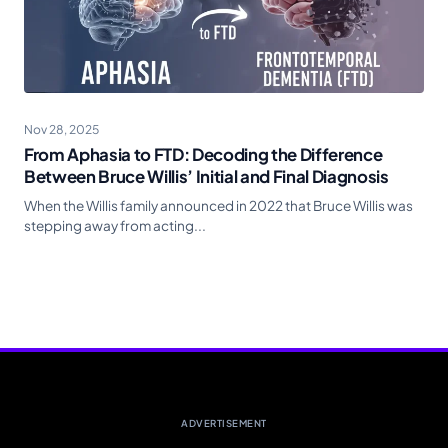
Nov 28, 2025
From Aphasia to FTD: Decoding the Difference
Between Bruce Willis’ Initial and Final Diagnosis
When the Willis family announced in 2022 that Bruce Willis was
stepping away from acting...
ADVERTISEMENT