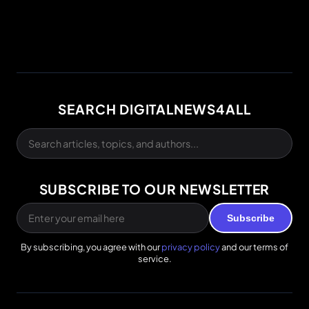
SEARCH DIGITALNEWS4ALL
SUBSCRIBE TO OUR NEWSLETTER
Subscribe
By subscribing, you agree with our
privacy policy
and our terms of
service.