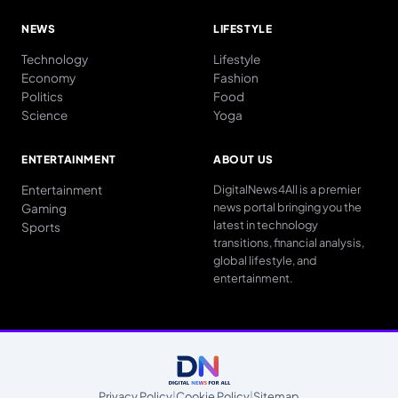
NEWS
LIFESTYLE
Technology
Lifestyle
Economy
Fashion
Politics
Food
Science
Yoga
ENTERTAINMENT
ABOUT US
Entertainment
DigitalNews4All is a premier
news portal bringing you the
Gaming
latest in technology
Sports
transitions, financial analysis,
global lifestyle, and
entertainment.
Privacy Policy
|
Cookie Policy
|
Sitemap