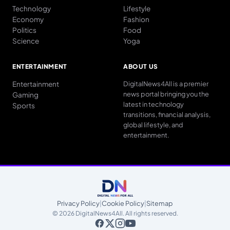
Technology
Lifestyle
Economy
Fashion
Politics
Food
Science
Yoga
ENTERTAINMENT
ABOUT US
Entertainment
DigitalNews4All is a premier
news portal bringing you the
Gaming
latest in technology
Sports
transitions, financial analysis,
global lifestyle, and
entertainment.
Privacy Policy
|
Cookie Policy
|
Sitemap
© 2026 DigitalNews4All. All rights reserved.