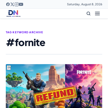
Saturday, August 8, 2026
TAG KEYWORD ARCHIVE
#fornite