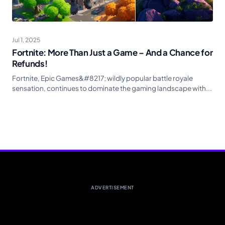
Jul 1, 2025
Fortnite: More Than Just a Game – And a Chance for
Refunds!
Fortnite, Epic Games&#8217; wildly popular battle royale
sensation, continues to dominate the gaming landscape with...
ADVERTISEMENT