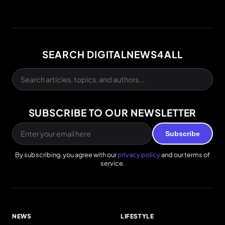
SEARCH DIGITALNEWS4ALL
SUBSCRIBE TO OUR NEWSLETTER
Subscribe
By subscribing, you agree with our
privacy policy
and our terms of
service.
NEWS
LIFESTYLE