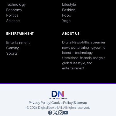
Technology
Lifestyle
Economy
Fashion
Politics
Food
Science
Yoga
ENTERTAINMENT
ABOUT US
Entertainment
DigitalNews4All is a premier
news portal bringing you the
Gaming
latest in technology
Sports
transitions, financial analysis,
global lifestyle, and
entertainment.
Privacy Policy
|
Cookie Policy
|
Sitemap
© 2026 DigitalNews4All. All rights reserved.