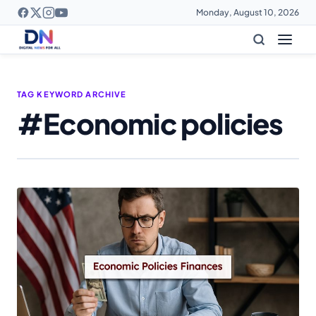
Monday, August 10, 2026
TAG KEYWORD ARCHIVE
#Economic policies