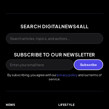
SEARCH DIGITALNEWS4ALL
SUBSCRIBE TO OUR NEWSLETTER
Subscribe
By subscribing, you agree with our
privacy policy
and our terms of
service.
NEWS
LIFESTYLE