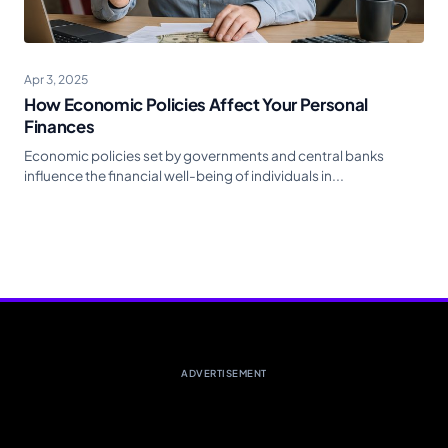
Apr 3, 2025
How Economic Policies Affect Your Personal
Finances
Economic policies set by governments and central banks
influence the financial well-being of individuals in...
ADVERTISEMENT