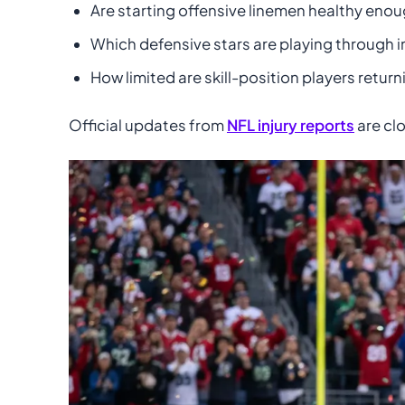
Are starting offensive linemen healthy eno
Which defensive stars are playing through i
How limited are skill-position players retur
Official updates from
NFL injury reports
are clo