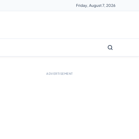
Friday, August 7, 2026
ADVERTISEMENT