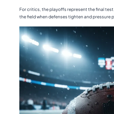
For critics, the playoffs represent the final t
the field when defenses tighten and pressure 