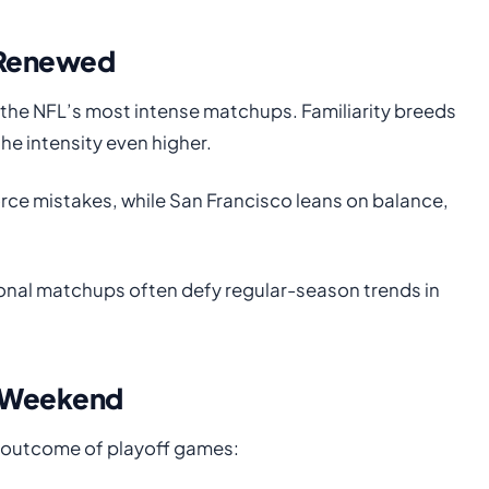
y Renewed
the NFL’s most intense matchups. Familiarity breeds
e intensity even higher.
orce mistakes, while San Francisco leans on balance,
ional matchups often defy regular-season trends in
s Weekend
e outcome of playoff games: