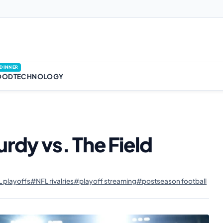
DINNER
OOD
TECHNOLOGY
urdy vs. The Field
 playoffs
#NFL rivalries
#playoff streaming
#postseason football