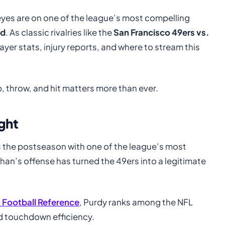
l eyes are on one of the league’s most compelling
ld
. As classic rivalries like the
San Francisco 49ers vs.
ayer stats, injury reports, and where to stream this
, throw, and hit matters more than ever.
ght
 the postseason with one of the league’s most
han’s offense has turned the 49ers into a legitimate
 Football Reference
, Purdy ranks among the NFL
nd touchdown efficiency.