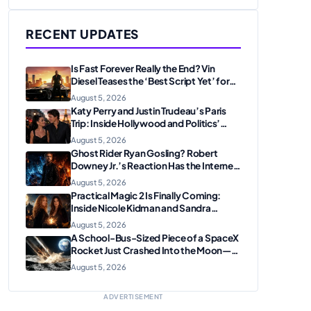
RECENT UPDATES
Is Fast Forever Really the End? Vin
Diesel Teases the ‘Best Script Yet’ for
the Franchise Finale
August 5, 2026
Katy Perry and Justin Trudeau’s Paris
Trip: Inside Hollywood and Politics’
Most Unexpected Pairing
August 5, 2026
Ghost Rider Ryan Gosling? Robert
Downey Jr.’s Reaction Has the Internet
Convinced Marvel Is Plotting
August 5, 2026
Something Big
Practical Magic 2 Is Finally Coming:
Inside Nicole Kidman and Sandra
Bullock’s Iconic Sisterhood Reunion
August 5, 2026
A School-Bus-Sized Piece of a SpaceX
Rocket Just Crashed Into the Moon—
Here’s Why Scientists Are Thrilled
August 5, 2026
ADVERTISEMENT