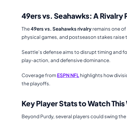
49ers vs. Seahawks: A Rivalr
The
49ers vs. Seahawks rivalry
remains one of 
physical games, and postseason stakes raise th
Seattle’s defense aims to disrupt timing and f
play-action, and defensive dominance.
Coverage from
ESPN NFL
highlights how divis
the playoffs.
Key Player Stats to Watch Thi
Beyond Purdy, several players could swing th