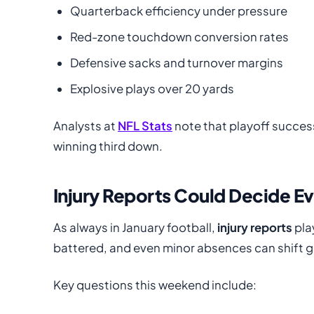
Quarterback efficiency under pressure
Red-zone touchdown conversion rates
Defensive sacks and turnover margins
Explosive plays over 20 yards
Analysts at
NFL Stats
note that playoff succes
winning third down.
Injury Reports Could Decide E
As always in January football,
injury reports
pla
battered, and even minor absences can shift 
Key questions this weekend include: