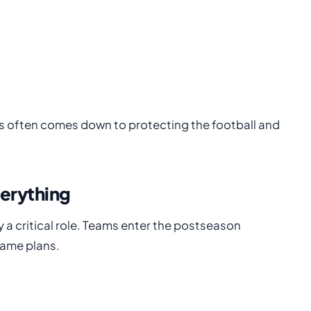
s often comes down to protecting the football and
verything
y a critical role. Teams enter the postseason
game plans.