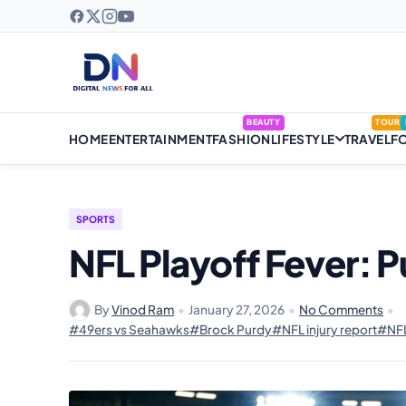
BEAUTY
TOUR
HOME
ENTERTAINMENT
FASHION
LIFESTYLE
TRAVEL
F
SPORTS
NFL Playoff Fever: P
By
Vinod Ram
•
January 27, 2026
•
No Comments
•
#49ers vs Seahawks
#Brock Purdy
#NFL injury report
#NFL