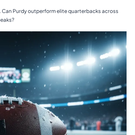
est. Can Purdy outperform elite quarterbacks across
peaks?