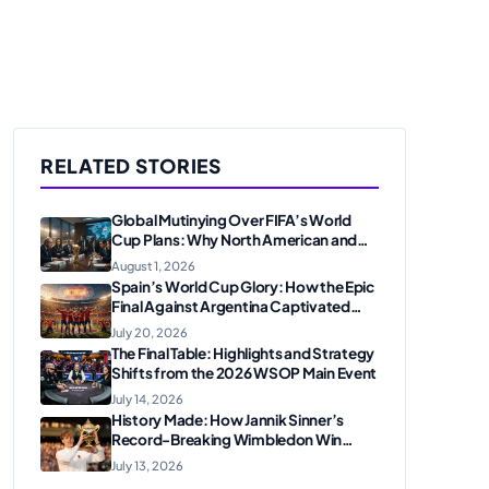
RELATED STORIES
Global Mutinying Over FIFA’s World
Cup Plans: Why North American and
European Confederations Are
August 1, 2026
Revolting
Spain’s World Cup Glory: How the Epic
Final Against Argentina Captivated
American Soccer Fans
July 20, 2026
The Final Table: Highlights and Strategy
Shifts from the 2026 WSOP Main Event
July 14, 2026
History Made: How Jannik Sinner’s
Record-Breaking Wimbledon Win
Solidified His Legacy at 24
July 13, 2026