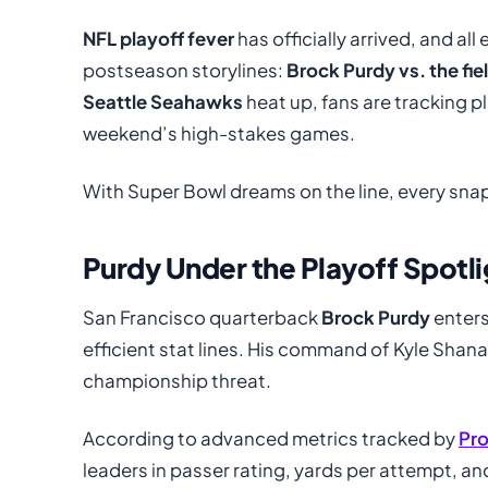
NFL playoff fever
has officially arrived, and al
postseason storylines:
Brock Purdy vs. the fie
Seattle Seahawks
heat up, fans are tracking pl
weekend’s high-stakes games.
With Super Bowl dreams on the line, every snap
Purdy Under the Playoff Spotli
San Francisco quarterback
Brock Purdy
enters
efficient stat lines. His command of Kyle Shana
championship threat.
According to advanced metrics tracked by
Pro
leaders in passer rating, yards per attempt, a