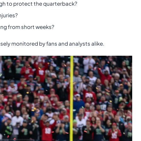
ugh to protect the quarterback?
njuries?
ning from short weeks?
sely monitored by fans and analysts alike.