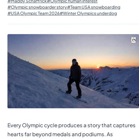
#Maddy Schaffrick
#Olympic human interest
#Olympic snowboarder story
#Team USA snowboarding
#USA Olympic Team 2026
#Winter Olympics underdog
Every Olympic cycle produces a story that captures
hearts far beyond medals and podiums. As