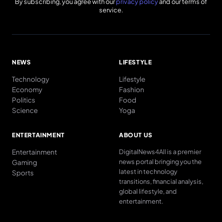
By subscribing, you agree with our
privacy policy
and our terms of
service.
NEWS
LIFESTYLE
Technology
Lifestyle
Economy
Fashion
Politics
Food
Science
Yoga
ENTERTAINMENT
ABOUT US
Entertainment
DigitalNews4All is a premier
news portal bringing you the
Gaming
latest in technology
Sports
transitions, financial analysis,
global lifestyle, and
entertainment.