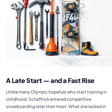
A Late Start — and a Fast Rise
Unlike many Olympic hopefuls who start training in
childhood, Schaffrick entered competitive
snowboarding later than most. What she lacked in