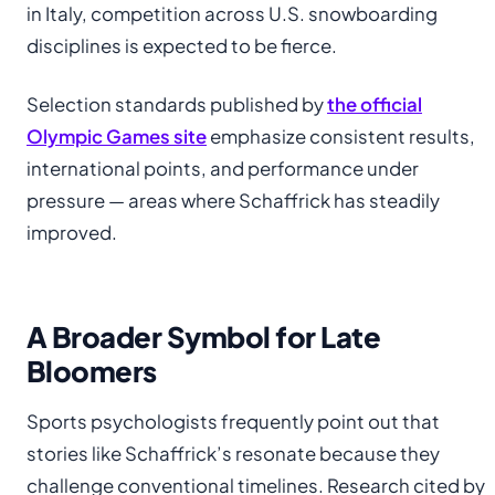
in Italy, competition across U.S. snowboarding
disciplines is expected to be fierce.
Selection standards published by
the official
Olympic Games site
emphasize consistent results,
international points, and performance under
pressure — areas where Schaffrick has steadily
improved.
A Broader Symbol for Late
Bloomers
Sports psychologists frequently point out that
stories like Schaffrick’s resonate because they
challenge conventional timelines. Research cited by