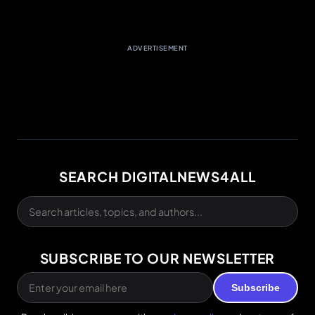
ADVERTISEMENT
SEARCH DIGITALNEWS4ALL
SUBSCRIBE TO OUR NEWSLETTER
Subscribe