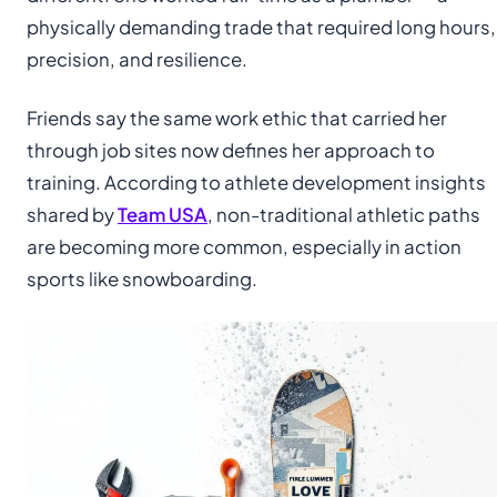
physically demanding trade that required long hours,
precision, and resilience.
Friends say the same work ethic that carried her
through job sites now defines her approach to
training. According to athlete development insights
shared by
Team USA
, non-traditional athletic paths
are becoming more common, especially in action
sports like snowboarding.