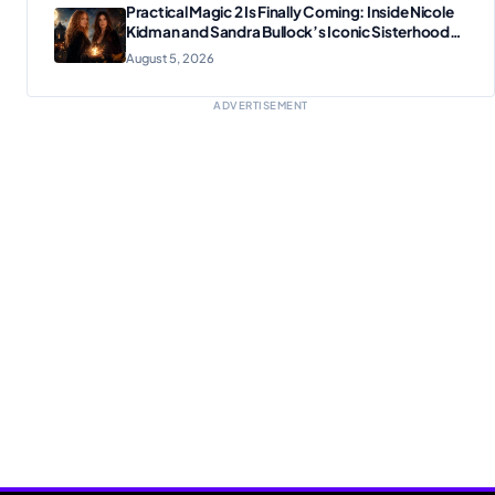
Practical Magic 2 Is Finally Coming: Inside Nicole
Kidman and Sandra Bullock’s Iconic Sisterhood
Reunion
August 5, 2026
ADVERTISEMENT