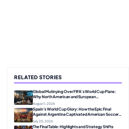
RELATED STORIES
Global Mutinying Over FIFA’s World Cup Plans:
Why North American and European
Confederations Are Revolting
August 1, 2026
Spain’s World Cup Glory: How the Epic Final
Against Argentina Captivated American Soccer
Fans
July 20, 2026
The Final Table: Highlights and Strategy Shifts