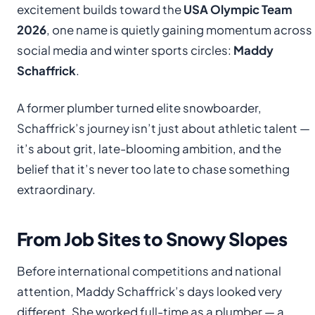
excitement builds toward the
USA Olympic Team
2026
, one name is quietly gaining momentum across
social media and winter sports circles:
Maddy
Schaffrick
.
A former plumber turned elite snowboarder,
Schaffrick’s journey isn’t just about athletic talent —
it’s about grit, late-blooming ambition, and the
belief that it’s never too late to chase something
extraordinary.
From Job Sites to Snowy Slopes
Before international competitions and national
attention, Maddy Schaffrick’s days looked very
different. She worked full-time as a plumber — a