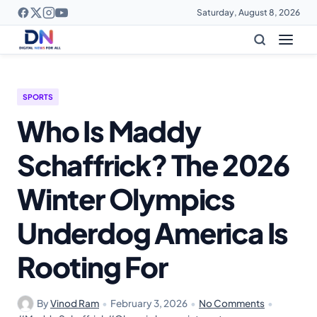
Saturday, August 8, 2026
SPORTS
Who Is Maddy
Schaffrick? The 2026
Winter Olympics
Underdog America Is
Rooting For
By
Vinod Ram
•
February 3, 2026
•
No Comments
•