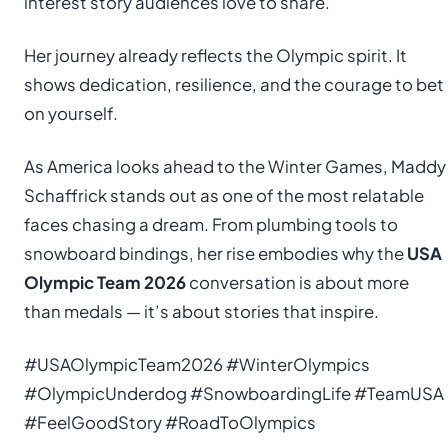
interest story audiences love to share.
Her journey already reflects the Olympic spirit. It
shows dedication, resilience, and the courage to bet
on yourself.
As America looks ahead to the Winter Games, Maddy
Schaffrick stands out as one of the most relatable
faces chasing a dream. From plumbing tools to
snowboard bindings, her rise embodies why the
USA
Olympic Team 2026
conversation is about more
than medals — it’s about stories that inspire.
#USAOlympicTeam2026 #WinterOlympics
#OlympicUnderdog #SnowboardingLife #TeamUSA
#FeelGoodStory #RoadToOlympics