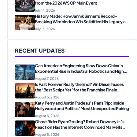
from the 2026 WSOP Main Event
July 14, 2026
History Made: How Jannik Sinner’s Record-
Breaking Wimbledon Win Solidified His Legacy at
24
July 13, 2026
RECENT UPDATES
Can American Engineering Slow Down China’s
Exponential Rise in Industrial Robotics and High-
Tech Manufacturing?
August 7, 2026
Is Fast Forever Really the End? Vin Diesel Teases
the ‘Best Script Yet’ for the Franchise Finale
August 5, 2026
Katy Perry and Justin Trudeau’s Paris Trip: Inside
Hollywood and Politics’ Most Unexpected Pairing
August 5, 2026
Ghost Rider Ryan Gosling? Robert Downey Jr.’s
Reaction Has the Internet Convinced Marvel Is
Plotting Something Big
August 5, 2026