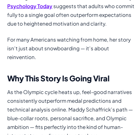
Psychology Today
suggests that adults who commit
fully to a single goal often outperform expectations
due to heightened motivation and clarity.
For many Americans watching from home, her story
isn’t just about snowboarding — it’s about
reinvention.
Why This Story Is Going Viral
As the Olympic cycle heats up, feel-good narratives
consistently outperform medal predictions and
technical analysis online. Maddy Schaffrick’s path —
blue-collar roots, personal sacrifice, and Olympic
ambition — fits perfectly into the kind of human-