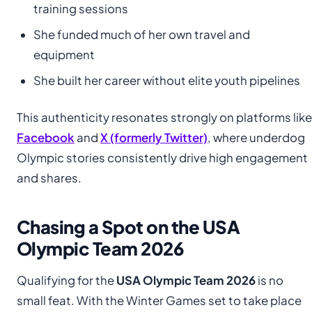
training sessions
She funded much of her own travel and
equipment
She built her career without elite youth pipelines
This authenticity resonates strongly on platforms like
Facebook
and
X (formerly Twitter)
, where underdog
Olympic stories consistently drive high engagement
and shares.
Chasing a Spot on the USA
Olympic Team 2026
Qualifying for the
USA Olympic Team 2026
is no
small feat. With the Winter Games set to take place