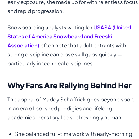
early exposure, she made up for with relentless focus
and rapid progression.
Snowboarding analysts writing for
USASA (United
States of America Snowboard and Freeski
Association)
often note that adult entrants with
strong discipline can close skill gaps quickly —
particularly in technical disciplines.
Why Fans Are Rallying Behind Her
The appeal of Maddy Schaffrick goes beyond sport.
In an era of polished prodigies and lifelong
academies, her story feels refreshingly human.
She balanced full-time work with early-morning