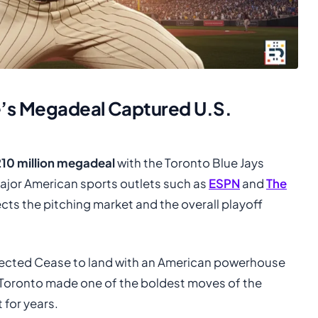
e’s Megadeal Captured U.S.
210 million megadeal
with the Toronto Blue Jays
ajor American sports outlets such as
ESPN
and
The
cts the pitching market and the overall playoff
pected Cease to land with an American powerhouse
, Toronto made one of the boldest moves of the
for years.