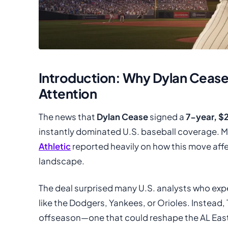
Introduction: Why Dylan Ceas
Attention
The news that
Dylan Cease
signed a
7-year, $
instantly dominated U.S. baseball coverage. M
Athletic
reported heavily on how this move affe
landscape.
The deal surprised many U.S. analysts who ex
like the Dodgers, Yankees, or Orioles. Instead
offseason—one that could reshape the AL East 