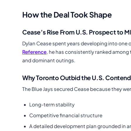
How the Deal Took Shape
Cease’s Rise From U.S. Prospect to M
Dylan Cease spent years developing into one o
Reference
, he has consistently ranked among t
and dominant outings.
Why Toronto Outbid the U.S. Contend
The Blue Jays secured Cease because they were 
Long-term stability
Competitive financial structure
A detailed development plan grounded in an