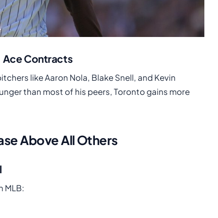
. Ace Contracts
itchers like Aaron Nola, Blake Snell, and Kevin
ger than most of his peers, Toronto gains more
se Above All Others
l
in MLB: