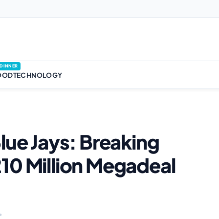
DINNER
OOD
TECHNOLOGY
lue Jays: Breaking
10 Million Megadeal
•