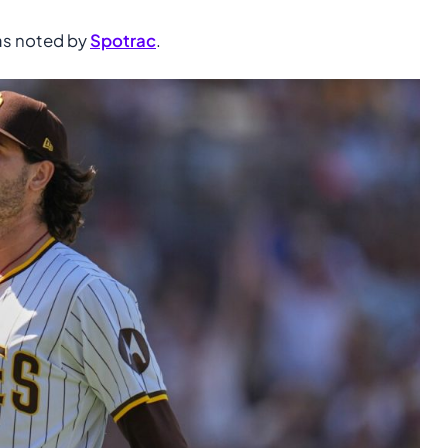
 as noted by
Spotrac
.