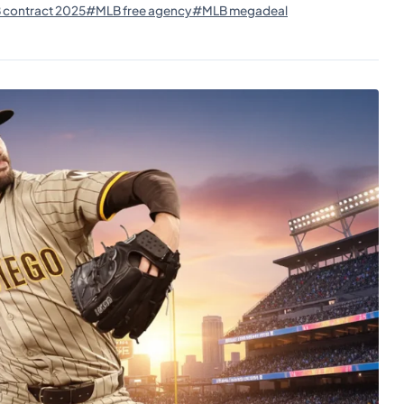
contract 2025
#MLB free agency
#MLB megadeal