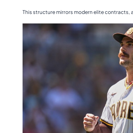
This structure mirrors modern elite contracts,