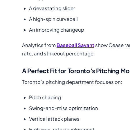
A devastating slider
A high-spin curveball
An improving changeup
Analytics from
Baseball Savant
show Cease ranki
rate, and strikeout percentage.
A Perfect Fit for Toronto’s Pitching M
Toronto’s pitching department focuses on:
Pitch shaping
Swing-and-miss optimization
Vertical attack planes
High spin-rate development