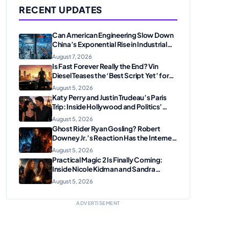
RECENT UPDATES
Can American Engineering Slow Down
China’s Exponential Rise in Industrial
Robotics and High-Tech
August 7, 2026
Manufacturing?
Is Fast Forever Really the End? Vin
Diesel Teases the ‘Best Script Yet’ for
the Franchise Finale
August 5, 2026
Katy Perry and Justin Trudeau’s Paris
Trip: Inside Hollywood and Politics’
Most Unexpected Pairing
August 5, 2026
Ghost Rider Ryan Gosling? Robert
Downey Jr.’s Reaction Has the Internet
Convinced Marvel Is Plotting
August 5, 2026
Something Big
Practical Magic 2 Is Finally Coming:
Inside Nicole Kidman and Sandra
Bullock’s Iconic Sisterhood Reunion
August 5, 2026
ADVERTISEMENT