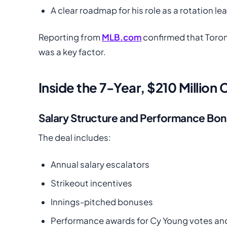
A clear roadmap for his role as a rotation le
Reporting from
MLB.com
confirmed that Toro
was a key factor.
Inside the 7-Year, $210 Million
Salary Structure and Performance Bo
The deal includes:
Annual salary escalators
Strikeout incentives
Innings-pitched bonuses
Performance awards for Cy Young votes and 