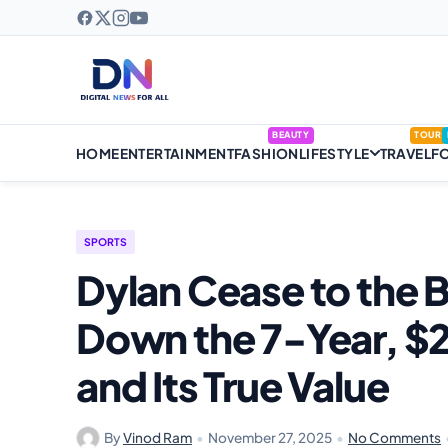
BEAUTY
TOUR
HOME
ENTERTAINMENT
FASHION
LIFESTYLE
TRAVEL
F
SPORTS
Dylan Cease to the B
Down the 7-Year, $2
and Its True Value
By
Vinod Ram
•
November 27, 2025
•
No Comments