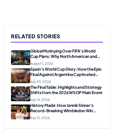
RELATED STORIES
Global Mutinying Over FIFA’s World
Cup Plans: Why North American and
European Confederations Are
August 1, 2026
Revolting
Spain’s World Cup Glory: How the Epic
Final Against Argentina Captivated
American Soccer Fans
July 20, 2026
The Final Table: Highlights and Strategy
Shifts from the 2026 WSOP Main Event
July 14, 2026
History Made: How Jannik Sinner’s
Record-Breaking Wimbledon Win
Solidified His Legacy at 24
July 13, 2026