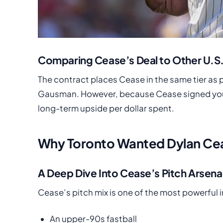
Comparing Cease’s Deal to Other U.S
The contract places Cease in the same tier as p
Gausman. However, because Cease signed youn
long-term upside per dollar spent.
Why Toronto Wanted Dylan Cea
A Deep Dive Into Cease’s Pitch Arsena
Cease’s pitch mix is one of the most powerful 
An upper-90s fastball