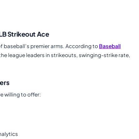
LB Strikeout Ace
f baseball’s premier arms. According to
Baseball
he league leaders in strikeouts, swinging-strike rate,
ers
willing to offer:
alytics