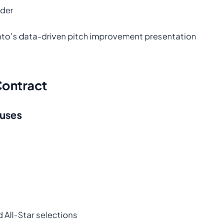
ader
nto’s data-driven pitch improvement presentation
 Contract
nuses
All-Star selections