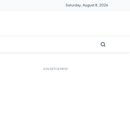
Saturday, August 8, 2026
ADVERTISEMENT