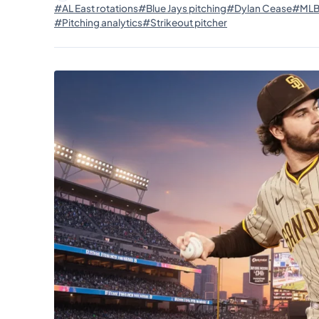
#AL East rotations
#Blue Jays pitching
#Dylan Cease
#MLB 
#Pitching analytics
#Strikeout pitcher