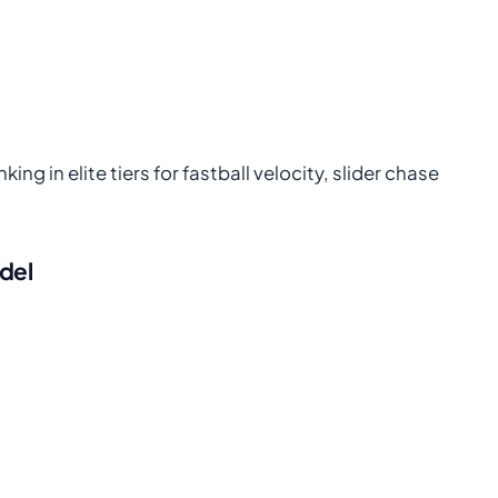
ng in elite tiers for fastball velocity, slider chase
odel