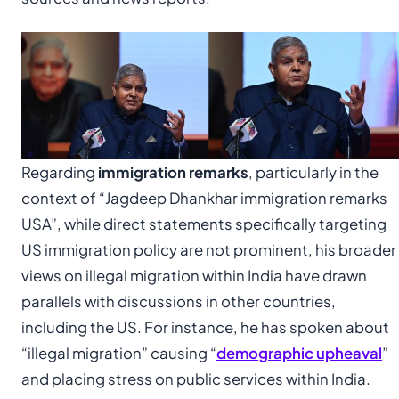
Regarding
immigration remarks
, particularly in the
context of “Jagdeep Dhankhar immigration remarks
USA”, while direct statements specifically targeting
US immigration policy are not prominent, his broader
views on illegal migration within India have drawn
parallels with discussions in other countries,
including the US. For instance, he has spoken about
“illegal migration” causing “
demographic upheaval
”
and placing stress on public services within India.