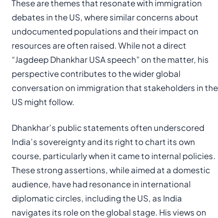
These are themes that resonate with immigration
debates in the US, where similar concerns about
undocumented populations and their impact on
resources are often raised. While not a direct
“Jagdeep Dhankhar USA speech” on the matter, his
perspective contributes to the wider global
conversation on immigration that stakeholders in the
US might follow.
Dhankhar’s public statements often underscored
India’s sovereignty and its right to chart its own
course, particularly when it came to internal policies.
These strong assertions, while aimed at a domestic
audience, have had resonance in international
diplomatic circles, including the US, as India
navigates its role on the global stage. His views on