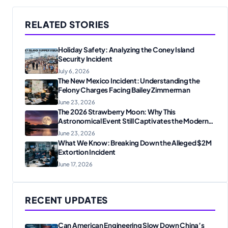
RELATED STORIES
Holiday Safety: Analyzing the Coney Island
Security Incident
July 6, 2026
The New Mexico Incident: Understanding the
Felony Charges Facing Bailey Zimmerman
June 23, 2026
The 2026 Strawberry Moon: Why This
Astronomical Event Still Captivates the Modern
World
June 23, 2026
What We Know: Breaking Down the Alleged $2M
Extortion Incident
June 17, 2026
RECENT UPDATES
Can American Engineering Slow Down China’s