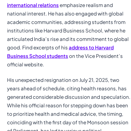
international relations
emphasize realism and
national interest. He has also engaged with global
academic communities, addressing students from
institutions like Harvard Business School, where he
articulated India’s rise and its commitment to global
good. Find excerpts of his
address to Harvard
Business School students
on the Vice President’s
official website.
His unexpected resignation on July 21, 2025, two
years ahead of schedule, citing health reasons, has
generated considerable discussion and speculation.
While his official reason for stepping down has been
to prioritize health and medical advice, the timing,
coinciding with the first day of the Monsoon session
of Parliament, has led to various political