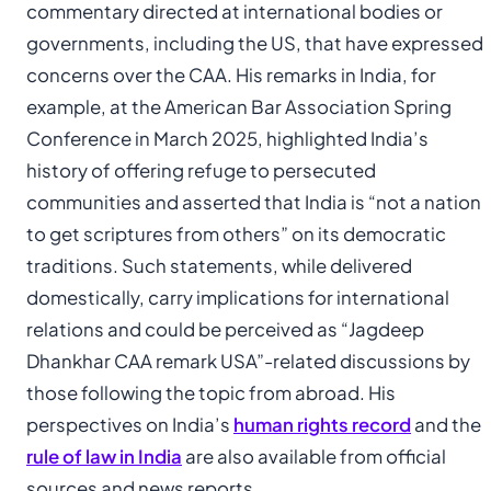
commentary directed at international bodies or
governments, including the US, that have expressed
concerns over the CAA. His remarks in India, for
example, at the American Bar Association Spring
Conference in March 2025, highlighted India’s
history of offering refuge to persecuted
communities and asserted that India is “not a nation
to get scriptures from others” on its democratic
traditions. Such statements, while delivered
domestically, carry implications for international
relations and could be perceived as “Jagdeep
Dhankhar CAA remark USA”-related discussions by
those following the topic from abroad. His
perspectives on India’s
human rights record
and the
rule of law in India
are also available from official
sources and news reports.