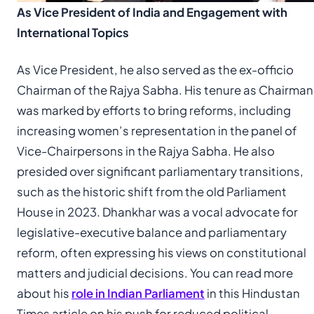
As Vice President of India and Engagement with
International Topics
As Vice President, he also served as the ex-officio
Chairman of the Rajya Sabha. His tenure as Chairman
was marked by efforts to bring reforms, including
increasing women’s representation in the panel of
Vice-Chairpersons in the Rajya Sabha. He also
presided over significant parliamentary transitions,
such as the historic shift from the old Parliament
House in 2023. Dhankhar was a vocal advocate for
legislative-executive balance and parliamentary
reform, often expressing his views on constitutional
matters and judicial decisions. You can read more
about his
role in Indian Parliament
in this Hindustan
Times article on his push for reduced political