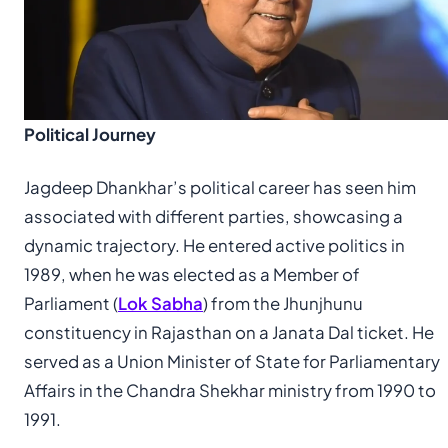
Political Journey
Jagdeep Dhankhar’s political career has seen him
associated with different parties, showcasing a
dynamic trajectory. He entered active politics in
1989, when he was elected as a Member of
Parliament (
Lok Sabha
) from the Jhunjhunu
constituency in Rajasthan on a Janata Dal ticket. He
served as a Union Minister of State for Parliamentary
Affairs in the Chandra Shekhar ministry from 1990 to
1991.