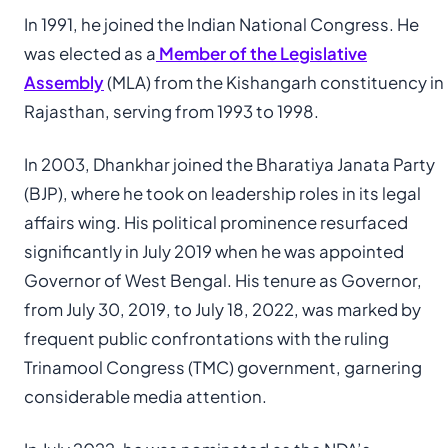
In 1991, he joined the Indian National Congress. He
was elected as a
Member of the Legislative
Assembly
(MLA) from the Kishangarh constituency in
Rajasthan, serving from 1993 to 1998.
In 2003, Dhankhar joined the Bharatiya Janata Party
(BJP), where he took on leadership roles in its legal
affairs wing. His political prominence resurfaced
significantly in July 2019 when he was appointed
Governor of West Bengal. His tenure as Governor,
from July 30, 2019, to July 18, 2022, was marked by
frequent public confrontations with the ruling
Trinamool Congress (TMC) government, garnering
considerable media attention.