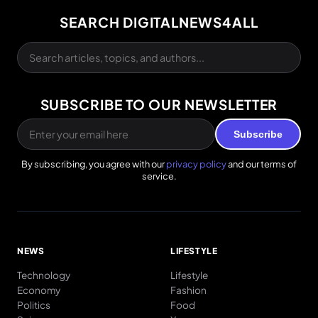
SEARCH DIGITALNEWS4ALL
SUBSCRIBE TO OUR NEWSLETTER
Subscribe
By subscribing, you agree with our
privacy policy
and our terms of
service.
NEWS
LIFESTYLE
Technology
Lifestyle
Economy
Fashion
Politics
Food