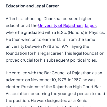
Education and Legal Career
After his schooling, Dhankhar pursued higher
education at the
University of Rajasthan
,
Jaipur
,
where he graduated with a B.Sc. (Honors) in Physics.
He then went on to earn an LL.B. from the same
university between 1978 and 1979, laying the
foundation for his legal career. This legal foundation
proved crucial for his subsequent political roles.
He enrolled with the Bar Council of Rajasthan as an
advocate on November 10, 1979. In 1987, he was
elected President of the Rajasthan High Court Bar
Association, becoming the youngest person to hold
the position. He was designated as a Senior