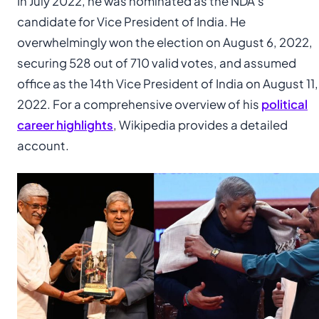
In July 2022, he was nominated as the NDA’s
candidate for Vice President of India. He
overwhelmingly won the election on August 6, 2022,
securing 528 out of 710 valid votes, and assumed
office as the 14th Vice President of India on August 11,
2022. For a comprehensive overview of his
political
career highlights
, Wikipedia provides a detailed
account.