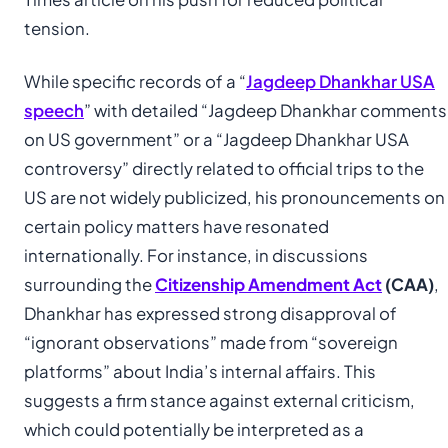
tension.
While specific records of a “
Jagdeep Dhankhar USA
speech
” with detailed “Jagdeep Dhankhar comments
on US government” or a “Jagdeep Dhankhar USA
controversy” directly related to official trips to the
US are not widely publicized, his pronouncements on
certain policy matters have resonated
internationally. For instance, in discussions
surrounding the
Citizenship Amendment Act
(CAA)
,
Dhankhar has expressed strong disapproval of
“ignorant observations” made from “sovereign
platforms” about India’s internal affairs. This
suggests a firm stance against external criticism,
which could potentially be interpreted as a