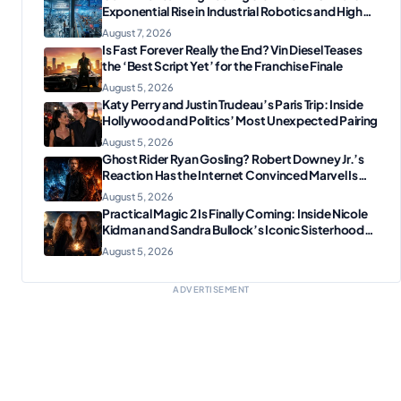
Exponential Rise in Industrial Robotics and High-
Tech Manufacturing?
August 7, 2026
Is Fast Forever Really the End? Vin Diesel Teases
the ‘Best Script Yet’ for the Franchise Finale
August 5, 2026
Katy Perry and Justin Trudeau’s Paris Trip: Inside
Hollywood and Politics’ Most Unexpected Pairing
August 5, 2026
Ghost Rider Ryan Gosling? Robert Downey Jr.’s
Reaction Has the Internet Convinced Marvel Is
Plotting Something Big
August 5, 2026
Practical Magic 2 Is Finally Coming: Inside Nicole
Kidman and Sandra Bullock’s Iconic Sisterhood
Reunion
August 5, 2026
ADVERTISEMENT