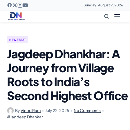
Sunday, August 9, 2026
NEWSBEAT
Jagdeep Dhankhar: A
Journey from Village
Roots to India’s
Second Highest Office
By
Vinod Ram
•
July 22, 2025
•
No Comments
•
#Jagdeep Dhankar