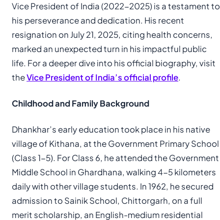
Vice President of India (2022-2025) is a testament to
his perseverance and dedication. His recent
resignation on July 21, 2025, citing health concerns,
marked an unexpected turn in his impactful public
life. For a deeper dive into his official biography, visit
the
Vice President of India’s official profile
.
Childhood and Family Background
Dhankhar’s early education took place in his native
village of Kithana, at the Government Primary School
(Class 1-5). For Class 6, he attended the Government
Middle School in Ghardhana, walking 4-5 kilometers
daily with other village students. In 1962, he secured
admission to Sainik School, Chittorgarh, on a full
merit scholarship, an English-medium residential