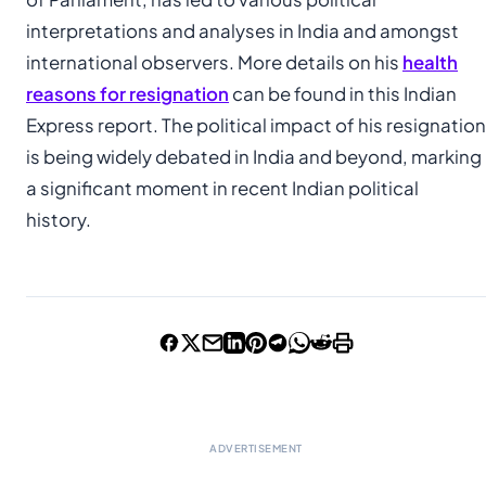
interpretations and analyses in India and amongst
international observers. More details on his
health
reasons for resignation
can be found in this Indian
Express report. The political impact of his resignation
is being widely debated in India and beyond, marking
a significant moment in recent Indian political
history.
ADVERTISEMENT