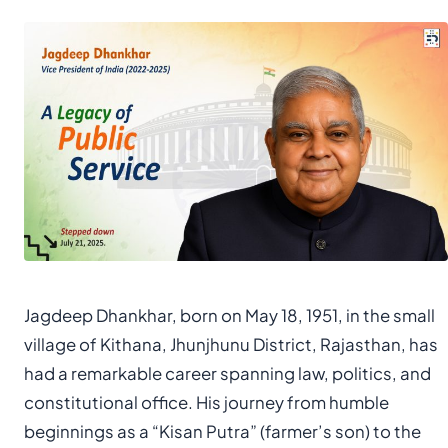
Jagdeep Dhankhar, born on May 18, 1951, in the small
village of Kithana, Jhunjhunu District, Rajasthan, has
had a remarkable career spanning law, politics, and
constitutional office. His journey from humble
beginnings as a “Kisan Putra” (farmer’s son) to the