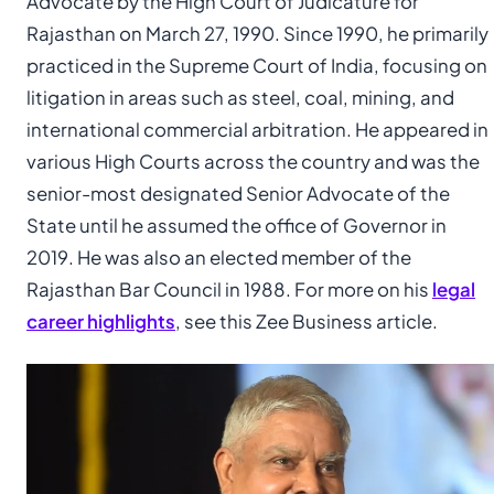
Advocate by the High Court of Judicature for
Rajasthan on March 27, 1990. Since 1990, he primarily
practiced in the Supreme Court of India, focusing on
litigation in areas such as steel, coal, mining, and
international commercial arbitration. He appeared in
various High Courts across the country and was the
senior-most designated Senior Advocate of the
State until he assumed the office of Governor in
2019. He was also an elected member of the
Rajasthan Bar Council in 1988. For more on his
legal
career highlights
, see this Zee Business article.