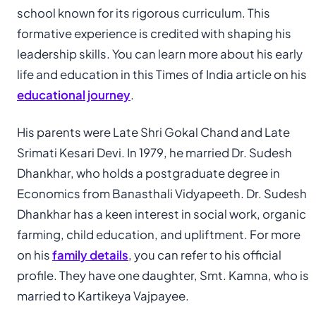
school known for its rigorous curriculum. This
formative experience is credited with shaping his
leadership skills. You can learn more about his early
life and education in this Times of India article on his
educational journey
.
His parents were Late Shri Gokal Chand and Late
Srimati Kesari Devi. In 1979, he married Dr. Sudesh
Dhankhar, who holds a postgraduate degree in
Economics from Banasthali Vidyapeeth. Dr. Sudesh
Dhankhar has a keen interest in social work, organic
farming, child education, and upliftment. For more
on his
family details
, you can refer to his official
profile. They have one daughter, Smt. Kamna, who is
married to Kartikeya Vajpayee.