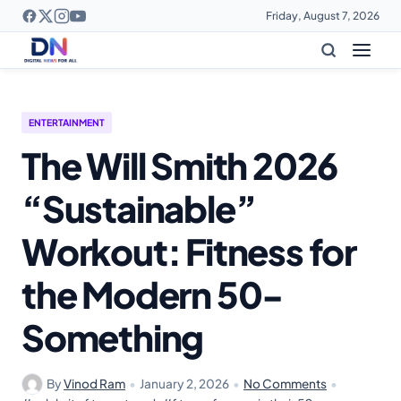
Friday, August 7, 2026
ENTERTAINMENT
The Will Smith 2026
“Sustainable”
Workout: Fitness for
the Modern 50-
Something
By
Vinod Ram
•
January 2, 2026
•
No Comments
•