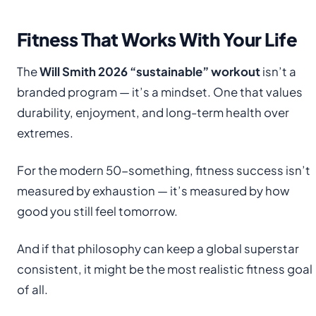
Fitness That Works With Your Life
The
Will Smith 2026 “sustainable” workout
isn’t a
branded program — it’s a mindset. One that values
durability, enjoyment, and long-term health over
extremes.
For the modern 50-something, fitness success isn’t
measured by exhaustion — it’s measured by how
good you still feel tomorrow.
And if that philosophy can keep a global superstar
consistent, it might be the most realistic fitness goal
of all.