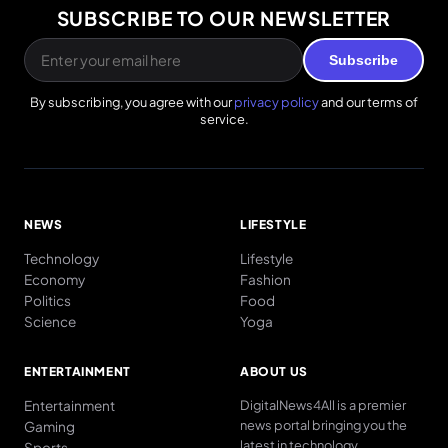
SUBSCRIBE TO OUR NEWSLETTER
Subscribe
By subscribing, you agree with our
privacy policy
and our terms of
service.
NEWS
LIFESTYLE
Technology
Lifestyle
Economy
Fashion
Politics
Food
Science
Yoga
ENTERTAINMENT
ABOUT US
Entertainment
DigitalNews4All is a premier
news portal bringing you the
Gaming
latest in technology
Sports