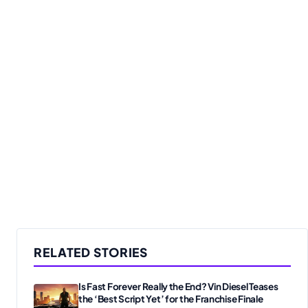
RELATED STORIES
Is Fast Forever Really the End? Vin Diesel Teases
the ‘Best Script Yet’ for the Franchise Finale