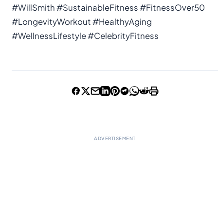
#WillSmith #SustainableFitness #FitnessOver50
#LongevityWorkout #HealthyAging
#WellnessLifestyle #CelebrityFitness
ADVERTISEMENT