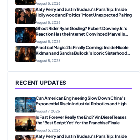
August 5, 2026
Katy Perry and Justin Trudeau’s Paris Trip: Inside
Hollywood and Politics’ Most Unexpected Pairing
August 5, 2026
Ghost Rider Ryan Gosling? Robert Downey Jr.’s
Reaction Has the Internet Convinced Marvel Is
Plotting Something Big
August 5, 2026
Practical Magic 2 Is Finally Coming: Inside Nicole
Kidman and Sandra Bullock’s Iconic Sisterhood
Reunion
August 5, 2026
RECENT UPDATES
Can American Engineering Slow Down China’s
Exponential Rise in Industrial Robotics and High-
Tech Manufacturing?
August 7, 2026
Is Fast Forever Really the End? Vin Diesel Teases
the ‘Best Script Yet’ for the Franchise Finale
August 5, 2026
Katy Perry and Justin Trudeau’s Paris Trip: Inside