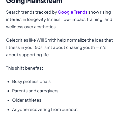
Going Mainstream
Search trends tracked by
Google Trends
show rising
interest in longevity fitness, low-impact training, and
wellness over aesthetics.
Celebrities like Will Smith help normalize the idea that
fitness in your 50s isn’t about chasing youth — it’s
about supporting life.
This shift benefits:
Busy professionals
Parents and caregivers
Older athletes
Anyone recovering from burnout