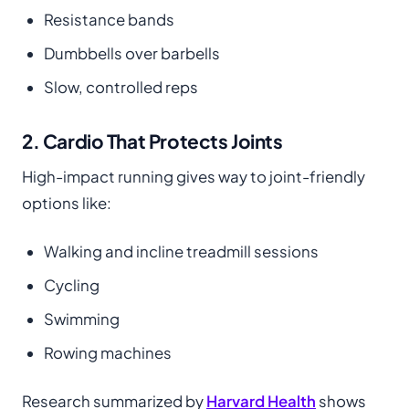
Resistance bands
Dumbbells over barbells
Slow, controlled reps
2. Cardio That Protects Joints
High-impact running gives way to joint-friendly
options like:
Walking and incline treadmill sessions
Cycling
Swimming
Rowing machines
Research summarized by
Harvard Health
shows