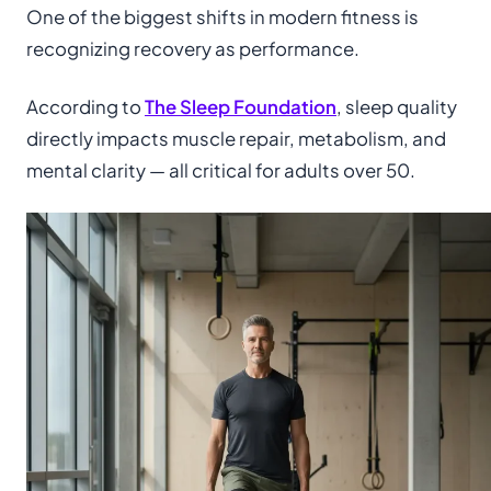
One of the biggest shifts in modern fitness is
recognizing recovery as performance.
According to
The Sleep Foundation
, sleep quality
directly impacts muscle repair, metabolism, and
mental clarity — all critical for adults over 50.