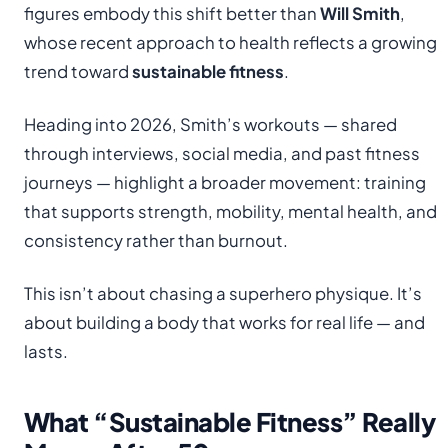
figures embody this shift better than
Will Smith
,
whose recent approach to health reflects a growing
trend toward
sustainable fitness
.
Heading into 2026, Smith’s workouts — shared
through interviews, social media, and past fitness
journeys — highlight a broader movement: training
that supports strength, mobility, mental health, and
consistency rather than burnout.
This isn’t about chasing a superhero physique. It’s
about building a body that works for real life — and
lasts.
What “Sustainable Fitness” Really