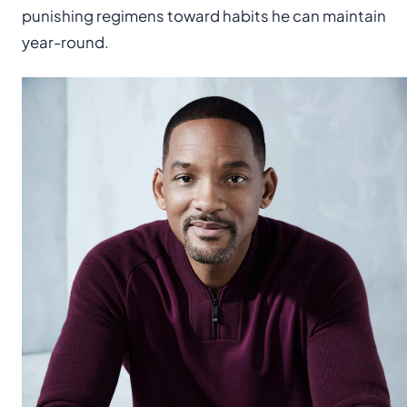
punishing regimens toward habits he can maintain
year-round.