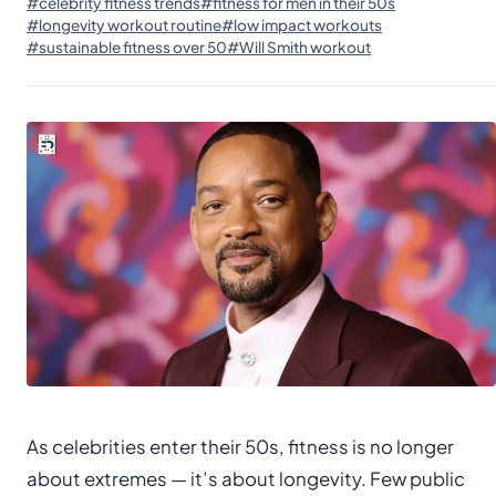
#celebrity fitness trends
#fitness for men in their 50s
#longevity workout routine
#low impact workouts
#sustainable fitness over 50
#Will Smith workout
As celebrities enter their 50s, fitness is no longer
about extremes — it’s about longevity. Few public