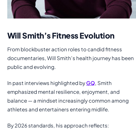
Will Smith’s Fitness Evolution
From blockbuster action roles to candid fitness
documentaries, Will Smith’s health journey has been
public and evolving.
In past interviews highlighted by
GQ
, Smith
emphasized mental resilience, enjoyment, and
balance — a mindset increasingly common among
athletes and entertainers entering midlife.
By 2026 standards, his approach reflects: