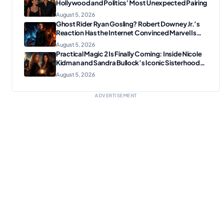
Hollywood and Politics’ Most Unexpected Pairing
August 5, 2026
Ghost Rider Ryan Gosling? Robert Downey Jr.’s
Reaction Has the Internet Convinced Marvel Is
Plotting Something Big
August 5, 2026
Practical Magic 2 Is Finally Coming: Inside Nicole
Kidman and Sandra Bullock’s Iconic Sisterhood
Reunion
August 5, 2026
ADVERTISEMENT