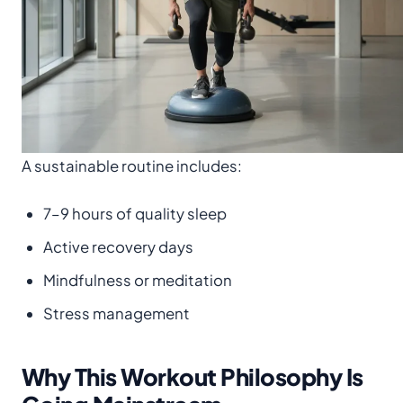
A sustainable routine includes:
7–9 hours of quality sleep
Active recovery days
Mindfulness or meditation
Stress management
Why This Workout Philosophy Is