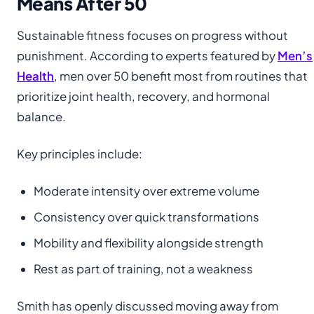
Means After 50
Sustainable fitness focuses on progress without
punishment. According to experts featured by
Men’s
Health
, men over 50 benefit most from routines that
prioritize joint health, recovery, and hormonal
balance.
Key principles include:
Moderate intensity over extreme volume
Consistency over quick transformations
Mobility and flexibility alongside strength
Rest as part of training, not a weakness
Smith has openly discussed moving away from