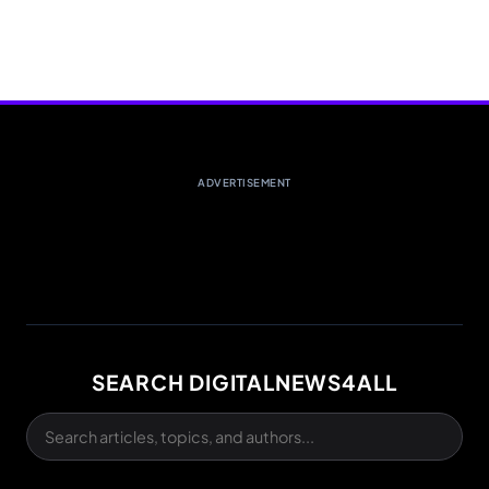
ADVERTISEMENT
SEARCH DIGITALNEWS4ALL