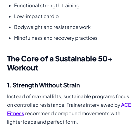
Functional strength training
Low-impact cardio
Bodyweight and resistance work
Mindfulness and recovery practices
The Core of a Sustainable 50+
Workout
1. Strength Without Strain
Instead of maximal lifts, sustainable programs focus
on controlled resistance. Trainers interviewed by
ACE
Fitness
recommend compound movements with
lighter loads and perfect form.