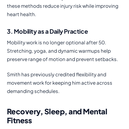
these methods reduce injury risk while improving
heart health.
3. Mobility as a Daily Practice
Mobility work is no longer optional after 50.
Stretching, yoga, and dynamic warmups help
preserve range of motion and prevent setbacks.
Smith has previously credited flexibility and
movement work for keeping him active across
demanding schedules.
Recovery, Sleep, and Mental
Fitness