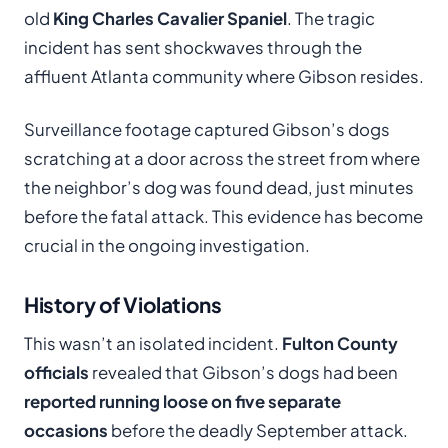
old
King Charles Cavalier Spaniel
. The tragic
incident has sent shockwaves through the
affluent Atlanta community where Gibson resides.
Surveillance footage captured Gibson’s dogs
scratching at a door across the street from where
the neighbor’s dog was found dead, just minutes
before the fatal attack. This evidence has become
crucial in the ongoing investigation.
History of Violations
This wasn’t an isolated incident.
Fulton County
officials
revealed that Gibson’s dogs had been
reported running loose on five separate
occasions
before the deadly September attack.