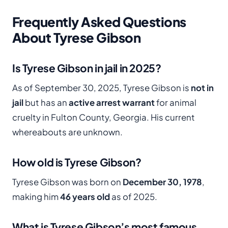
Frequently Asked Questions
About Tyrese Gibson
Is Tyrese Gibson in jail in 2025?
As of September 30, 2025, Tyrese Gibson is
not in
jail
but has an
active arrest warrant
for animal
cruelty in Fulton County, Georgia. His current
whereabouts are unknown.
How old is Tyrese Gibson?
Tyrese Gibson was born on
December 30, 1978
,
making him
46 years old
as of 2025.
What is Tyrese Gibson’s most famous