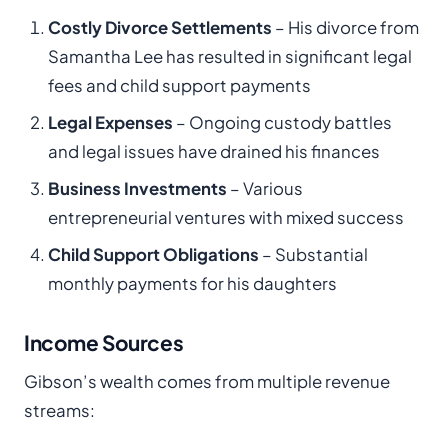
Costly Divorce Settlements
– His divorce from
Samantha Lee has resulted in significant legal
fees and child support payments
Legal Expenses
– Ongoing custody battles
and legal issues have drained his finances
Business Investments
– Various
entrepreneurial ventures with mixed success
Child Support Obligations
– Substantial
monthly payments for his daughters
Income Sources
Gibson’s wealth comes from multiple revenue
streams: