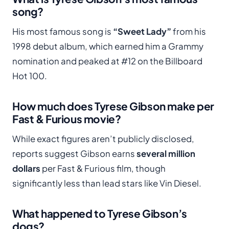
song?
His most famous song is
“Sweet Lady”
from his
1998 debut album, which earned him a Grammy
nomination and peaked at #12 on the Billboard
Hot 100.
How much does Tyrese Gibson make per
Fast & Furious movie?
While exact figures aren’t publicly disclosed,
reports suggest Gibson earns
several million
dollars
per Fast & Furious film, though
significantly less than lead stars like Vin Diesel.
What happened to Tyrese Gibson’s
dogs?