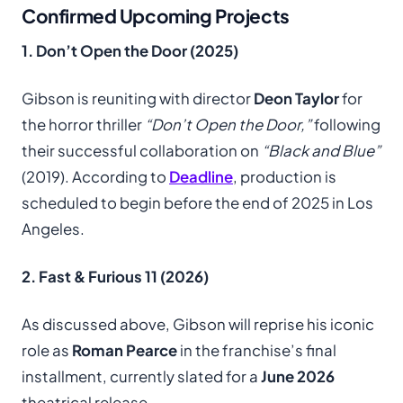
Confirmed Upcoming Projects
1. Don’t Open the Door (2025)
Gibson is reuniting with director
Deon Taylor
for
the horror thriller
“Don’t Open the Door,”
following
their successful collaboration on
“Black and Blue”
(2019). According to
Deadline
, production is
scheduled to begin before the end of 2025 in Los
Angeles.
2. Fast & Furious 11 (2026)
As discussed above, Gibson will reprise his iconic
role as
Roman Pearce
in the franchise’s final
installment, currently slated for a
June 2026
theatrical release.