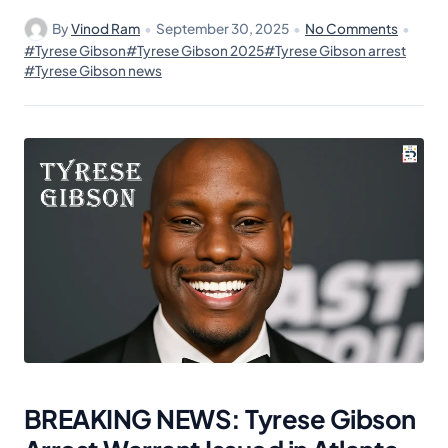
By
Vinod Ram
•
September 30, 2025
•
No Comments
•
#Tyrese Gibson
#Tyrese Gibson 2025
#Tyrese Gibson arrest
#Tyrese Gibson news
BREAKING NEWS: Tyrese Gibson