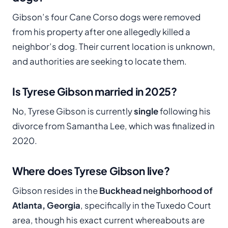
Gibson’s four Cane Corso dogs were removed
from his property after one allegedly killed a
neighbor’s dog. Their current location is unknown,
and authorities are seeking to locate them.
Is Tyrese Gibson married in 2025?
No, Tyrese Gibson is currently
single
following his
divorce from Samantha Lee, which was finalized in
2020.
Where does Tyrese Gibson live?
Gibson resides in the
Buckhead neighborhood of
Atlanta, Georgia
, specifically in the Tuxedo Court
area, though his exact current whereabouts are