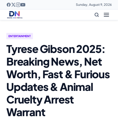
Sunday, August 9, 2026
ENTERTAINMENT
Tyrese Gibson 2025:
Breaking News, Net
Worth, Fast & Furious
Updates & Animal
Cruelty Arrest
Warrant