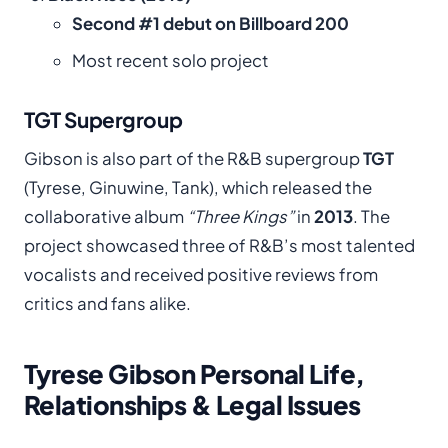
Second #1 debut on Billboard 200
Most recent solo project
TGT Supergroup
Gibson is also part of the R&B supergroup
TGT
(Tyrese, Ginuwine, Tank), which released the
collaborative album
“Three Kings”
in
2013
. The
project showcased three of R&B’s most talented
vocalists and received positive reviews from
critics and fans alike.
Tyrese Gibson Personal Life,
Relationships & Legal Issues