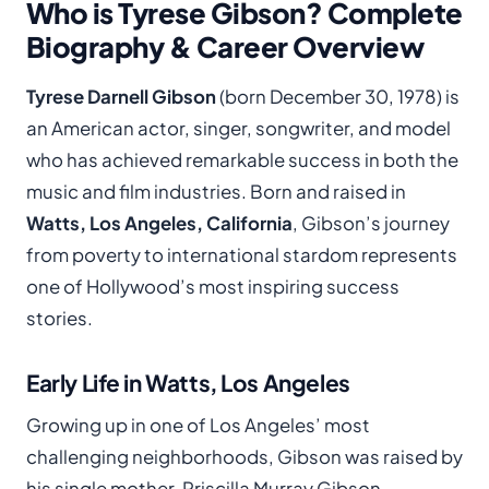
Who is Tyrese Gibson? Complete
Biography & Career Overview
Tyrese Darnell Gibson
(born December 30, 1978) is
an American actor, singer, songwriter, and model
who has achieved remarkable success in both the
music and film industries. Born and raised in
Watts, Los Angeles, California
, Gibson’s journey
from poverty to international stardom represents
one of Hollywood’s most inspiring success
stories.
Early Life in Watts, Los Angeles
Growing up in one of Los Angeles’ most
challenging neighborhoods, Gibson was raised by
his single mother, Priscilla Murray Gibson,