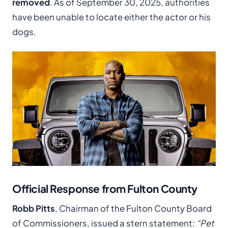
removed
. As of September 30, 2025, authorities
have been unable to locate either the actor or his
dogs.
Official Response from Fulton County
Robb Pitts
, Chairman of the Fulton County Board
of Commissioners, issued a stern statement:
“Pet