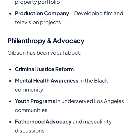
property portfolio
Production Company
– Developing film and
television projects
Philanthropy & Advocacy
Gibson has been vocal about:
Criminal Justice Reform
Mental Health Awareness
in the Black
community
Youth Programs
in underserved Los Angeles
communities
Fatherhood Advocacy
and masculinity
discussions