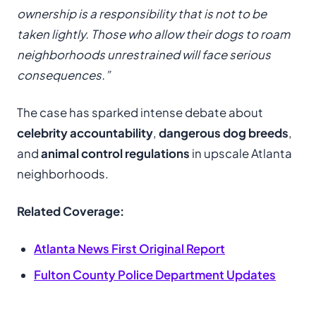
ownership is a responsibility that is not to be
taken lightly. Those who allow their dogs to roam
neighborhoods unrestrained will face serious
consequences.”
The case has sparked intense debate about
celebrity accountability
,
dangerous dog breeds
,
and
animal control regulations
in upscale Atlanta
neighborhoods.
Related Coverage:
Atlanta News First Original Report
Fulton County Police Department Updates