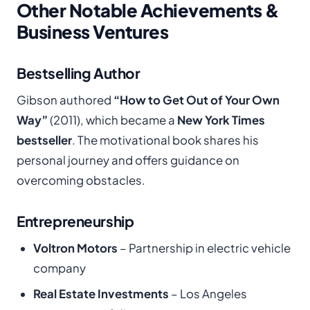
Other Notable Achievements &
Business Ventures
Bestselling Author
Gibson authored
“How to Get Out of Your Own
Way”
(2011), which became a
New York Times
bestseller
. The motivational book shares his
personal journey and offers guidance on
overcoming obstacles.
Entrepreneurship
Voltron Motors
– Partnership in electric vehicle
company
Real Estate Investments
– Los Angeles