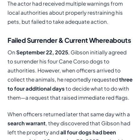
The actor had received multiple warnings from
local authorities about properly restraining his
pets, but failed to take adequate action.
Failed Surrender & Current Whereabouts
On
September 22, 2025
, Gibson initially agreed
to surrender his four Cane Corso dogs to
authorities. However, when officers arrived to
collect the animals, he reportedly requested
three
to four additional days
to decide what to do with
them—a request that raised immediate red flags.
When officers returned later that same day with a
search warrant
, they discovered that Gibson had
left the property and
all four dogs had been