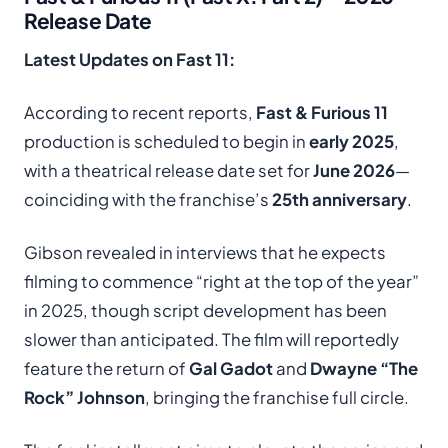
Release Date
Latest Updates on Fast 11:
According to recent reports,
Fast & Furious 11
production is scheduled to begin in
early 2025
,
with a theatrical release date set for
June 2026
—
coinciding with the franchise’s
25th anniversary
.
Gibson revealed in interviews that he expects
filming to commence “right at the top of the year”
in 2025, though script development has been
slower than anticipated. The film will reportedly
feature the return of
Gal Gadot
and
Dwayne “The
Rock” Johnson
, bringing the franchise full circle.