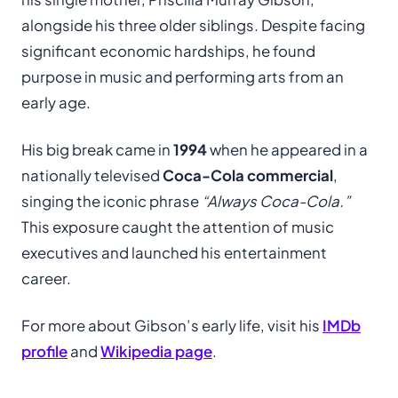
alongside his three older siblings. Despite facing
significant economic hardships, he found
purpose in music and performing arts from an
early age.
His big break came in
1994
when he appeared in a
nationally televised
Coca-Cola commercial
,
singing the iconic phrase
“Always Coca-Cola.”
This exposure caught the attention of music
executives and launched his entertainment
career.
For more about Gibson’s early life, visit his
IMDb
profile
and
Wikipedia page
.