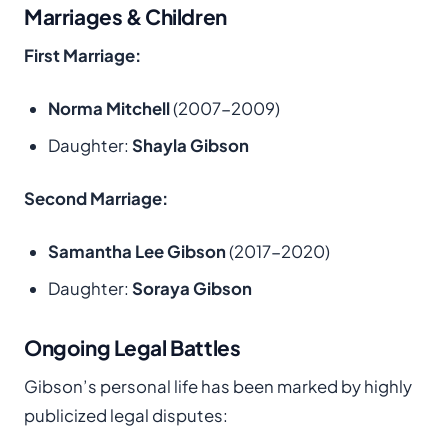
Marriages & Children
First Marriage:
Norma Mitchell
(2007-2009)
Daughter:
Shayla Gibson
Second Marriage:
Samantha Lee Gibson
(2017-2020)
Daughter:
Soraya Gibson
Ongoing Legal Battles
Gibson’s personal life has been marked by highly
publicized legal disputes: