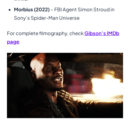
Morbius (2022)
– FBI Agent Simon Stroud in
Sony’s Spider-Man Universe
For complete filmography, check
Gibson’s IMDb
page
.