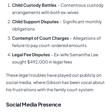
Child Custody Battles
– Contentious custody
arrangements with both ex-wives
Child Support Disputes
– Significant monthly
obligations
Contempt of Court Charges
– Allegations of
failure to pay court-ordered amounts
Legal Fee Disputes
– Ex-wife Samantha Lee
sought $492,000 in legal fees
These legal troubles have played out publicly on
social media, where Gibson has been vocal about
his frustrations with the family court system.
Social Media Presence