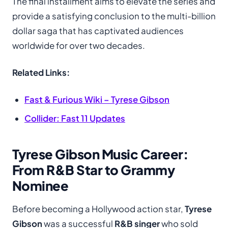
The final installment aims to elevate the series and
provide a satisfying conclusion to the multi-billion
dollar saga that has captivated audiences
worldwide for over two decades.
Related Links:
Fast & Furious Wiki – Tyrese Gibson
Collider: Fast 11 Updates
Tyrese Gibson Music Career:
From R&B Star to Grammy
Nominee
Before becoming a Hollywood action star,
Tyrese
Gibson
was a successful
R&B singer
who sold