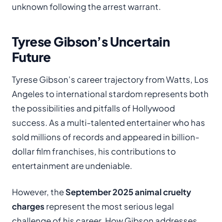
unknown following the arrest warrant.
Tyrese Gibson’s Uncertain
Future
Tyrese Gibson’s career trajectory from Watts, Los
Angeles to international stardom represents both
the possibilities and pitfalls of Hollywood
success. As a multi-talented entertainer who has
sold millions of records and appeared in billion-
dollar film franchises, his contributions to
entertainment are undeniable.
However, the
September 2025 animal cruelty
charges
represent the most serious legal
challenge of his career. How Gibson addresses