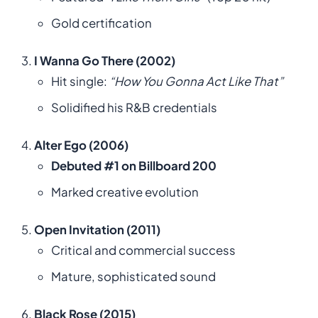
Gold certification
I Wanna Go There (2002)
Hit single:
“How You Gonna Act Like That”
Solidified his R&B credentials
Alter Ego (2006)
Debuted #1 on Billboard 200
Marked creative evolution
Open Invitation (2011)
Critical and commercial success
Mature, sophisticated sound
Black Rose (2015)