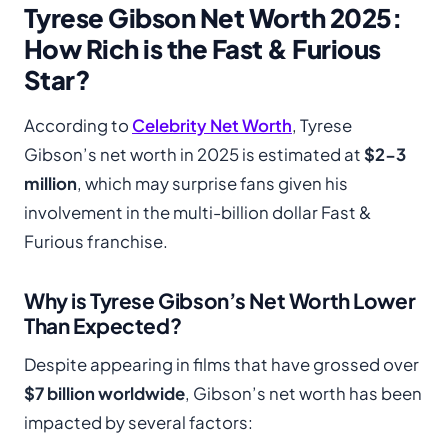
Tyrese Gibson Net Worth 2025:
How Rich is the Fast & Furious
Star?
According to
Celebrity Net Worth
, Tyrese
Gibson’s net worth in 2025 is estimated at
$2-3
million
, which may surprise fans given his
involvement in the multi-billion dollar Fast &
Furious franchise.
Why is Tyrese Gibson’s Net Worth Lower
Than Expected?
Despite appearing in films that have grossed over
$7 billion worldwide
, Gibson’s net worth has been
impacted by several factors: