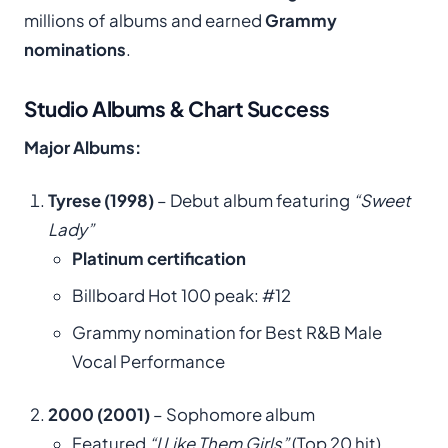
millions of albums and earned
Grammy
nominations
.
Studio Albums & Chart Success
Major Albums:
Tyrese (1998)
– Debut album featuring
“Sweet
Lady”
Platinum certification
Billboard Hot 100 peak: #12
Grammy nomination for Best R&B Male
Vocal Performance
2000 (2001)
– Sophomore album
Featured
“I Like Them Girls”
(Top 20 hit)