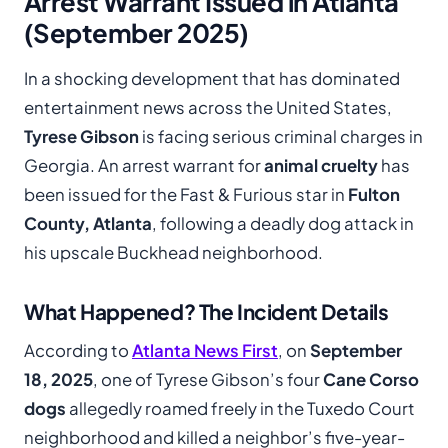
Arrest Warrant Issued in Atlanta
(September 2025)
In a shocking development that has dominated
entertainment news across the United States,
Tyrese Gibson
is facing serious criminal charges in
Georgia. An arrest warrant for
animal cruelty
has
been issued for the Fast & Furious star in
Fulton
County, Atlanta
, following a deadly dog attack in
his upscale Buckhead neighborhood.
What Happened? The Incident Details
According to
Atlanta News First
, on
September
18, 2025
, one of Tyrese Gibson’s four
Cane Corso
dogs
allegedly roamed freely in the Tuxedo Court
neighborhood and killed a neighbor’s five-year-