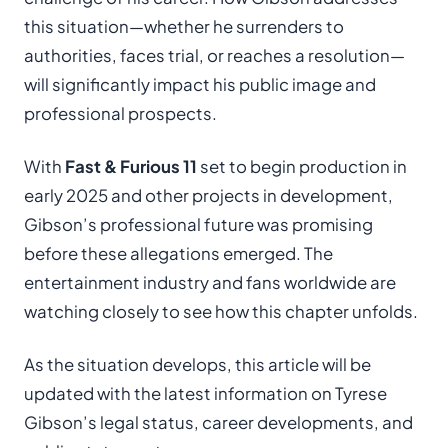
this situation—whether he surrenders to
authorities, faces trial, or reaches a resolution—
will significantly impact his public image and
professional prospects.
With
Fast & Furious 11
set to begin production in
early 2025 and other projects in development,
Gibson’s professional future was promising
before these allegations emerged. The
entertainment industry and fans worldwide are
watching closely to see how this chapter unfolds.
As the situation develops, this article will be
updated with the latest information on Tyrese
Gibson’s legal status, career developments, and