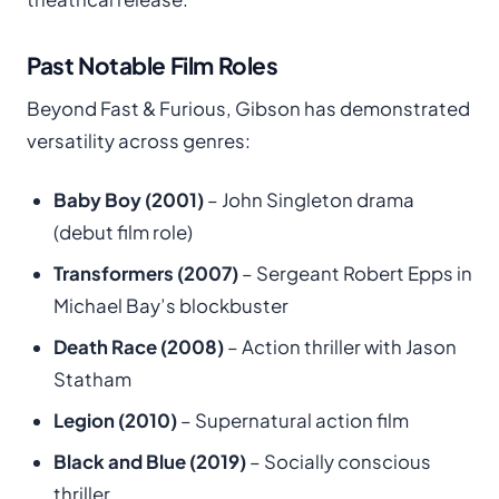
Past Notable Film Roles
Beyond Fast & Furious, Gibson has demonstrated
versatility across genres:
Baby Boy (2001)
– John Singleton drama
(debut film role)
Transformers (2007)
– Sergeant Robert Epps in
Michael Bay’s blockbuster
Death Race (2008)
– Action thriller with Jason
Statham
Legion (2010)
– Supernatural action film
Black and Blue (2019)
– Socially conscious
thriller