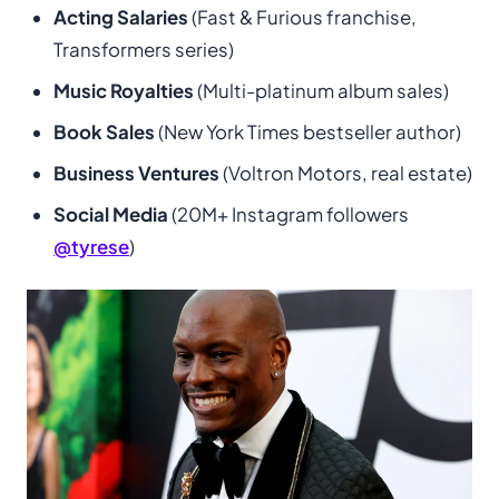
Acting Salaries
(Fast & Furious franchise,
Transformers series)
Music Royalties
(Multi-platinum album sales)
Book Sales
(New York Times bestseller author)
Business Ventures
(Voltron Motors, real estate)
Social Media
(20M+ Instagram followers
@tyrese
)