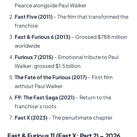
Pearce alongside Paul Walker
Fast Five (2011)
– The film that transformed the
franchise
Fast & Furious 6 (2013)
– Grossed $788 million
worldwide
Furious 7 (2015)
– Emotional tribute to Paul
Walker; grossed $1.5 billion
The Fate of the Furious (2017)
– First film
without Paul Walker
F9: The Fast Saga (2021)
– Return to the
franchise’s roots
Fast X (2023)
– The penultimate chapter
Fast & Furious 11 (Fast X: Part 2) – 2026