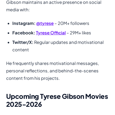
Gibson maintains an active presence on social
media with:
Instagram:
@tyrese
– 20M+ followers
Facebook:
Tyrese Official
– 29M+ likes
Twitter/X:
Regular updates and motivational
content
He frequently shares motivational messages,
personal reflections, and behind-the-scenes
content from his projects.
Upcoming Tyrese Gibson Movies
2025-2026