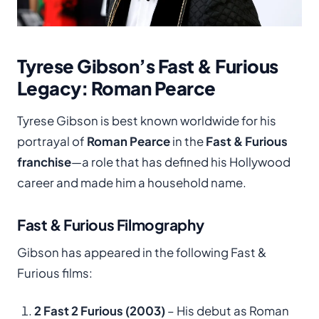
Tyrese Gibson’s Fast & Furious
Legacy: Roman Pearce
Tyrese Gibson is best known worldwide for his
portrayal of
Roman Pearce
in the
Fast & Furious
franchise
—a role that has defined his Hollywood
career and made him a household name.
Fast & Furious Filmography
Gibson has appeared in the following Fast &
Furious films:
2 Fast 2 Furious (2003)
– His debut as Roman