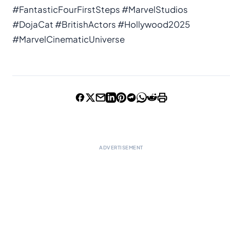
#FantasticFourFirstSteps #MarvelStudios
#DojaCat #BritishActors #Hollywood2025
#MarvelCinematicUniverse
ADVERTISEMENT