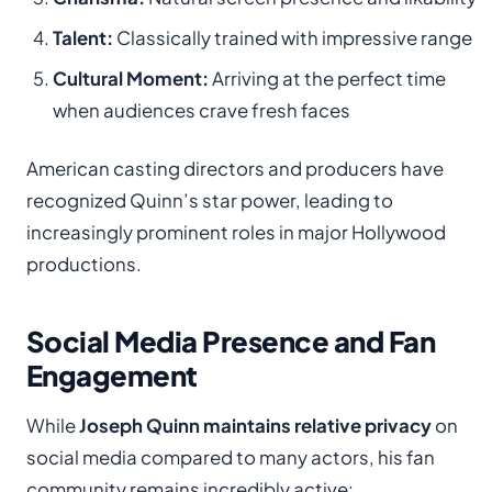
Talent:
Classically trained with impressive range
Cultural Moment:
Arriving at the perfect time
when audiences crave fresh faces
American casting directors and producers have
recognized Quinn’s star power, leading to
increasingly prominent roles in major Hollywood
productions.
Social Media Presence and Fan
Engagement
While
Joseph Quinn maintains relative privacy
on
social media compared to many actors, his fan
community remains incredibly active: