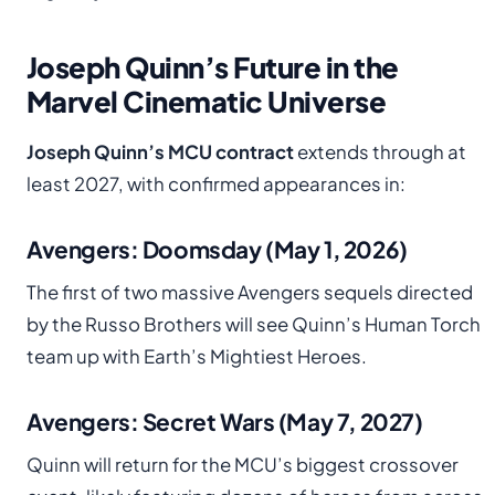
Joseph Quinn’s Future in the
Marvel Cinematic Universe
Joseph Quinn’s MCU contract
extends through at
least 2027, with confirmed appearances in:
Avengers: Doomsday (May 1, 2026)
The first of two massive Avengers sequels directed
by the Russo Brothers will see Quinn’s Human Torch
team up with Earth’s Mightiest Heroes.
Avengers: Secret Wars (May 7, 2027)
Quinn will return for the MCU’s biggest crossover