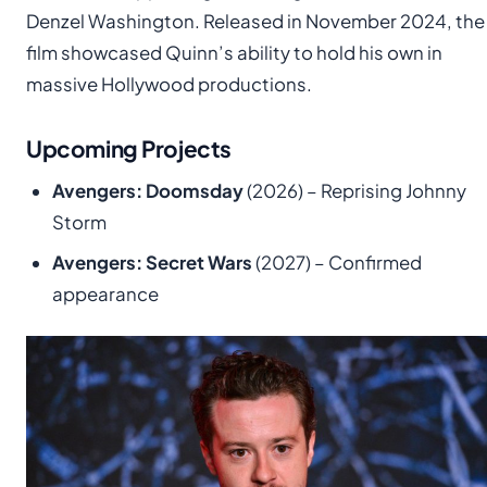
Denzel Washington. Released in November 2024, the
film showcased Quinn’s ability to hold his own in
massive Hollywood productions.
Upcoming Projects
Avengers: Doomsday
(2026) – Reprising Johnny
Storm
Avengers: Secret Wars
(2027) – Confirmed
appearance