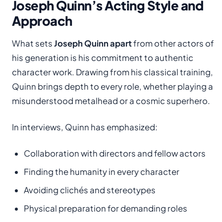
Joseph Quinn’s Acting Style and
Approach
What sets
Joseph Quinn apart
from other actors of
his generation is his commitment to authentic
character work. Drawing from his classical training,
Quinn brings depth to every role, whether playing a
misunderstood metalhead or a cosmic superhero.
In interviews, Quinn has emphasized:
Collaboration with directors and fellow actors
Finding the humanity in every character
Avoiding clichés and stereotypes
Physical preparation for demanding roles