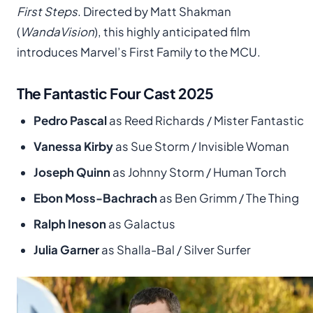
First Steps
. Directed by Matt Shakman
(
WandaVision
), this highly anticipated film
introduces Marvel’s First Family to the MCU.
The Fantastic Four Cast 2025
Pedro Pascal
as Reed Richards / Mister Fantastic
Vanessa Kirby
as Sue Storm / Invisible Woman
Joseph Quinn
as Johnny Storm / Human Torch
Ebon Moss-Bachrach
as Ben Grimm / The Thing
Ralph Ineson
as Galactus
Julia Garner
as Shalla-Bal / Silver Surfer