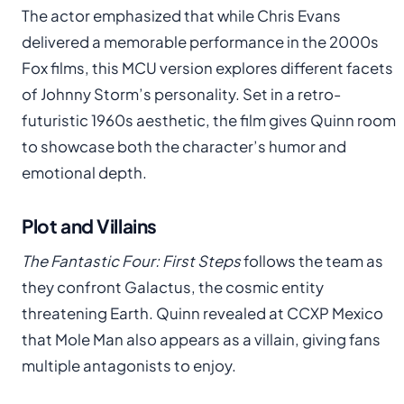
The actor emphasized that while Chris Evans
delivered a memorable performance in the 2000s
Fox films, this MCU version explores different facets
of Johnny Storm’s personality. Set in a retro-
futuristic 1960s aesthetic, the film gives Quinn room
to showcase both the character’s humor and
emotional depth.
Plot and Villains
The Fantastic Four: First Steps
follows the team as
they confront Galactus, the cosmic entity
threatening Earth. Quinn revealed at CCXP Mexico
that Mole Man also appears as a villain, giving fans
multiple antagonists to enjoy.