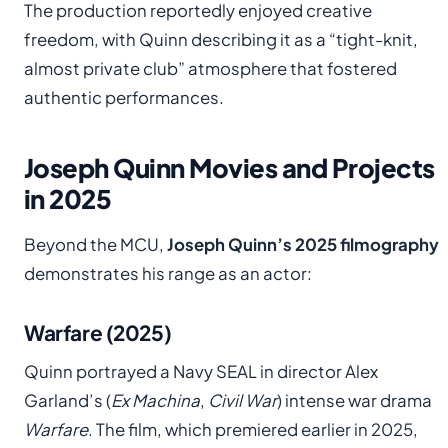
The production reportedly enjoyed creative
freedom, with Quinn describing it as a “tight-knit,
almost private club” atmosphere that fostered
authentic performances.
Joseph Quinn Movies and Projects
in 2025
Beyond the MCU,
Joseph Quinn’s 2025 filmography
demonstrates his range as an actor:
Warfare (2025)
Quinn portrayed a Navy SEAL in director Alex
Garland’s (
Ex Machina
,
Civil War
) intense war drama
Warfare
. The film, which premiered earlier in 2025,