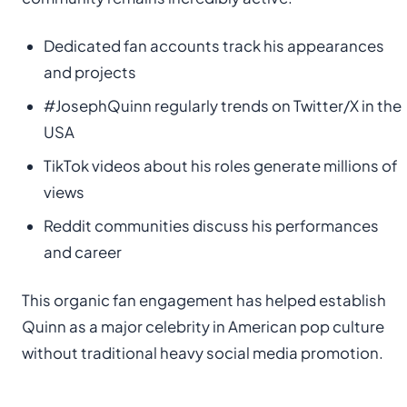
Dedicated fan accounts track his appearances
and projects
#JosephQuinn regularly trends on Twitter/X in the
USA
TikTok videos about his roles generate millions of
views
Reddit communities discuss his performances
and career
This organic fan engagement has helped establish
Quinn as a major celebrity in American pop culture
without traditional heavy social media promotion.