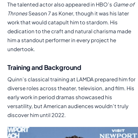
The talented actor also appeared in HBO’s
Game of
Thrones
Season 7 as Koner, though it was his later
work that would catapult him to stardom. His
dedication to the craft and natural charisma made
him a standout performer in every project he
undertook.
Training and Background
Quinn’s classical training at LAMDA prepared him for
diverse roles across theater, television, and film. His
early work in period dramas showcased his
versatility, but American audiences wouldn’t truly
discover him until 2022.