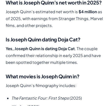
What is Joseph Quinn’s net worth in 2025?
Joseph Quinn’s estimated net worth is
$4 million
as
of 2025, with earnings from Stranger Things, Marvel
films, and other projects.
Is Joseph Quinn dating Doja Cat?
Yes, Joseph Quinn is dating Doja Cat
. The couple
confirmed their relationship in early 2025 and have
been spotted together multiple times.
What movies is Joseph Quinn in?
Joseph Quinn’s filmography includes:
The Fantastic Four: First Steps
(2025)