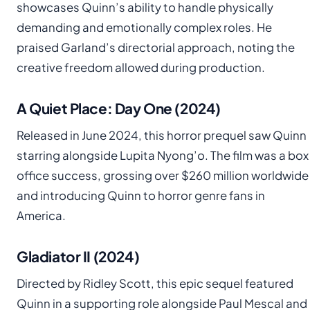
showcases Quinn’s ability to handle physically
demanding and emotionally complex roles. He
praised Garland’s directorial approach, noting the
creative freedom allowed during production.
A Quiet Place: Day One (2024)
Released in June 2024, this horror prequel saw Quinn
starring alongside Lupita Nyong’o. The film was a box
office success, grossing over $260 million worldwide
and introducing Quinn to horror genre fans in
America.
Gladiator II (2024)
Directed by Ridley Scott, this epic sequel featured
Quinn in a supporting role alongside Paul Mescal and