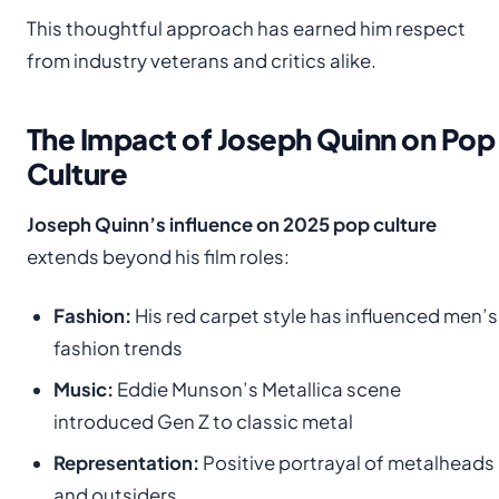
This thoughtful approach has earned him respect
from industry veterans and critics alike.
The Impact of Joseph Quinn on Pop
Culture
Joseph Quinn’s influence on 2025 pop culture
extends beyond his film roles:
Fashion:
His red carpet style has influenced men’s
fashion trends
Music:
Eddie Munson’s Metallica scene
introduced Gen Z to classic metal
Representation:
Positive portrayal of metalheads
and outsiders