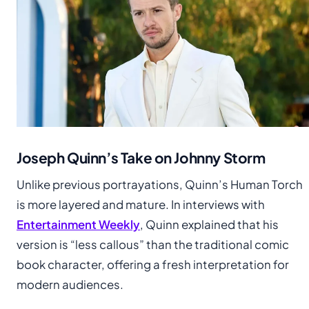
Joseph Quinn’s Take on Johnny Storm
Unlike previous portrayations, Quinn’s Human Torch
is more layered and mature. In interviews with
Entertainment Weekly
, Quinn explained that his
version is “less callous” than the traditional comic
book character, offering a fresh interpretation for
modern audiences.