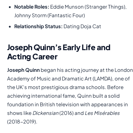
Notable Roles:
Eddie Munson (Stranger Things),
Johnny Storm (Fantastic Four)
Relationship Status:
Dating Doja Cat
Joseph Quinn’s Early Life and
Acting Career
Joseph Quinn
began his acting journey at the London
Academy of Music and Dramatic Art (LAMDA), one of
the UK’s most prestigious drama schools. Before
achieving international fame, Quinn built a solid
foundation in British television with appearances in
shows like
Dickensian
(2016) and
Les Misérables
(2018-2019).