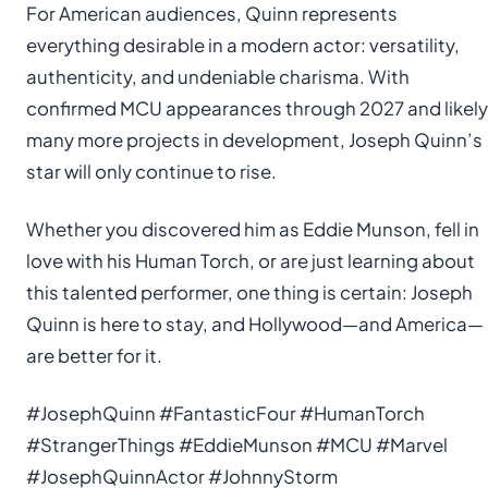
For American audiences, Quinn represents
everything desirable in a modern actor: versatility,
authenticity, and undeniable charisma. With
confirmed MCU appearances through 2027 and likely
many more projects in development, Joseph Quinn’s
star will only continue to rise.
Whether you discovered him as Eddie Munson, fell in
love with his Human Torch, or are just learning about
this talented performer, one thing is certain: Joseph
Quinn is here to stay, and Hollywood—and America—
are better for it.
#JosephQuinn #FantasticFour #HumanTorch
#StrangerThings #EddieMunson #MCU #Marvel
#JosephQuinnActor #JohnnyStorm