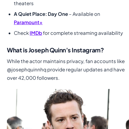
theaters
A Quiet Place: Day One
– Available on
Paramount+
Check
IMDb
for complete streaming availability
What is Joseph Quinn’s Instagram?
While the actor maintains privacy, fan accounts like
@josephquinnhq provide regular updates and have
over 42,000 followers.