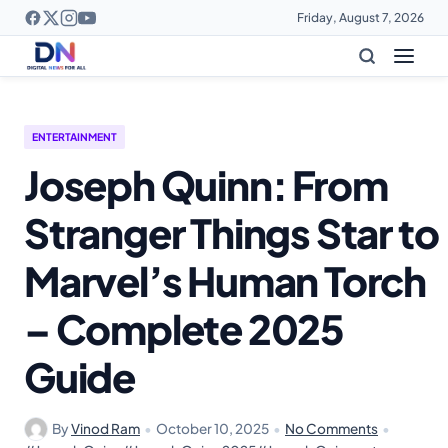
Friday, August 7, 2026
ENTERTAINMENT
Joseph Quinn: From
Stranger Things Star to
Marvel’s Human Torch
– Complete 2025
Guide
By
Vinod Ram
•
October 10, 2025
•
No Comments
•