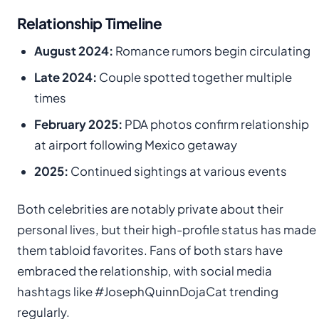
Relationship Timeline
August 2024:
Romance rumors begin circulating
Late 2024:
Couple spotted together multiple
times
February 2025:
PDA photos confirm relationship
at airport following Mexico getaway
2025:
Continued sightings at various events
Both celebrities are notably private about their
personal lives, but their high-profile status has made
them tabloid favorites. Fans of both stars have
embraced the relationship, with social media
hashtags like #JosephQuinnDojaCat trending
regularly.