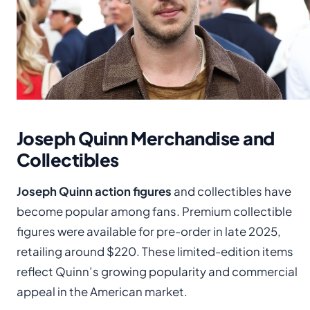
Joseph Quinn Merchandise and
Collectibles
Joseph Quinn action figures
and collectibles have
become popular among fans. Premium collectible
figures were available for pre-order in late 2025,
retailing around $220. These limited-edition items
reflect Quinn’s growing popularity and commercial
appeal in the American market.