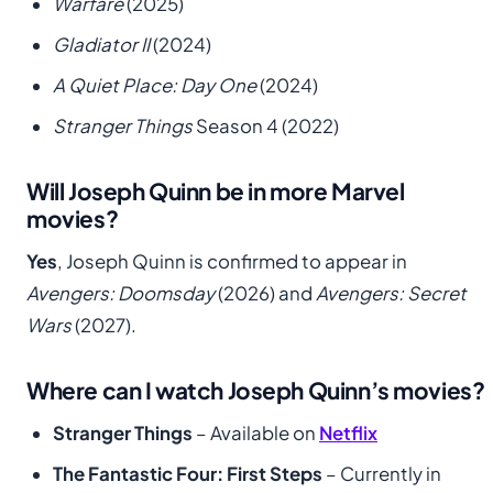
Warfare
(2025)
Gladiator II
(2024)
A Quiet Place: Day One
(2024)
Stranger Things
Season 4 (2022)
Will Joseph Quinn be in more Marvel
movies?
Yes
, Joseph Quinn is confirmed to appear in
Avengers: Doomsday
(2026) and
Avengers: Secret
Wars
(2027).
Where can I watch Joseph Quinn’s movies?
Stranger Things
– Available on
Netflix
The Fantastic Four: First Steps
– Currently in