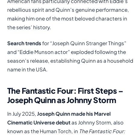
American fans particularly connected with Eddie’s
rebellious spirit and Quinn’s genuine performance,
making him one of the most beloved characters in
the series’ history.
Search trends
for “Joseph Quinn Stranger Things”
and “Eddie Munson actor” exploded following the
season’s release, establishing Quinn as a household
name in the USA.
The Fantastic Four: First Steps –
Joseph Quinn as Johnny Storm
In July 2025,
Joseph Quinn made his Marvel
Cinematic Universe debut
as Johnny Storm, also
known as the Human Torch, in
The Fantastic Four: