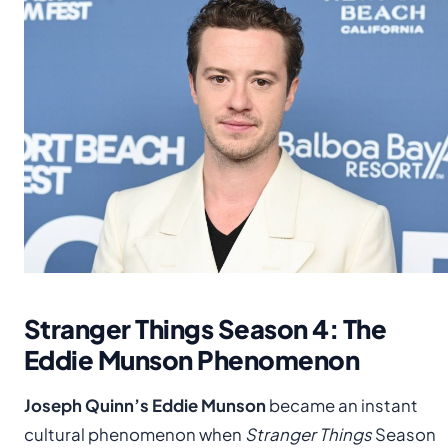
Stranger Things Season 4: The
Eddie Munson Phenomenon
Joseph Quinn’s Eddie Munson
became an instant
cultural phenomenon when
Stranger Things
Season