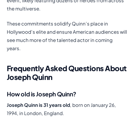
event, likely featuring dozens of heroes from across
the multiverse.
These commitments solidify Quinn’s place in
Hollywood’s elite and ensure American audiences will
see much more of the talented actor in coming
years.
Frequently Asked Questions About
Joseph Quinn
How old is Joseph Quinn?
Joseph Quinn is 31 years old
, born on January 26,
1994, in London, England.