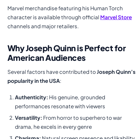
Marvel merchandise featuring his Human Torch
character is available through official
Marvel Store
channels and major retailers.
Why Joseph Quinn is Perfect for
American Audiences
Several factors have contributed to
Joseph Quinn’s
popularity in the USA
:
Authenticity:
His genuine, grounded
performances resonate with viewers
Versatility:
From horror to superhero to war
drama, he excels in every genre
Charisma:
Natural screen presence and likability