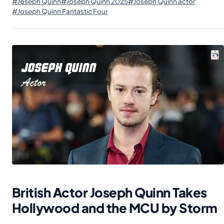
#Joseph Quinn
#Joseph Quinn 2025
#Joseph Quinn actor
#Joseph Quinn Fantastic Four
British Actor Joseph Quinn Takes
Hollywood and the MCU by Storm