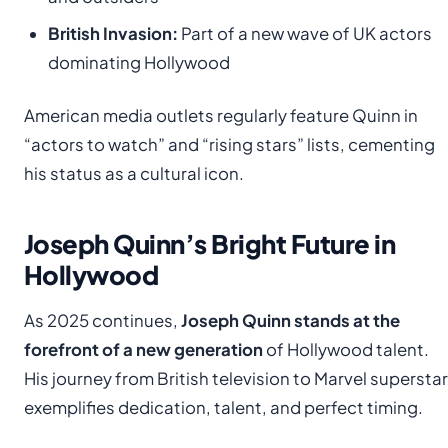
British Invasion:
Part of a new wave of UK actors
dominating Hollywood
American media outlets regularly feature Quinn in
“actors to watch” and “rising stars” lists, cementing
his status as a cultural icon.
Joseph Quinn’s Bright Future in
Hollywood
As 2025 continues,
Joseph Quinn stands at the
forefront of a new generation
of Hollywood talent.
His journey from British television to Marvel superstar
exemplifies dedication, talent, and perfect timing.