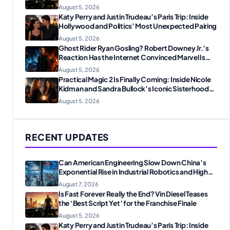
August 5, 2026
Katy Perry and Justin Trudeau’s Paris Trip: Inside
Hollywood and Politics’ Most Unexpected Pairing
August 5, 2026
Ghost Rider Ryan Gosling? Robert Downey Jr.’s
Reaction Has the Internet Convinced Marvel Is
Plotting Something Big
August 5, 2026
Practical Magic 2 Is Finally Coming: Inside Nicole
Kidman and Sandra Bullock’s Iconic Sisterhood
Reunion
August 5, 2026
RECENT UPDATES
Can American Engineering Slow Down China’s
Exponential Rise in Industrial Robotics and High-
Tech Manufacturing?
August 7, 2026
Is Fast Forever Really the End? Vin Diesel Teases
the ‘Best Script Yet’ for the Franchise Finale
August 5, 2026
Katy Perry and Justin Trudeau’s Paris Trip: Inside