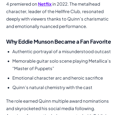
4 premiered on
Netflix
in 2022. The metalhead
character, leader of the Hellfire Club, resonated
deeply with viewers thanks to Quinn’s charismatic
and emotionally nuanced performance.
Why Eddie Munson Became a Fan Favorite
Authentic portrayal of a misunderstood outcast
Memorable guitar solo scene playing Metallica’s
“Master of Puppets”
Emotional character arc and heroic sacrifice
Quinn’s natural chemistry with the cast
The role earned Quinn multiple award nominations
and skyrocketed his social media following.