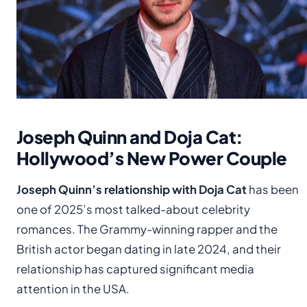
Joseph Quinn and Doja Cat:
Hollywood’s New Power Couple
Joseph Quinn’s relationship with Doja Cat
has been
one of 2025’s most talked-about celebrity
romances. The Grammy-winning rapper and the
British actor began dating in late 2024, and their
relationship has captured significant media
attention in the USA.