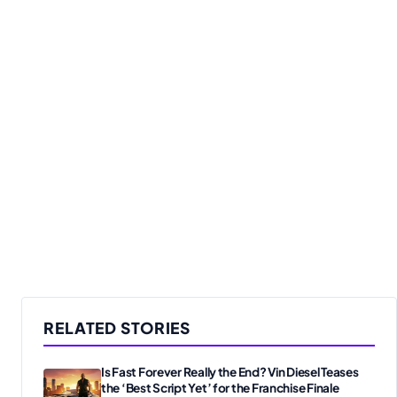
RELATED STORIES
Is Fast Forever Really the End? Vin Diesel Teases
the ‘Best Script Yet’ for the Franchise Finale