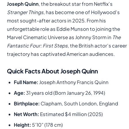
Joseph Quinn
, the breakout star from Netflix’s
Stranger Things
, has become one of Hollywood’s
most sought-after actors in 2025. From his
unforgettable role as Eddie Munson to joining the
Marvel Cinematic Universe as Johnny Storm in
The
Fantastic Four: First Steps
, the British actor’s career
trajectory has captivated American audiences.
Quick Facts About Joseph Quinn
Full Name:
Joseph Anthony Francis Quinn
Age:
31 years old (Born January 26, 1994)
Birthplace:
Clapham, South London, England
Net Worth:
Estimated $4 million (2025)
Height:
5’10” (178 cm)