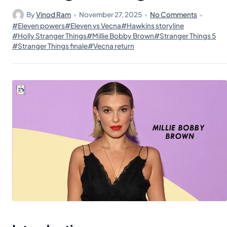
By
Vinod Ram
•
November 27, 2025
•
No Comments
•
#Eleven powers
#Eleven vs Vecna
#Hawkins storyline
#Holly Stranger Things
#Millie Bobby Brown
#Stranger Things 5
#Stranger Things finale
#Vecna return