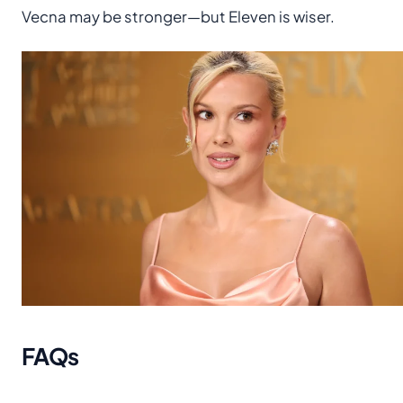
Vecna may be stronger—but Eleven is wiser.
FAQs