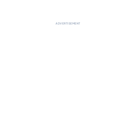
ADVERTISEMENT