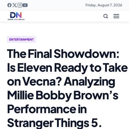
Friday, August 7, 2026
ENTERTAINMENT
The Final Showdown:
Is Eleven Ready to Take
on Vecna? Analyzing
Millie Bobby Brown’s
Performance in
Stranger Things 5.