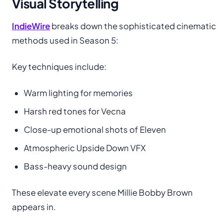
Visual Storytelling
IndieWire
breaks down the sophisticated cinematic
methods used in Season 5:
Key techniques include:
Warm lighting for memories
Harsh red tones for Vecna
Close-up emotional shots of Eleven
Atmospheric Upside Down VFX
Bass-heavy sound design
These elevate every scene Millie Bobby Brown
appears in.