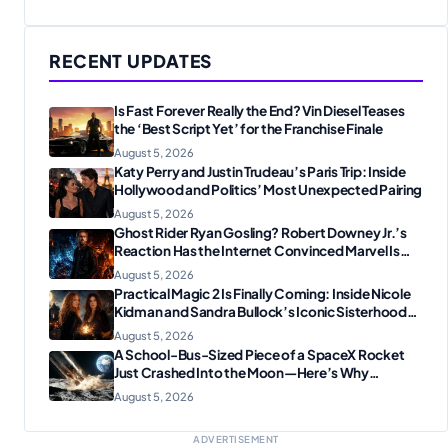
RECENT UPDATES
Is Fast Forever Really the End? Vin Diesel Teases
the ‘Best Script Yet’ for the Franchise Finale
August 5, 2026
Katy Perry and Justin Trudeau’s Paris Trip: Inside
Hollywood and Politics’ Most Unexpected Pairing
August 5, 2026
Ghost Rider Ryan Gosling? Robert Downey Jr.’s
Reaction Has the Internet Convinced Marvel Is
Plotting Something Big
August 5, 2026
Practical Magic 2 Is Finally Coming: Inside Nicole
Kidman and Sandra Bullock’s Iconic Sisterhood
Reunion
August 5, 2026
A School-Bus-Sized Piece of a SpaceX Rocket
Just Crashed Into the Moon—Here’s Why
Scientists Are Thrilled
August 5, 2026
ADVERTISEMENT