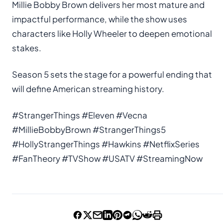
Millie Bobby Brown delivers her most mature and
impactful performance, while the show uses
characters like Holly Wheeler to deepen emotional
stakes.
Season 5 sets the stage for a powerful ending that
will define American streaming history.
#StrangerThings #Eleven #Vecna
#MillieBobbyBrown #StrangerThings5
#HollyStrangerThings #Hawkins #NetflixSeries
#FanTheory #TVShow #USATV #StreamingNow