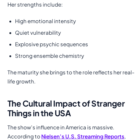
Her strengths include:
High emotional intensity
Quiet vulnerability
Explosive psychic sequences
Strong ensemble chemistry
The maturity she brings to the role reflects her real-
life growth.
The Cultural Impact of Stranger
Things in the USA
The show’s influence in America is massive.
According to
Nielsen’s U.S. Streaming Reports
,