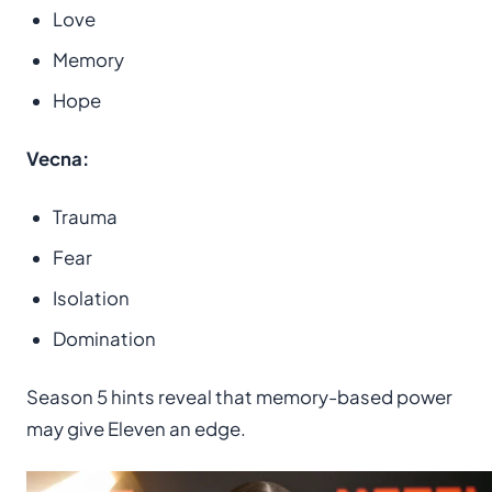
Love
Memory
Hope
Vecna:
Trauma
Fear
Isolation
Domination
Season 5 hints reveal that memory-based power
may give Eleven an edge.