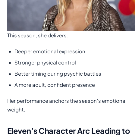
This season, she delivers:
Deeper emotional expression
Stronger physical control
Better timing during psychic battles
A more adult, confident presence
Her performance anchors the season’s emotional
weight.
Eleven’s Character Arc Leading to