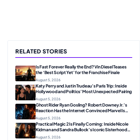
RELATED STORIES
Is Fast Forever Really the End? Vin Diesel Teases
the ‘Best Script Yet’ for the Franchise Finale
August 5, 2026
Katy Perry and Justin Trudeau’s Paris Trip: Inside
Hollywood and Politics’ Most Unexpected Pairing
August 5, 2026
Ghost Rider Ryan Gosling? Robert Downey Jr.’s
Reaction Has the Internet Convinced Marvel Is
Plotting Something Big
August 5, 2026
Practical Magic 2 Is Finally Coming: Inside Nicole
Kidman and Sandra Bullock’s Iconic Sisterhood
Reunion
August 5, 2026