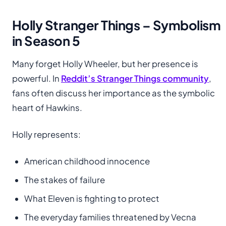
Holly Stranger Things – Symbolism
in Season 5
Many forget Holly Wheeler, but her presence is
powerful. In
Reddit’s Stranger Things community
,
fans often discuss her importance as the symbolic
heart of Hawkins.
Holly represents:
American childhood innocence
The stakes of failure
What Eleven is fighting to protect
The everyday families threatened by Vecna