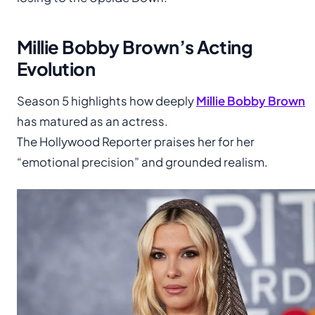
Millie Bobby Brown’s Acting
Evolution
Season 5 highlights how deeply
Millie Bobby Brown
has matured as an actress.
The Hollywood Reporter praises her for her
“emotional precision” and grounded realism.