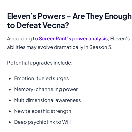
Eleven’s Powers – Are They Enough
to Defeat Vecna?
According to
ScreenRant’s power analysis
, Eleven’s
abilities may evolve dramatically in Season 5.
Potential upgrades include:
Emotion-fueled surges
Memory-channeling power
Multidimensional awareness
New telepathic strength
Deep psychic link to Will