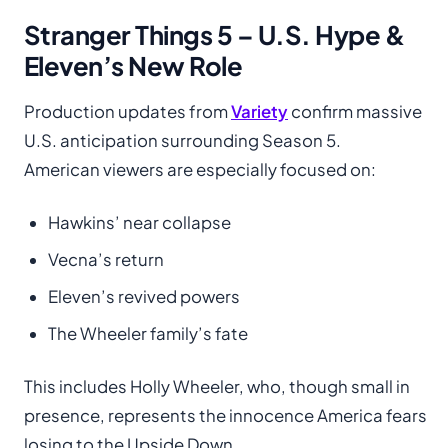
Stranger Things 5 – U.S. Hype &
Eleven’s New Role
Production updates from
Variety
confirm massive
U.S. anticipation surrounding Season 5.
American viewers are especially focused on:
Hawkins’ near collapse
Vecna’s return
Eleven’s revived powers
The Wheeler family’s fate
This includes Holly Wheeler, who, though small in
presence, represents the innocence America fears
losing to the Upside Down.