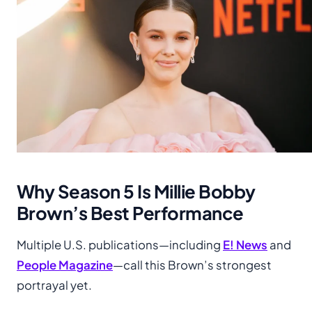
Why Season 5 Is Millie Bobby
Brown’s Best Performance
Multiple U.S. publications—including
E! News
and
People Magazine
—call this Brown’s strongest
portrayal yet.