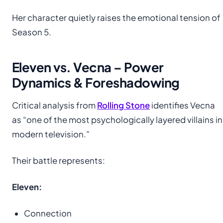
Her character quietly raises the emotional tension of
Season 5.
Eleven vs. Vecna – Power
Dynamics & Foreshadowing
Critical analysis from
Rolling Stone
identifies Vecna
as “one of the most psychologically layered villains in
modern television.”
Their battle represents:
Eleven:
Connection