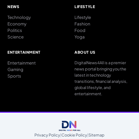
NEWS
LIFESTYLE
Technology
Lifestyle
Economy
Fashion
Politics
Food
Science
Yoga
ENTERTAINMENT
ABOUT US
Entertainment
DigitalNews4All is a premier
news portal bringing you the
Gaming
latest in technology
Sports
transitions, financial analysis,
global lifestyle, and
entertainment.
Privacy Policy
|
Cookie Policy
|
Sitemap