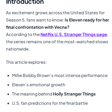
Introduction
As excitement grows across the United States for
Season 5, fans want to know:
Is Eleven ready for her
final confrontation with Vecna?
According to the
Netflix U.S. Stranger Things page
,
the series remains one of the most-watched shows
nationwide.
This article explores:
Millie Bobby Brown’s most intense performance
Eleven’s emotional growth
The meaning behind
Holly Stranger Things
U.S. fan predictions for the final battle