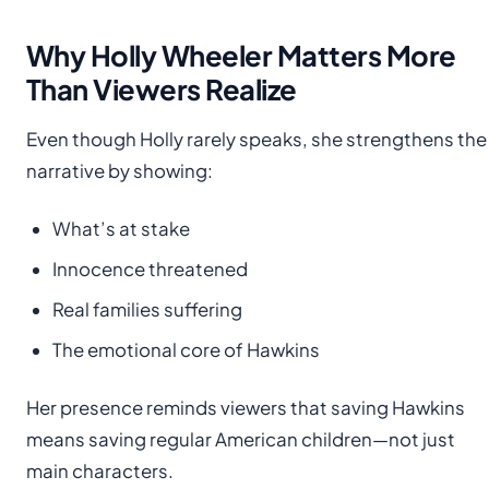
Why Holly Wheeler Matters More
Than Viewers Realize
Even though Holly rarely speaks, she strengthens the
narrative by showing:
What’s at stake
Innocence threatened
Real families suffering
The emotional core of Hawkins
Her presence reminds viewers that saving Hawkins
means saving regular American children—not just
main characters.