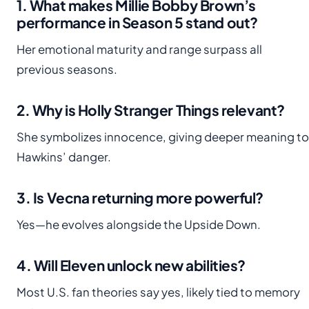
1. What makes Millie Bobby Brown’s
performance in Season 5 stand out?
Her emotional maturity and range surpass all
previous seasons.
2. Why is Holly Stranger Things relevant?
She symbolizes innocence, giving deeper meaning to
Hawkins’ danger.
3. Is Vecna returning more powerful?
Yes—he evolves alongside the Upside Down.
4. Will Eleven unlock new abilities?
Most U.S. fan theories say yes, likely tied to memory