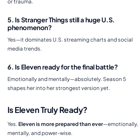
or trauma.
5. Is Stranger Things still a huge U.S.
phenomenon?
Yes—it dominates U.S. streaming charts and social
media trends.
6. Is Eleven ready for the final battle?
Emotionally and mentally—absolutely. Season 5
shapes her into her strongest version yet.
Is Eleven Truly Ready?
Yes.
Eleven is more prepared than ever
—emotionally,
mentally, and power-wise.