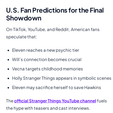
U.S. Fan Predictions for the Final
Showdown
On TikTok, YouTube, and Reddit, American fans
speculate that:
Eleven reaches a new psychic tier
Will’s connection becomes crucial
Vecna targets childhood memories
Holly Stranger Things appears in symbolic scenes
Eleven may sacrifice herself to save Hawkins
The
official Stranger Things YouTube channel
fuels
the hype with teasers and cast interviews.