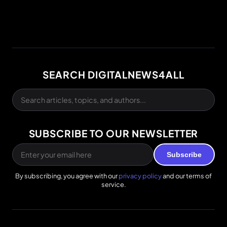
SEARCH DIGITALNEWS4ALL
SUBSCRIBE TO OUR NEWSLETTER
Subscribe
By subscribing, you agree with our
privacy policy
and our terms of
service.