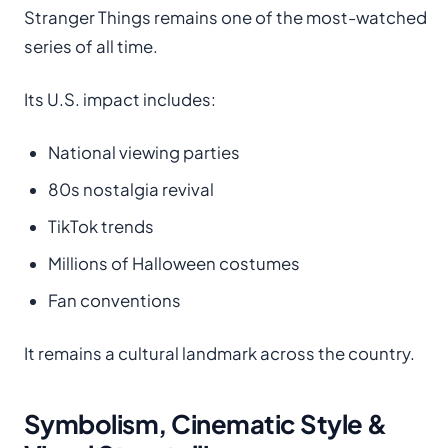
Stranger Things remains one of the most-watched
series of all time.
Its U.S. impact includes:
National viewing parties
80s nostalgia revival
TikTok trends
Millions of Halloween costumes
Fan conventions
It remains a cultural landmark across the country.
Symbolism, Cinematic Style &