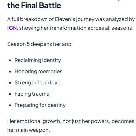
the Final Battle
A full breakdown of Eleven’s journey was analyzed by
IGN
, showing her transformation across all seasons.
Season 5 deepens her arc:
Reclaiming identity
Honoring memories
Strength from love
Facing trauma
Preparing for destiny
Her emotional growth, not just her powers, becomes
her main weapon.