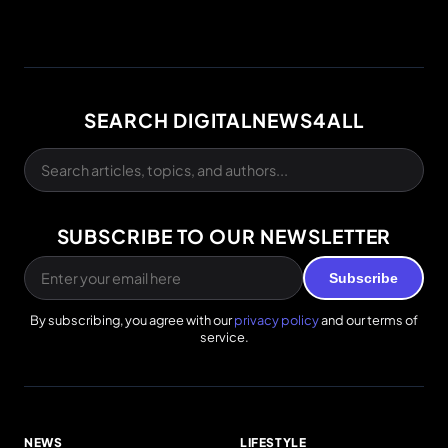
SEARCH DIGITALNEWS4ALL
SUBSCRIBE TO OUR NEWSLETTER
Subscribe
By subscribing, you agree with our
privacy policy
and our terms of
service.
NEWS
LIFESTYLE