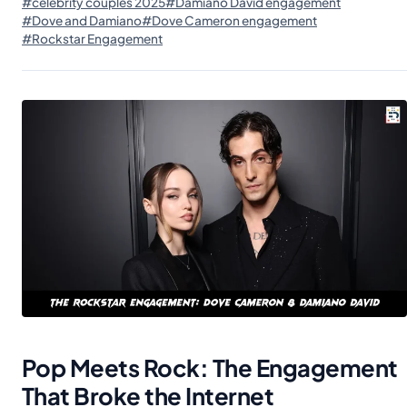
#celebrity couples 2025
#Damiano David engagement
#Dove and Damiano
#Dove Cameron engagement
#Rockstar Engagement
Pop Meets Rock: The Engagement
That Broke the Internet