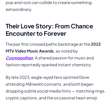
pop and rock can collide to create something
extraordinary.
Their Love Story: From Chance
Encounter to Forever
The pair first crossed paths backstage at the
2022
MTV Video Music Awards
, as noted by
Cosmopolitan
. A shared passion for music and
fashion reportedly sparked instant chemistry.
By late 2023, eagle-eyed fans spotted Dove
attending
Måneskin
concerts, and both began
dropping subtle social media hints — matching rings,
cryptic captions, and the occasional heart emoji.