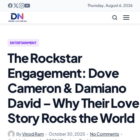
Thursday, August 6, 2026
ENTERTAINMENT
The Rockstar
Engagement: Dove
Cameron & Damiano
David – Why Their Love
Story Rocks the World
By
Vinod Ram
•
October 30, 2025
•
No Comments
•