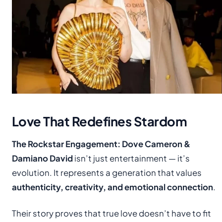
Love That Redefines Stardom
The Rockstar Engagement: Dove Cameron &
Damiano David
isn’t just entertainment — it’s
evolution. It represents a generation that values
authenticity, creativity, and emotional connection
.
Their story proves that true love doesn’t have to fit