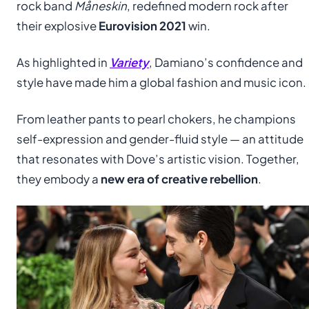
rock band
Måneskin
, redefined modern rock after
their explosive
Eurovision 2021
win.
As highlighted in
Variety
, Damiano’s confidence and
style have made him a global fashion and music icon.
From leather pants to pearl chokers, he champions
self-expression and gender-fluid style — an attitude
that resonates with Dove’s artistic vision. Together,
they embody a
new era of creative rebellion
.