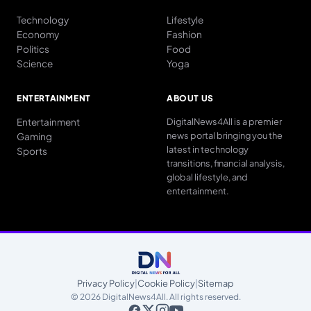
Technology
Lifestyle
Economy
Fashion
Politics
Food
Science
Yoga
ENTERTAINMENT
ABOUT US
Entertainment
DigitalNews4All is a premier
news portal bringing you the
Gaming
latest in technology
Sports
transitions, financial analysis,
global lifestyle, and
entertainment.
Privacy Policy
|
Cookie Policy
|
Sitemap
© 2026 DigitalNews4All. All rights reserved.