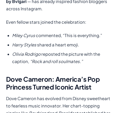
by Bvlgari
— has already inspired fashion bloggers
across Instagram.
Even fellow stars joined the celebration:
Miley Cyrus
commented, “This is everything.”
Harry Styles
shared a heart emoji.
Olivia Rodrigo
reposted the picture with the
caption,
“Rock and roll soulmates.”
Dove Cameron: America’s Pop
Princess Turned Iconic Artist
Dove Cameron has evolved from Disney sweetheart
to fearless music innovator. Her chart-topping