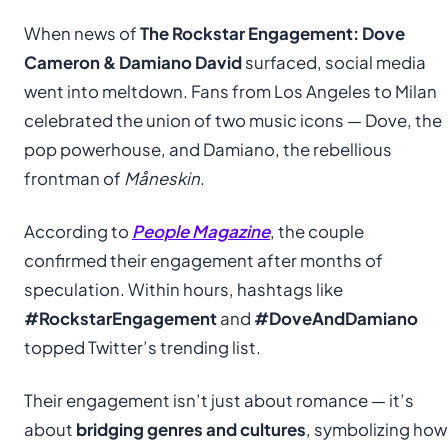
When news of
The Rockstar Engagement: Dove
Cameron & Damiano David
surfaced, social media
went into meltdown. Fans from Los Angeles to Milan
celebrated the union of two music icons — Dove, the
pop powerhouse, and Damiano, the rebellious
frontman of
Måneskin
.
According to
People Magazine
, the couple
confirmed their engagement after months of
speculation. Within hours, hashtags like
#RockstarEngagement
and
#DoveAndDamiano
topped Twitter’s trending list.
Their engagement isn’t just about romance — it’s
about
bridging genres and cultures
, symbolizing how