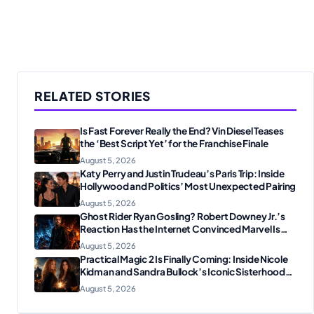
RELATED STORIES
Is Fast Forever Really the End? Vin Diesel Teases
the ‘Best Script Yet’ for the Franchise Finale
August 5, 2026
Katy Perry and Justin Trudeau’s Paris Trip: Inside
Hollywood and Politics’ Most Unexpected Pairing
August 5, 2026
Ghost Rider Ryan Gosling? Robert Downey Jr.’s
Reaction Has the Internet Convinced Marvel Is
Plotting Something Big
August 5, 2026
Practical Magic 2 Is Finally Coming: Inside Nicole
Kidman and Sandra Bullock’s Iconic Sisterhood
Reunion
August 5, 2026