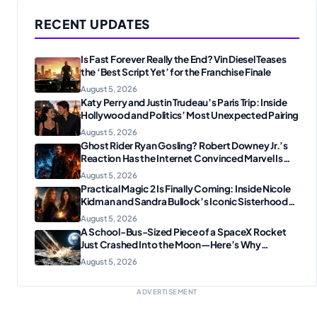
RECENT UPDATES
Is Fast Forever Really the End? Vin Diesel Teases
the ‘Best Script Yet’ for the Franchise Finale
August 5, 2026
Katy Perry and Justin Trudeau’s Paris Trip: Inside
Hollywood and Politics’ Most Unexpected Pairing
August 5, 2026
Ghost Rider Ryan Gosling? Robert Downey Jr.’s
Reaction Has the Internet Convinced Marvel Is
Plotting Something Big
August 5, 2026
Practical Magic 2 Is Finally Coming: Inside Nicole
Kidman and Sandra Bullock’s Iconic Sisterhood
Reunion
August 5, 2026
A School-Bus-Sized Piece of a SpaceX Rocket
Just Crashed Into the Moon—Here’s Why
Scientists Are Thrilled
August 5, 2026
ADVERTISEMENT