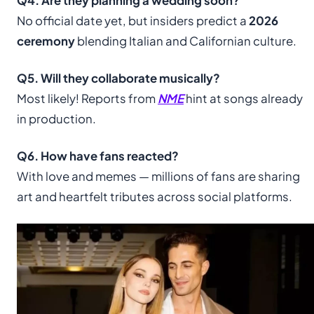
Q4. Are they planning a wedding soon?
No official date yet, but insiders predict a
2026
ceremony
blending Italian and Californian culture.
Q5. Will they collaborate musically?
Most likely! Reports from
NME
hint at songs already
in production.
Q6. How have fans reacted?
With love and memes — millions of fans are sharing
art and heartfelt tributes across social platforms.