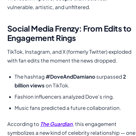
vulnerable, artistic, and unfiltered.
Social Media Frenzy: From Edits to
Engagement Rings
TikTok, Instagram, and X (formerly Twitter) exploded
with fan edits the moment the news dropped.
The hashtag
#DoveAndDamiano
surpassed
2
billion views
on TikTok.
Fashion influencers analyzed Dove’s ring.
Music fans predicted a future collaboration.
According to
The Guardian
, this engagement
symbolizes a new kind of celebrity relationship — one