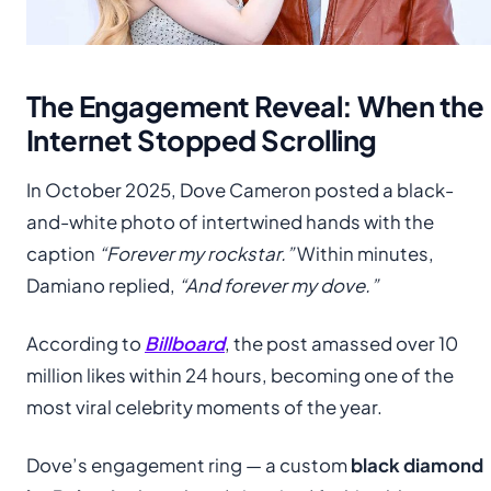
The Engagement Reveal: When the
Internet Stopped Scrolling
In October 2025, Dove Cameron posted a black-
and-white photo of intertwined hands with the
caption
“Forever my rockstar.”
Within minutes,
Damiano replied,
“And forever my dove.”
According to
Billboard
, the post amassed over 10
million likes within 24 hours, becoming one of the
most viral celebrity moments of the year.
Dove’s engagement ring — a custom
black diamond