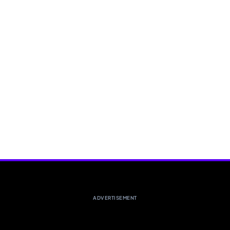
ADVERTISEMENT