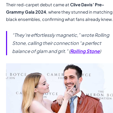
Their red-carpet debut came at
Clive Davis’ Pre-
Grammy Gala 2024
, where they stunned in matching
black ensembles, confirming what fans already knew.
“They’re effortlessly magnetic,” wrote
Rolling
Stone
, calling their connection “a perfect
balance of glam and grit.” (
Rolling Stone
)