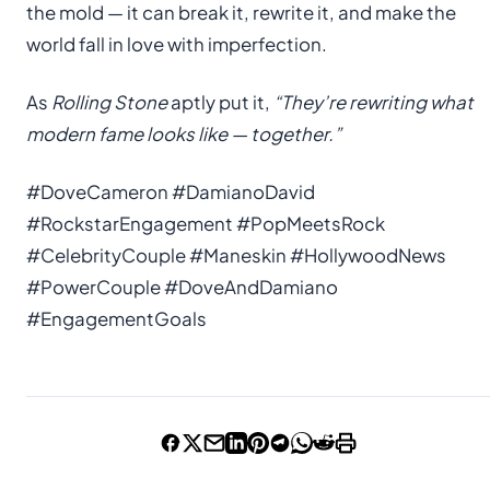
the mold — it can break it, rewrite it, and make the
world fall in love with imperfection.
As
Rolling Stone
aptly put it,
“They’re rewriting what
modern fame looks like — together.”
#DoveCameron #DamianoDavid
#RockstarEngagement #PopMeetsRock
#CelebrityCouple #Maneskin #HollywoodNews
#PowerCouple #DoveAndDamiano
#EngagementGoals