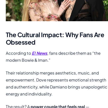
The Cultural Impact: Why Fans Are
Obsessed
According to
E! News
, fans describe them as “the
modern Bowie & Iman.”
Their relationship merges aesthetics, music, and
empowerment. Dove represents emotional strength
and authenticity, while Damiano brings unapologetic
energy and individuality.
The result? A
power couple that feels real
—