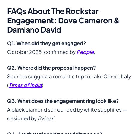
FAQs About The Rockstar
Engagement: Dove Cameron &
Damiano David
Q1. When did they get engaged?
October 2025, confirmed by
People
.
Q2. Where did the proposal happen?
Sources suggest a romantic trip to Lake Como, Italy.
(
Times of India
)
Q3. What does the engagement ring look like?
A black diamond surrounded by white sapphires —
designed by
Bvlgari
.