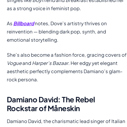
singles like
Boyfriend
and
Breakfast
established her
as a strong voice in feminist pop.
As
Billboard
notes, Dove’s artistry thrives on
reinvention — blending dark pop, synth, and
emotional storytelling.
She’s also become a fashion force, gracing covers of
Vogue
and
Harper’s Bazaar
. Her edgy yet elegant
aesthetic perfectly complements Damiano’s glam-
rock persona.
Damiano David: The Rebel
Rockstar of Måneskin
Damiano David, the charismatic lead singer of Italian