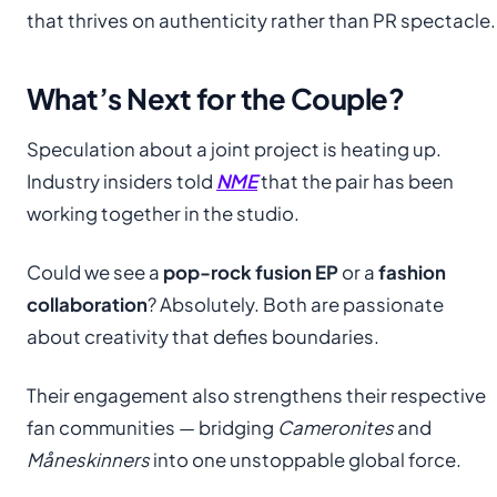
that thrives on authenticity rather than PR spectacle.
What’s Next for the Couple?
Speculation about a joint project is heating up.
Industry insiders told
NME
that the pair has been
working together in the studio.
Could we see a
pop-rock fusion EP
or a
fashion
collaboration
? Absolutely. Both are passionate
about creativity that defies boundaries.
Their engagement also strengthens their respective
fan communities — bridging
Cameronites
and
Måneskinners
into one unstoppable global force.