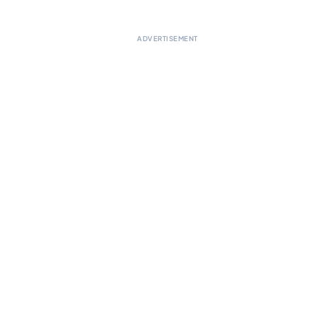
ADVERTISEMENT