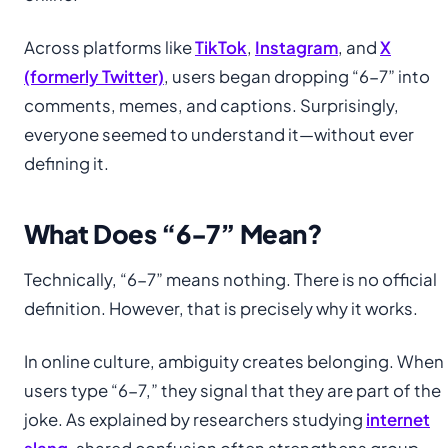
Across platforms like
TikTok
,
Instagram
, and
X
(formerly Twitter)
, users began dropping “6-7” into
comments, memes, and captions. Surprisingly,
everyone seemed to understand it—without ever
defining it.
What Does “6-7” Mean?
Technically, “6-7” means nothing. There is no official
definition. However, that is precisely why it works.
In online culture, ambiguity creates belonging. When
users type “6-7,” they signal that they are part of the
joke. As explained by researchers studying
internet