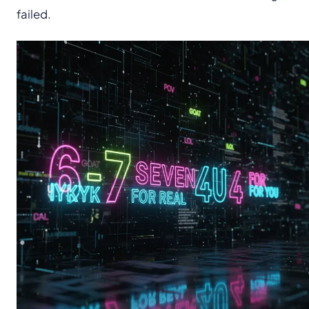
failed.