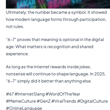
Ultimately, the number became a symbol. It showed
how modern language forms through participation,
not rules.
“6-7” proves that meaning is optional in the digital
age. What matters is recognition and shared
experience.
As long as the internet rewards inside jokes,
nonsense will continue to shape language. In 2025,
“6-7” simply did it better than anything else.
#67 #InternetSlang #WordOfTheYear
#MemeCulture #GenZ #ViralTrends #DigitalCulture
#OnlineLanguage