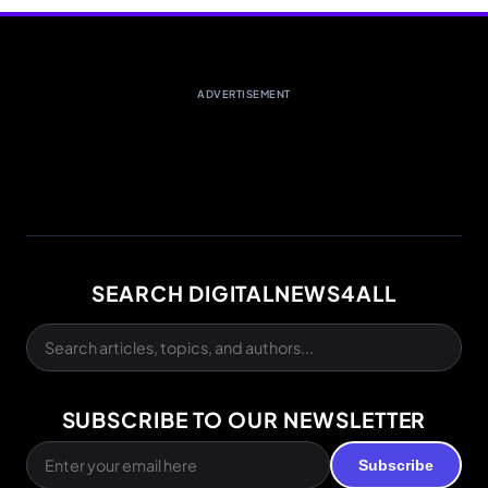
ADVERTISEMENT
SEARCH DIGITALNEWS4ALL
SUBSCRIBE TO OUR NEWSLETTER
Subscribe