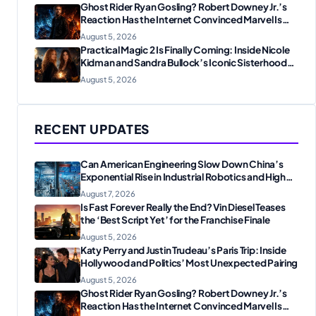
Ghost Rider Ryan Gosling? Robert Downey Jr.’s
Reaction Has the Internet Convinced Marvel Is
Plotting Something Big
August 5, 2026
Practical Magic 2 Is Finally Coming: Inside Nicole
Kidman and Sandra Bullock’s Iconic Sisterhood
Reunion
August 5, 2026
RECENT UPDATES
Can American Engineering Slow Down China’s
Exponential Rise in Industrial Robotics and High-
Tech Manufacturing?
August 7, 2026
Is Fast Forever Really the End? Vin Diesel Teases
the ‘Best Script Yet’ for the Franchise Finale
August 5, 2026
Katy Perry and Justin Trudeau’s Paris Trip: Inside
Hollywood and Politics’ Most Unexpected Pairing
August 5, 2026
Ghost Rider Ryan Gosling? Robert Downey Jr.’s
Reaction Has the Internet Convinced Marvel Is