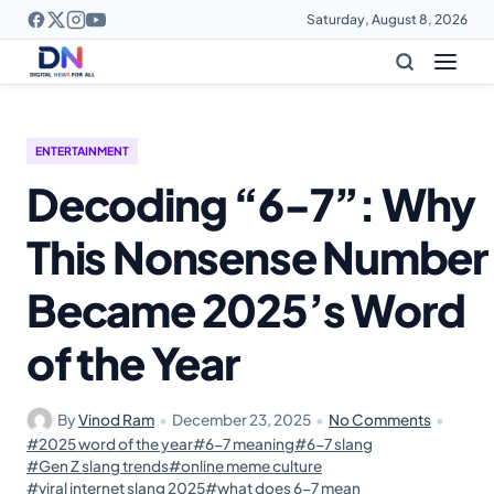
Saturday, August 8, 2026
ENTERTAINMENT
Decoding “6-7”: Why
This Nonsense Number
Became 2025’s Word
of the Year
By
Vinod Ram
•
December 23, 2025
•
No Comments
•
#2025 word of the year
#6-7 meaning
#6-7 slang
#Gen Z slang trends
#online meme culture
#viral internet slang 2025
#what does 6-7 mean