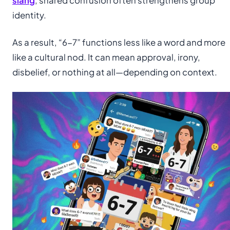
slang
, shared confusion often strengthens group
identity.
As a result, “6-7” functions less like a word and more
like a cultural nod. It can mean approval, irony,
disbelief, or nothing at all—depending on context.