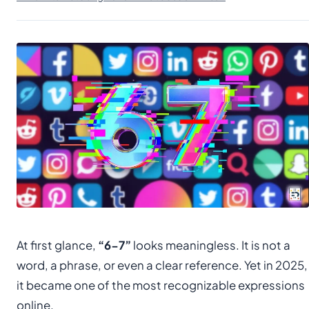
At first glance,
“6-7”
looks meaningless. It is not a
word, a phrase, or even a clear reference. Yet in 2025,
it became one of the most recognizable expressions
online.