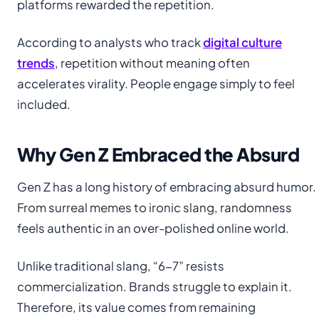
platforms rewarded the repetition.
According to analysts who track
digital culture
trends
, repetition without meaning often
accelerates virality. People engage simply to feel
included.
Why Gen Z Embraced the Absurd
Gen Z has a long history of embracing absurd humor.
From surreal memes to ironic slang, randomness
feels authentic in an over-polished online world.
Unlike traditional slang, “6-7” resists
commercialization. Brands struggle to explain it.
Therefore, its value comes from remaining