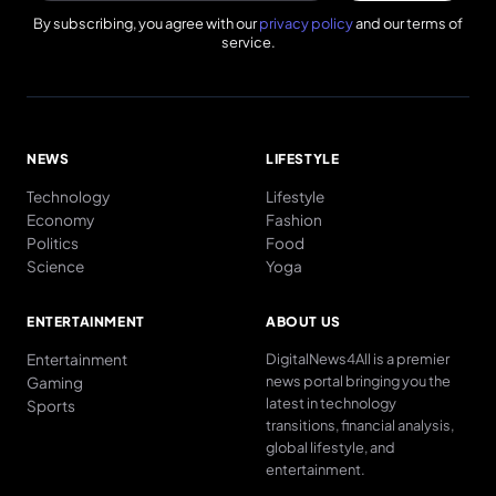
By subscribing, you agree with our
privacy policy
and our terms of
service.
NEWS
LIFESTYLE
Technology
Lifestyle
Economy
Fashion
Politics
Food
Science
Yoga
ENTERTAINMENT
ABOUT US
Entertainment
DigitalNews4All is a premier
news portal bringing you the
Gaming
latest in technology
Sports
transitions, financial analysis,
global lifestyle, and
entertainment.