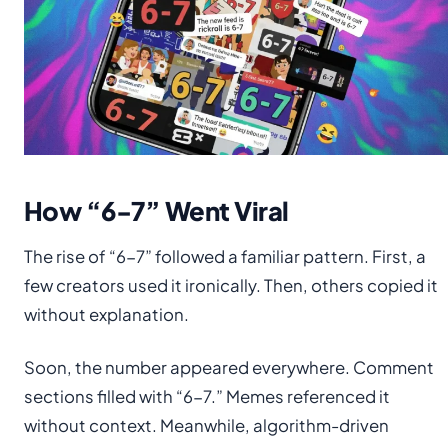
How “6-7” Went Viral
The rise of “6-7” followed a familiar pattern. First, a
few creators used it ironically. Then, others copied it
without explanation.
Soon, the number appeared everywhere. Comment
sections filled with “6-7.” Memes referenced it
without context. Meanwhile, algorithm-driven