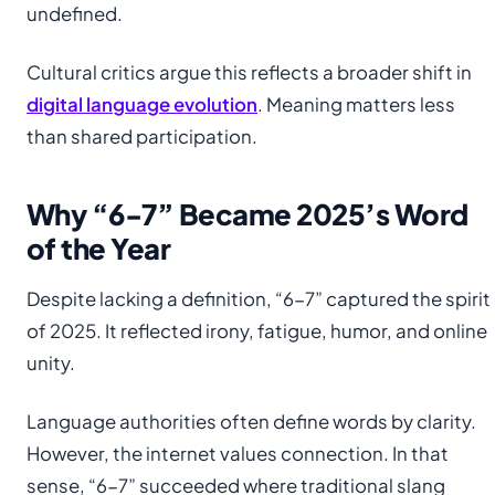
undefined.
Cultural critics argue this reflects a broader shift in
digital language evolution
. Meaning matters less
than shared participation.
Why “6-7” Became 2025’s Word
of the Year
Despite lacking a definition, “6-7” captured the spirit
of 2025. It reflected irony, fatigue, humor, and online
unity.
Language authorities often define words by clarity.
However, the internet values connection. In that
sense, “6-7” succeeded where traditional slang