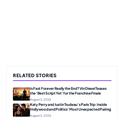
RELATED STORIES
Is Fast Forever Really the End? Vin Diesel Teases
the ‘Best Script Yet’ for the Franchise Finale
August 5, 2026
Katy Perry and Justin Trudeau’s Paris Trip: Inside
Hollywood and Politics’ Most Unexpected Pairing
August 5, 2026