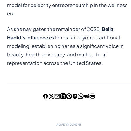
model for celebrity entrepreneurship in the wellness
era.
As she navigates the remainder of 2025,
Bella
Hadid’s influence
extends far beyond traditional
modeling, establishing her as a significant voice in
beauty, health advocacy, and multicultural
representation across the United States.
ADVERTISEMENT