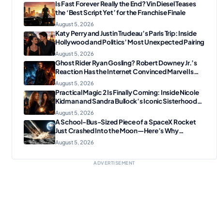
Is Fast Forever Really the End? Vin Diesel Teases
the ‘Best Script Yet’ for the Franchise Finale
August 5, 2026
Katy Perry and Justin Trudeau’s Paris Trip: Inside
Hollywood and Politics’ Most Unexpected Pairing
August 5, 2026
Ghost Rider Ryan Gosling? Robert Downey Jr.’s
Reaction Has the Internet Convinced Marvel Is
Plotting Something Big
August 5, 2026
Practical Magic 2 Is Finally Coming: Inside Nicole
Kidman and Sandra Bullock’s Iconic Sisterhood
Reunion
August 5, 2026
A School-Bus-Sized Piece of a SpaceX Rocket
Just Crashed Into the Moon—Here’s Why
Scientists Are Thrilled
August 5, 2026
ADVERTISEMENT