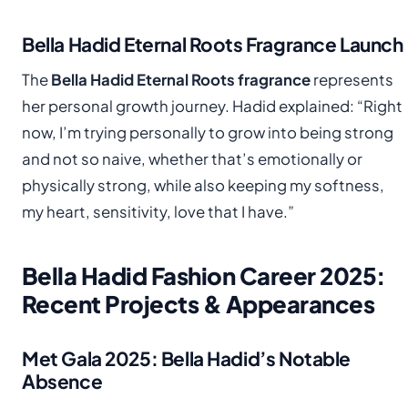
Bella Hadid Eternal Roots Fragrance Launch
The
Bella Hadid Eternal Roots fragrance
represents
her personal growth journey. Hadid explained: “Right
now, I’m trying personally to grow into being strong
and not so naive, whether that’s emotionally or
physically strong, while also keeping my softness,
my heart, sensitivity, love that I have.”
Bella Hadid Fashion Career 2025:
Recent Projects & Appearances
Met Gala 2025: Bella Hadid’s Notable
Absence