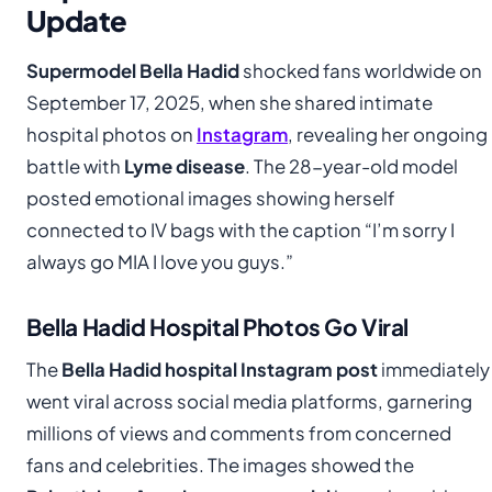
Update
Supermodel Bella Hadid
shocked fans worldwide on
September 17, 2025, when she shared intimate
hospital photos on
Instagram
, revealing her ongoing
battle with
Lyme disease
. The 28-year-old model
posted emotional images showing herself
connected to IV bags with the caption “I’m sorry I
always go MIA I love you guys.”
Bella Hadid Hospital Photos Go Viral
The
Bella Hadid hospital Instagram post
immediately
went viral across social media platforms, garnering
millions of views and comments from concerned
fans and celebrities. The images showed the