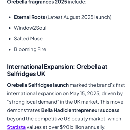
Orebella fragrances 2025
include:
Eternal Roots
(Latest August 2025 launch)
Window2Soul
Salted Muse
Blooming Fire
International Expansion: Orebella at
Selfridges UK
Orebella Selfridges launch
marked the brand’s first
international expansion on May 15, 2025, driven by
“strong local demand” in the UK market. This move
demonstrates
Bella Hadid entrepreneur success
beyond the competitive US beauty market, which
Statista
values at over $90 billion annually.