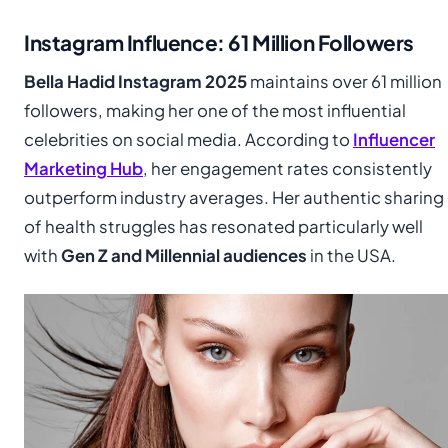
Instagram Influence: 61 Million Followers
Bella Hadid Instagram 2025
maintains over 61 million
followers, making her one of the most influential
celebrities on social media. According to
Influencer
Marketing Hub
, her engagement rates consistently
outperform industry averages. Her authentic sharing
of health struggles has resonated particularly well
with
Gen Z and Millennial audiences
in the USA.