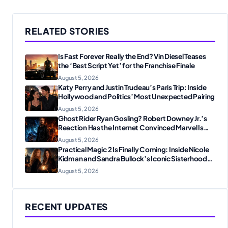
RELATED STORIES
Is Fast Forever Really the End? Vin Diesel Teases
the ‘Best Script Yet’ for the Franchise Finale
August 5, 2026
Katy Perry and Justin Trudeau’s Paris Trip: Inside
Hollywood and Politics’ Most Unexpected Pairing
August 5, 2026
Ghost Rider Ryan Gosling? Robert Downey Jr.’s
Reaction Has the Internet Convinced Marvel Is
Plotting Something Big
August 5, 2026
Practical Magic 2 Is Finally Coming: Inside Nicole
Kidman and Sandra Bullock’s Iconic Sisterhood
Reunion
August 5, 2026
RECENT UPDATES