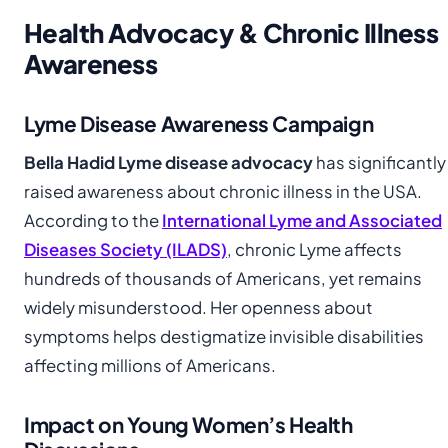
Health Advocacy & Chronic Illness
Awareness
Lyme Disease Awareness Campaign
Bella Hadid Lyme disease advocacy
has significantly
raised awareness about chronic illness in the USA.
According to the
International Lyme and Associated
Diseases Society (ILADS)
, chronic Lyme affects
hundreds of thousands of Americans, yet remains
widely misunderstood. Her openness about
symptoms helps destigmatize invisible disabilities
affecting millions of Americans.
Impact on Young Women’s Health