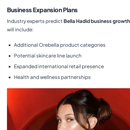
Business Expansion Plans
Industry experts predict
Bella Hadid business growth
will include:
Additional Orebella product categories
Potential skincare line launch
Expanded international retail presence
Health and wellness partnerships