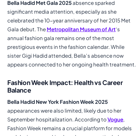
Bella Hadid Met Gala 2025
absence sparked
significant media attention, especially as she
celebrated the 10-year anniversary of her 2015 Met
Gala debut. The
Metropolitan Museum of Art
‘s
annual fashion gala remains one of the most
prestigious events in the fashion calendar. While
sister Gigi Hadid attended, Bella’s absence now
appears connected to her ongoing health treatment.
Fashion Week Impact: Health vs Career
Balance
Bella Hadid New York Fashion Week 2025
appearances were also limited, likely due to her
September hospitalization. According to
Vogue
,
Fashion Week remains a crucial platform for models