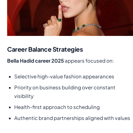
Career Balance Strategies
Bella Hadid career 2025
appears focused on:
Selective high-value fashion appearances
Priority on business building over constant
visibility
Health-first approach to scheduling
Authentic brand partnerships aligned with values