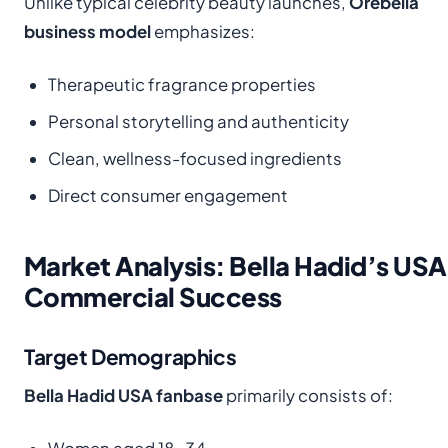
Unlike typical celebrity beauty launches,
Orebella
business model
emphasizes:
Therapeutic fragrance properties
Personal storytelling and authenticity
Clean, wellness-focused ingredients
Direct consumer engagement
Market Analysis: Bella Hadid’s USA
Commercial Success
Target Demographics
Bella Hadid USA fanbase
primarily consists of: