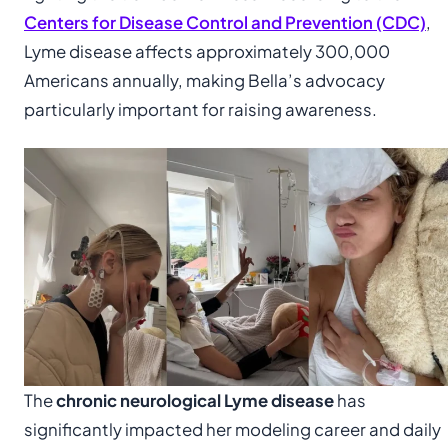
Centers for Disease Control and Prevention (CDC)
,
Lyme disease affects approximately 300,000
Americans annually, making Bella’s advocacy
particularly important for raising awareness.
The
chronic neurological Lyme disease
has
significantly impacted her modeling career and daily