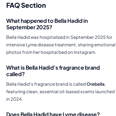
FAQ Section
What happened to Bella Hadid in
September 2025?
Bella Hadid was hospitalized in September 2025 for
intensive Lyme disease treatment, sharing emotional
photos from her hospital bed on Instagram.
What is Bella Hadid’s fragrance brand
called?
Bella Hadid’s fragrance brand is called
Orebella
,
featuring clean, essential oil-based scents launched
in 2024.
Does Bella Hadid have Lyme disease?