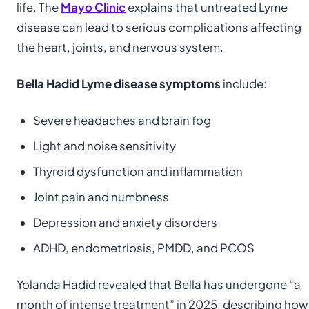
life. The
Mayo Clinic
explains that untreated Lyme
disease can lead to serious complications affecting
the heart, joints, and nervous system.
Bella Hadid Lyme disease symptoms
include:
Severe headaches and brain fog
Light and noise sensitivity
Thyroid dysfunction and inflammation
Joint pain and numbness
Depression and anxiety disorders
ADHD, endometriosis, PMDD, and PCOS
Yolanda Hadid revealed that Bella has undergone “a
month of intense treatment” in 2025, describing how