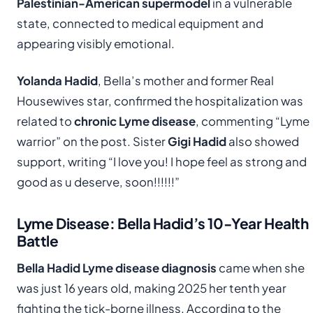
Palestinian-American supermodel
in a vulnerable
state, connected to medical equipment and
appearing visibly emotional.
Yolanda Hadid
, Bella’s mother and former Real
Housewives star, confirmed the hospitalization was
related to
chronic Lyme disease
, commenting “Lyme
warrior” on the post. Sister
Gigi Hadid
also showed
support, writing “I love you! I hope feel as strong and
good as u deserve, soon!!!!!!”
Lyme Disease: Bella Hadid’s 10-Year Health
Battle
Bella Hadid Lyme disease diagnosis
came when she
was just 16 years old, making 2025 her tenth year
fighting the tick-borne illness. According to the