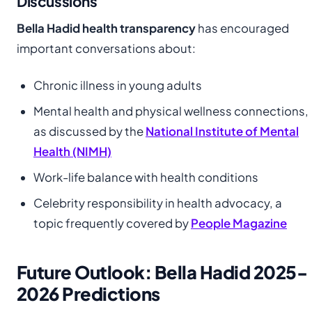
Discussions
Bella Hadid health transparency
has encouraged
important conversations about:
Chronic illness in young adults
Mental health and physical wellness connections,
as discussed by the
National Institute of Mental
Health (NIMH)
Work-life balance with health conditions
Celebrity responsibility in health advocacy, a
topic frequently covered by
People Magazine
Future Outlook: Bella Hadid 2025-
2026 Predictions