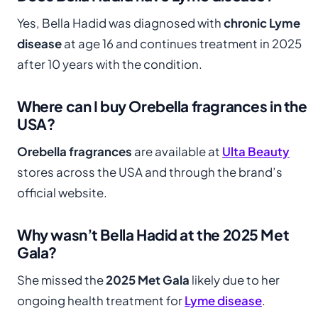
Yes, Bella Hadid was diagnosed with
chronic Lyme
disease
at age 16 and continues treatment in 2025
after 10 years with the condition.
Where can I buy Orebella fragrances in the
USA?
Orebella fragrances
are available at
Ulta Beauty
stores across the USA and through the brand’s
official website.
Why wasn’t Bella Hadid at the 2025 Met
Gala?
She missed the
2025 Met Gala
likely due to her
ongoing health treatment for
Lyme disease
.