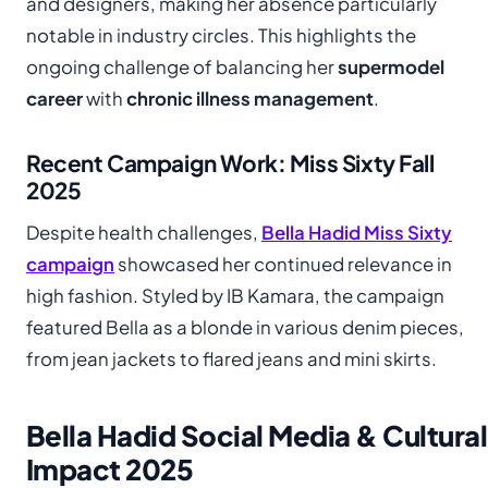
and designers, making her absence particularly
notable in industry circles. This highlights the
ongoing challenge of balancing her
supermodel
career
with
chronic illness management
.
Recent Campaign Work: Miss Sixty Fall
2025
Despite health challenges,
Bella Hadid Miss Sixty
campaign
showcased her continued relevance in
high fashion. Styled by IB Kamara, the campaign
featured Bella as a blonde in various denim pieces,
from jean jackets to flared jeans and mini skirts.
Bella Hadid Social Media & Cultural
Impact 2025