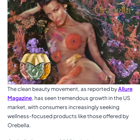
The clean beauty movement, as reported by
Allure
Magazine
, has seen tremendous growth in the US
market, with consumers increasingly seeking
wellness-focused products like those offered by
Orebella.