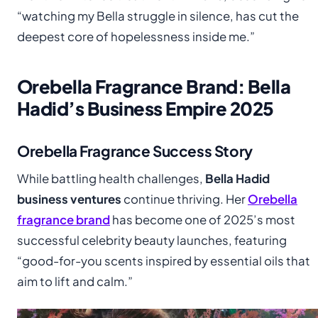
“watching my Bella struggle in silence, has cut the
deepest core of hopelessness inside me.”
Orebella Fragrance Brand: Bella
Hadid’s Business Empire 2025
Orebella Fragrance Success Story
While battling health challenges,
Bella Hadid
business ventures
continue thriving. Her
Orebella
fragrance brand
has become one of 2025’s most
successful celebrity beauty launches, featuring
“good-for-you scents inspired by essential oils that
aim to lift and calm.”