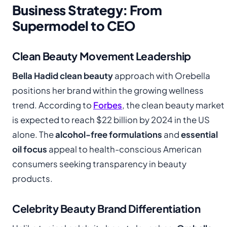
Business Strategy: From
Supermodel to CEO
Clean Beauty Movement Leadership
Bella Hadid clean beauty
approach with Orebella
positions her brand within the growing wellness
trend. According to
Forbes
, the clean beauty market
is expected to reach $22 billion by 2024 in the US
alone. The
alcohol-free formulations
and
essential
oil focus
appeal to health-conscious American
consumers seeking transparency in beauty
products.
Celebrity Beauty Brand Differentiation