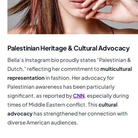
Palestinian Heritage & Cultural Advocacy
Bella’s Instagram bio proudly states “Palestinian &
Dutch,” reflecting her commitment to
multicultural
representation
in fashion. Her advocacy for
Palestinian awareness has been particularly
significant, as reported by
CNN
, especially during
times of Middle Eastern conflict. This
cultural
advocacy
has strengthened her connection with
diverse American audiences.