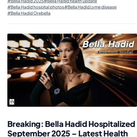
#Bella Hadid 2025
#Bella Hadid health update
#Bella Hadid hospital photos
#Bella Hadid Lyme disease
#Bella Hadid Orebella
Breaking: Bella Hadid Hospitalized
September 2025 – Latest Health