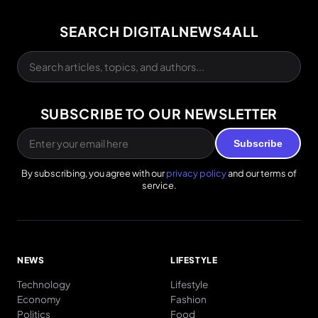
SEARCH DIGITALNEWS4ALL
SUBSCRIBE TO OUR NEWSLETTER
Subscribe
By subscribing, you agree with our
privacy policy
and our terms of
service.
NEWS
LIFESTYLE
Technology
Lifestyle
Economy
Fashion
Politics
Food