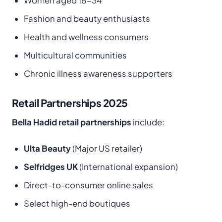
Women aged 18-34
Fashion and beauty enthusiasts
Health and wellness consumers
Multicultural communities
Chronic illness awareness supporters
Retail Partnerships 2025
Bella Hadid retail partnerships
include:
Ulta Beauty
(Major US retailer)
Selfridges UK
(International expansion)
Direct-to-consumer online sales
Select high-end boutiques