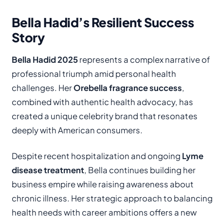
Bella Hadid’s Resilient Success
Story
Bella Hadid 2025
represents a complex narrative of
professional triumph amid personal health
challenges. Her
Orebella fragrance success
,
combined with authentic health advocacy, has
created a unique celebrity brand that resonates
deeply with American consumers.
Despite recent hospitalization and ongoing
Lyme
disease treatment
, Bella continues building her
business empire while raising awareness about
chronic illness. Her strategic approach to balancing
health needs with career ambitions offers a new