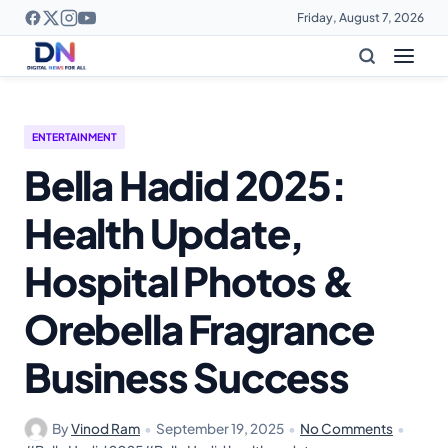
Friday, August 7, 2026
ENTERTAINMENT
Bella Hadid 2025:
Health Update,
Hospital Photos &
Orebella Fragrance
Business Success
By
Vinod Ram
•
September 19, 2025
•
No Comments
•