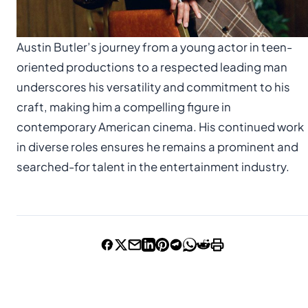
Austin Butler’s journey from a young actor in teen-
oriented productions to a respected leading man
underscores his versatility and commitment to his
craft, making him a compelling figure in
contemporary American cinema. His continued work
in diverse roles ensures he remains a prominent and
searched-for talent in the entertainment industry.