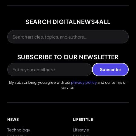
SEARCH DIGITALNEWS4ALL
SUBSCRIBE TO OUR NEWSLETTER
Subscribe
By subscribing, you agree with our
privacy policy
and our terms of
service.
NEWS
LIFESTYLE
Technology
Lifestyle