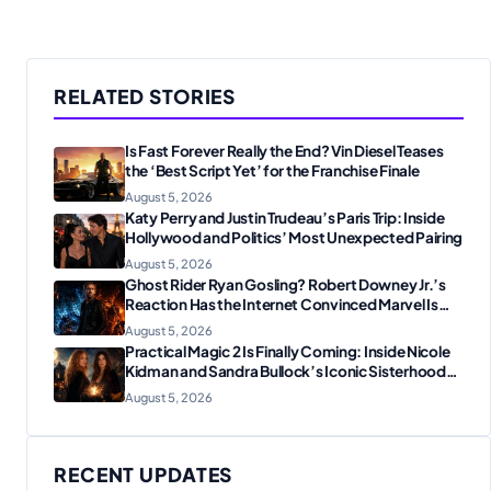
RELATED STORIES
Is Fast Forever Really the End? Vin Diesel Teases
the ‘Best Script Yet’ for the Franchise Finale
August 5, 2026
Katy Perry and Justin Trudeau’s Paris Trip: Inside
Hollywood and Politics’ Most Unexpected Pairing
August 5, 2026
Ghost Rider Ryan Gosling? Robert Downey Jr.’s
Reaction Has the Internet Convinced Marvel Is
Plotting Something Big
August 5, 2026
Practical Magic 2 Is Finally Coming: Inside Nicole
Kidman and Sandra Bullock’s Iconic Sisterhood
Reunion
August 5, 2026
RECENT UPDATES