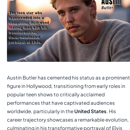
Austin Butler has cemented his status as a prominent
figure in Hollywood, transitioning from early roles in
popular teen shows to critically acclaimed
performances that have captivated audiences
worldwide, particularly in the
United States
. His
career trajectory showcases a remarkable evolution,
culminating in his transformative portrayal of Elvis