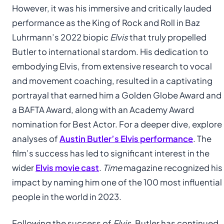
However, it was his immersive and critically lauded
performance as the King of Rock and Roll in Baz
Luhrmann’s 2022 biopic
Elvis
that truly propelled
Butler to international stardom. His dedication to
embodying Elvis, from extensive research to vocal
and movement coaching, resulted in a captivating
portrayal that earned him a Golden Globe Award and
a BAFTA Award, along with an Academy Award
nomination for Best Actor. For a deeper dive, explore
analyses of
Austin Butler’s Elvis performance
. The
film’s success has led to significant interest in the
wider
Elvis movie cast
.
Time
magazine recognized his
impact by naming him one of the 100 most influential
people in the world in 2023.
Following the success of
Elvis
, Butler has continued