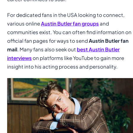
For dedicated fans in the USA looking to connect,
various online
Austin Butler fan groups
and
communities exist. You can often find information on
official fan pages for ways to send
Austin Butler fan
mail
. Many fans also seek out
best Austin Butler
interviews
on platforms like YouTube to gain more
insight into his acting process and personality.