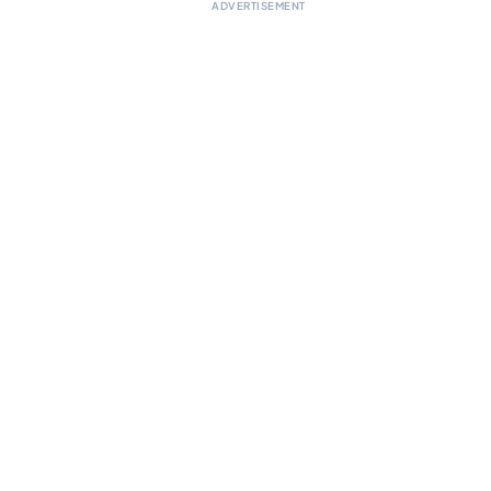
ADVERTISEMENT