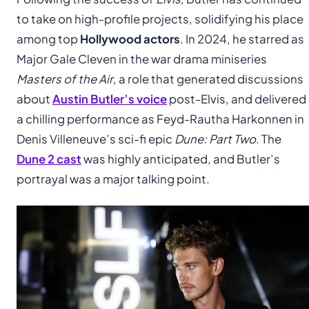
to take on high-profile projects, solidifying his place
among top
Hollywood actors
. In 2024, he starred as
Major Gale Cleven in the war drama miniseries
Masters of the Air
, a role that generated discussions
about
Austin Butler’s voice
post-Elvis, and delivered
a chilling performance as Feyd-Rautha Harkonnen in
Denis Villeneuve’s sci-fi epic
Dune: Part Two
. The
Dune 2 cast
was highly anticipated, and Butler’s
portrayal was a major talking point.