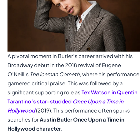
A pivotal moment in Butler’s career arrived with his
Broadway debut in the 2018 revival of Eugene
O’Neill’s
The Iceman Cometh
, where his performance
garnered critical praise. This was followed by a
significant supporting role as
Tex Watson in Quentin
Tarantino’s star-studded
Once Upon a Time in
Hollywood
(2019). This performance often sparks
searches for
Austin Butler Once Upon a Time in
Hollywood character
.