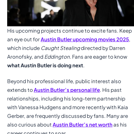
His upcoming projects continue to excite fans. Keep
an eye out for
Austin Butler upcoming movies 2025
,
which include
Caught Stealing
directed by Darren
Aronofsky, and
Eddington
. Fans are eager to know
what Austin Butler is doing next
.
Beyond his professional life, public interest also
extends to
Austin Butler’s personal life
. His past
relationships, including his long-term partnership
with Vanessa Hudgens and more recently with Kaia
Gerber, are frequently discussed by fans. Many are
also curious about
Austin Butler’s net worth
as his
career continues to soar.