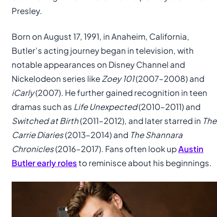
Presley.
Born on August 17, 1991, in Anaheim, California,
Butler’s acting journey began in television, with
notable appearances on Disney Channel and
Nickelodeon series like
Zoey 101
(2007–2008) and
iCarly
(2007). He further gained recognition in teen
dramas such as
Life Unexpected
(2010–2011) and
Switched at Birth
(2011–2012), and later starred in
The
Carrie Diaries
(2013–2014) and
The Shannara
Chronicles
(2016–2017). Fans often look up
Austin
Butler early roles
to reminisce about his beginnings.