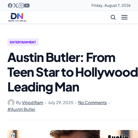
Friday, August 7, 2026
ENTERTAINMENT
Austin Butler: From
Teen Star to Hollywood
Leading Man
By
Vinod Ram
•
July 29, 2025
•
No Comments
•
#Austin Butler