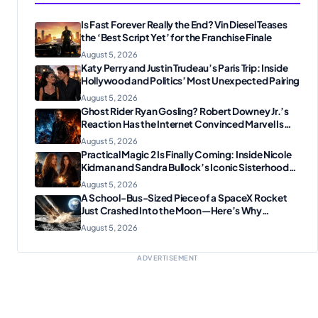
Is Fast Forever Really the End? Vin Diesel Teases
the ‘Best Script Yet’ for the Franchise Finale
August 5, 2026
Katy Perry and Justin Trudeau’s Paris Trip: Inside
Hollywood and Politics’ Most Unexpected Pairing
August 5, 2026
Ghost Rider Ryan Gosling? Robert Downey Jr.’s
Reaction Has the Internet Convinced Marvel Is
Plotting Something Big
August 5, 2026
Practical Magic 2 Is Finally Coming: Inside Nicole
Kidman and Sandra Bullock’s Iconic Sisterhood
Reunion
August 5, 2026
A School-Bus-Sized Piece of a SpaceX Rocket
Just Crashed Into the Moon—Here’s Why
Scientists Are Thrilled
August 5, 2026
ADVERTISEMENT