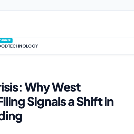
DINNER
OOD
TECHNOLOGY
risis: Why West
ling Signals a Shift in
ding