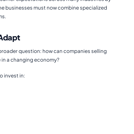
ine businesses must now combine specialized
ms.
 Adapt
 broader question: how can companies selling
e in a changing economy?
 invest in: