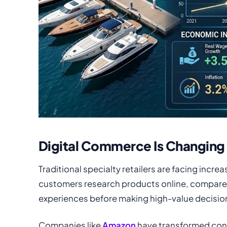
Digital Commerce Is Changing 
Traditional specialty retailers are facing incr
customers research products online, compare 
experiences before making high-value decisio
Companies like
Amazon
have transformed con