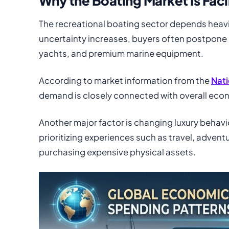
Why the Boating Market Is Fac
The recreational boating sector depends hea
uncertainty increases, buyers often postpone 
yachts, and premium marine equipment.
According to market information from the
Nati
demand is closely connected with overall ec
Another major factor is changing luxury behav
prioritizing experiences such as travel, adventur
purchasing expensive physical assets.