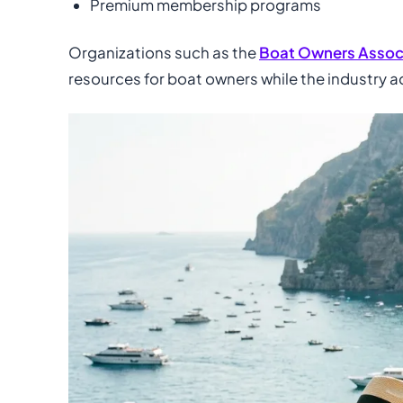
Premium membership programs
Organizations such as the
Boat Owners Associ
resources for boat owners while the industry