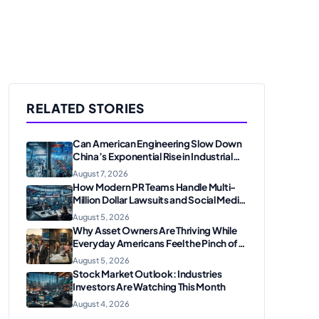
RELATED STORIES
Can American Engineering Slow Down
China’s Exponential Rise in Industrial
Robotics and High-Tech
August 7, 2026
Manufacturing?
How Modern PR Teams Handle Multi-
Million Dollar Lawsuits and Social Media
Scrutiny in 2026
August 5, 2026
Why Asset Owners Are Thriving While
Everyday Americans Feel the Pinch of
Inflation
August 5, 2026
Stock Market Outlook: Industries
Investors Are Watching This Month
August 4, 2026