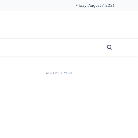
Friday, August 7, 2026
ADVERTISEMENT