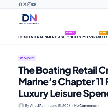
BEAUTY
TOUR
HOME
ENTERTAINMENT
FASHION
LIFESTYLE
TRAVEL
F
ECONOMY
The Boating Retail C
Marine’s Chapter 11 Fi
Luxury Leisure Spen
By
Vinod Ram
•
June 15, 2026
•
No Comments
•