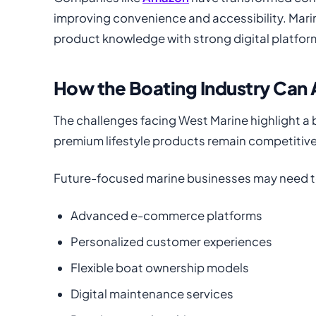
improving convenience and accessibility. Mar
product knowledge with strong digital platfor
How the Boating Industry Can
The challenges facing West Marine highlight a
premium lifestyle products remain competitiv
Future-focused marine businesses may need to
Advanced e-commerce platforms
Personalized customer experiences
Flexible boat ownership models
Digital maintenance services