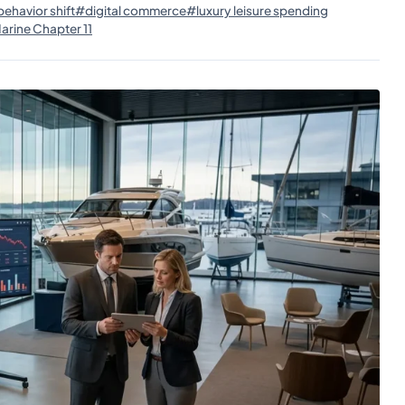
ehavior shift
#digital commerce
#luxury leisure spending
rine Chapter 11