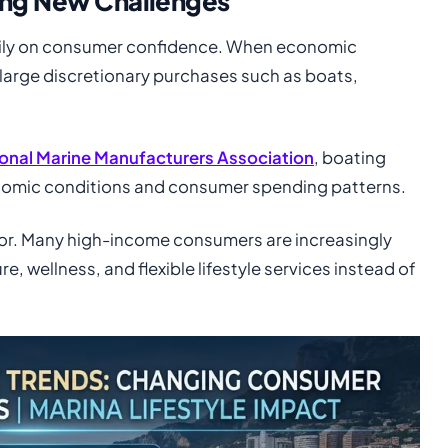
ing New Challenges
vily on consumer confidence. When economic
large discretionary purchases such as boats,
onal Marine Manufacturers Association
, boating
onomic conditions and consumer spending patterns.
ior. Many high-income consumers are increasingly
e, wellness, and flexible lifestyle services instead of