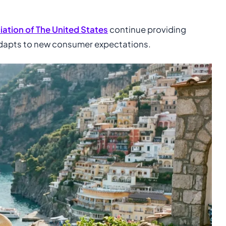
ation of The United States
continue providing
 adapts to new consumer expectations.