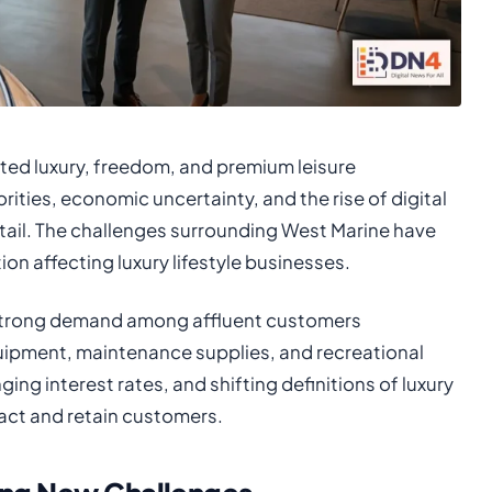
nted luxury, freedom, and premium leisure
ties, economic uncertainty, and the rise of digital
etail. The challenges surrounding West Marine have
n affecting luxury lifestyle businesses.
 strong demand among affluent customers
uipment, maintenance supplies, and recreational
ng interest rates, and shifting definitions of luxury
ract and retain customers.