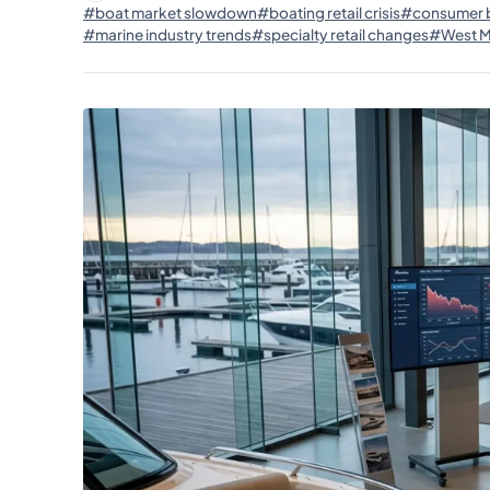
#boat market slowdown
#boating retail crisis
#consumer b
#marine industry trends
#specialty retail changes
#West Ma