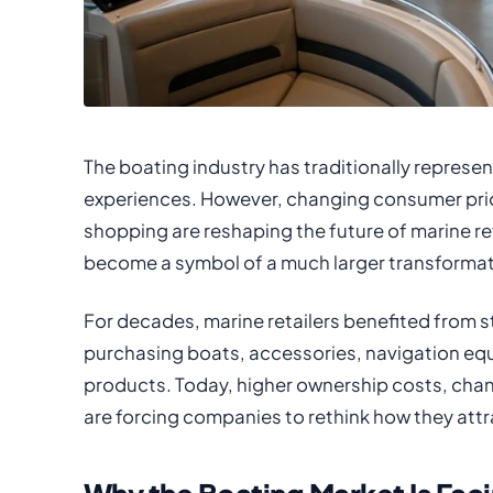
The boating industry has traditionally represe
experiences. However, changing consumer priori
shopping are reshaping the future of marine r
become a symbol of a much larger transformatio
For decades, marine retailers benefited from
purchasing boats, accessories, navigation eq
products. Today, higher ownership costs, changi
are forcing companies to rethink how they att