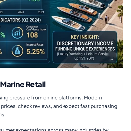
Marine Retail
easing pressure from online platforms. Modern
prices, check reviews, and expect fast purchasing
ns.
sumer expectations across many industries by