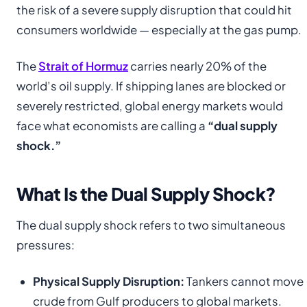
the risk of a severe supply disruption that could hit
consumers worldwide — especially at the gas pump.
The
Strait of Hormuz
carries nearly 20% of the
world’s oil supply. If shipping lanes are blocked or
severely restricted, global energy markets would
face what economists are calling a
“dual supply
shock.”
What Is the Dual Supply Shock?
The dual supply shock refers to two simultaneous
pressures:
Physical Supply Disruption:
Tankers cannot move
crude from Gulf producers to global markets.