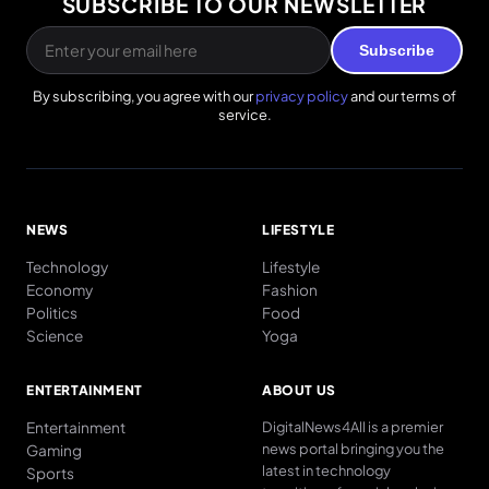
SUBSCRIBE TO OUR NEWSLETTER
Subscribe
By subscribing, you agree with our
privacy policy
and our terms of
service.
NEWS
LIFESTYLE
Technology
Lifestyle
Economy
Fashion
Politics
Food
Science
Yoga
ENTERTAINMENT
ABOUT US
Entertainment
DigitalNews4All is a premier
news portal bringing you the
Gaming
latest in technology
Sports