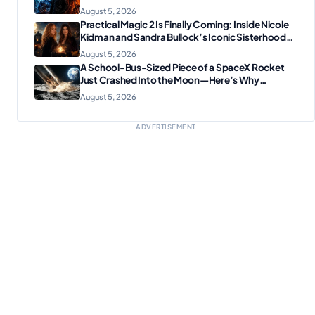
Plotting Something Big
August 5, 2026
Practical Magic 2 Is Finally Coming: Inside Nicole
Kidman and Sandra Bullock’s Iconic Sisterhood
Reunion
August 5, 2026
A School-Bus-Sized Piece of a SpaceX Rocket
Just Crashed Into the Moon—Here’s Why
Scientists Are Thrilled
August 5, 2026
ADVERTISEMENT