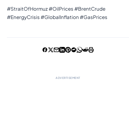
#StraitOfHormuz #OilPrices #BrentCrude
#EnergyCrisis #GlobalInflation #GasPrices
ADVERTISEMENT