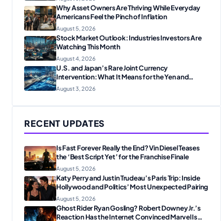
Why Asset Owners Are Thriving While Everyday
Americans Feel the Pinch of Inflation
August 5, 2026
Stock Market Outlook: Industries Investors Are
Watching This Month
August 4, 2026
U.S. and Japan’s Rare Joint Currency
Intervention: What It Means for the Yen and
Markets
August 3, 2026
RECENT UPDATES
Is Fast Forever Really the End? Vin Diesel Teases
the ‘Best Script Yet’ for the Franchise Finale
August 5, 2026
Katy Perry and Justin Trudeau’s Paris Trip: Inside
Hollywood and Politics’ Most Unexpected Pairing
August 5, 2026
Ghost Rider Ryan Gosling? Robert Downey Jr.’s
Reaction Has the Internet Convinced Marvel Is