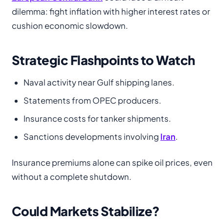
dilemma: fight inflation with higher interest rates or
cushion economic slowdown.
Strategic Flashpoints to Watch
Naval activity near Gulf shipping lanes.
Statements from OPEC producers.
Insurance costs for tanker shipments.
Sanctions developments involving
Iran
.
Insurance premiums alone can spike oil prices, even
without a complete shutdown.
Could Markets Stabilize?