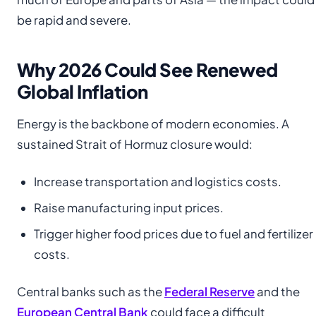
be rapid and severe.
Why 2026 Could See Renewed
Global Inflation
Energy is the backbone of modern economies. A
sustained Strait of Hormuz closure would:
Increase transportation and logistics costs.
Raise manufacturing input prices.
Trigger higher food prices due to fuel and fertilizer
costs.
Central banks such as the
Federal Reserve
and the
European Central Bank
could face a difficult