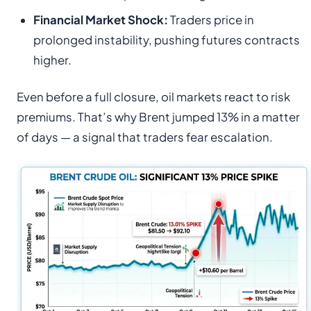
Financial Market Shock:
Traders price in
prolonged instability, pushing futures contracts
higher.
Even before a full closure, oil markets react to risk
premiums. That’s why Brent jumped 13% in a matter
of days — a signal that traders fear escalation.