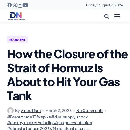
Friday, August 7, 2026
ECONOMY
How the Closure of the
Strait of Hormuz Is
About to Hit Your Gas
Tank
By
Vinod Ram
•
March 2, 2026
•
No Comments
•
#Brent crude 13% spike
#dual supply shock
#energy market volatility
#gas prices inflation
#global oil prices 2026
#Middle East oil crisis