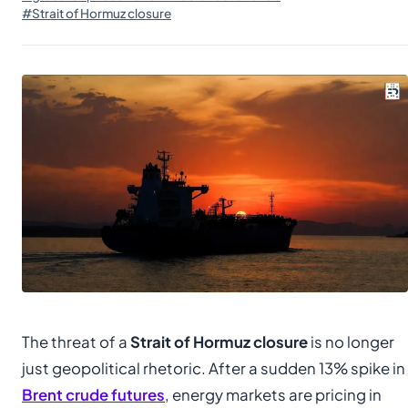
#Strait of Hormuz closure
The threat of a
Strait of Hormuz closure
is no longer
just geopolitical rhetoric. After a sudden 13% spike in
Brent crude futures
, energy markets are pricing in