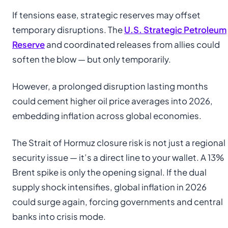
If tensions ease, strategic reserves may offset
temporary disruptions. The
U.S. Strategic Petroleum
Reserve
and coordinated releases from allies could
soften the blow — but only temporarily.
However, a prolonged disruption lasting months
could cement higher oil price averages into 2026,
embedding inflation across global economies.
The Strait of Hormuz closure risk is not just a regional
security issue — it’s a direct line to your wallet. A 13%
Brent spike is only the opening signal. If the dual
supply shock intensifies, global inflation in 2026
could surge again, forcing governments and central
banks into crisis mode.