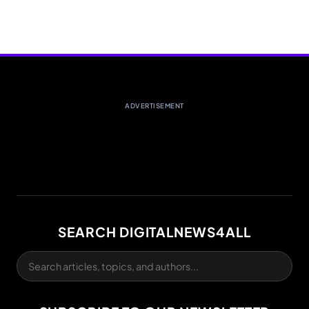
ADVERTISEMENT
SEARCH DIGITALNEWS4ALL