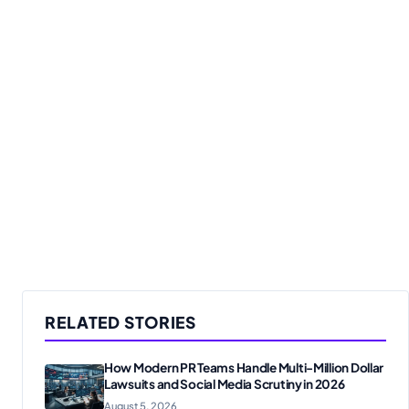
RELATED STORIES
How Modern PR Teams Handle Multi-Million Dollar
Lawsuits and Social Media Scrutiny in 2026
August 5, 2026