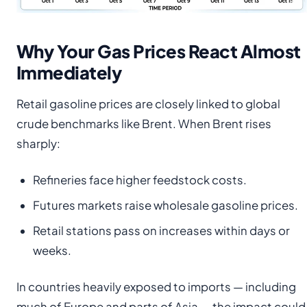
Why Your Gas Prices React Almost
Immediately
Retail gasoline prices are closely linked to global
crude benchmarks like Brent. When Brent rises
sharply:
Refineries face higher feedstock costs.
Futures markets raise wholesale gasoline prices.
Retail stations pass on increases within days or
weeks.
In countries heavily exposed to imports — including
much of Europe and parts of Asia — the impact could