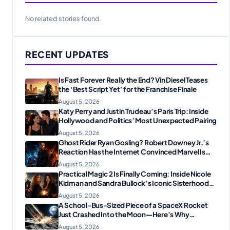
No related stories found.
RECENT UPDATES
Is Fast Forever Really the End? Vin Diesel Teases
the ‘Best Script Yet’ for the Franchise Finale
August 5, 2026
Katy Perry and Justin Trudeau’s Paris Trip: Inside
Hollywood and Politics’ Most Unexpected Pairing
August 5, 2026
Ghost Rider Ryan Gosling? Robert Downey Jr.’s
Reaction Has the Internet Convinced Marvel Is
Plotting Something Big
August 5, 2026
Practical Magic 2 Is Finally Coming: Inside Nicole
Kidman and Sandra Bullock’s Iconic Sisterhood
Reunion
August 5, 2026
A School-Bus-Sized Piece of a SpaceX Rocket
Just Crashed Into the Moon—Here’s Why
Scientists Are Thrilled
August 5, 2026