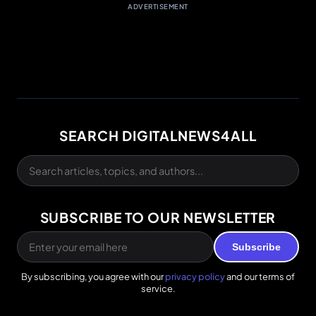
ADVERTISEMENT
SEARCH DIGITALNEWS4ALL
SUBSCRIBE TO OUR NEWSLETTER
Subscribe
By subscribing, you agree with our
privacy policy
and our terms of
service.