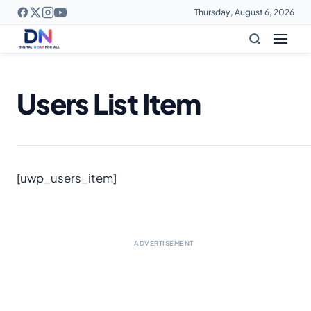
Thursday, August 6, 2026
Users List Item
[uwp_users_item]
ADVERTISEMENT