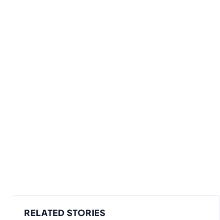
RELATED STORIES