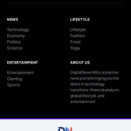
NEWS
LIFESTYLE
Technology
Lifestyle
Economy
Fashion
Politics
Food
Science
Yoga
ENTERTAINMENT
ABOUT US
Entertainment
DigitalNews4All is a premier
news portal bringing you the
Gaming
latest in technology
Sports
transitions, financial analysis,
global lifestyle, and
entertainment.